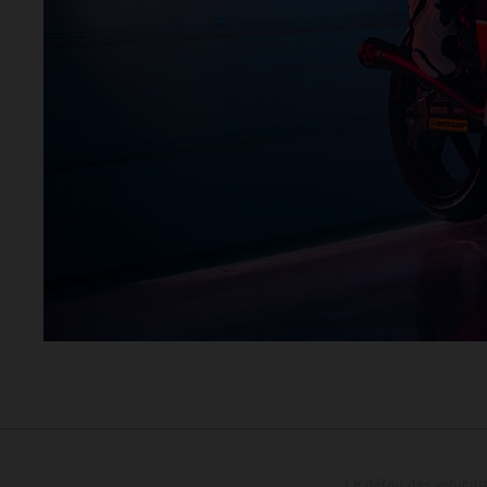
Le détail des véhicule