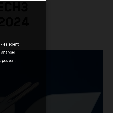
ECH3
2024
kies soient
, analyser
es peuvent