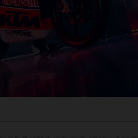
s illustrés peut différer de celui des modèles de série, et certaines illus