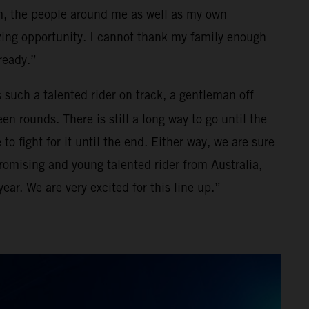
m, the people around me as well as my own
zing opportunity. I cannot thank my family enough
lready.”
s such a talented rider on track, a gentleman off
en rounds. There is still a long way to go until the
 fight for it until the end. Either way, we are sure
promising and young talented rider from Australia,
ear. We are very excited for this line up.”