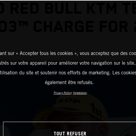
D RED BULL KTM T
O3™ CHARGE FOR 
ant sur « Accepter tous les cookies », vous acceptez que des coo
strés sur votre appareil pour améliorer votre navigation sur le site
tilisation du site et soutenir nos efforts de marketing. Les cooki
également être refusés.
Privacy Policy
Impression
TOUT REFUSER