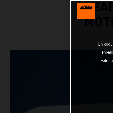
LEA
MOT
En cliqu
enregi
votre u