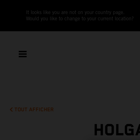
It looks like you are not on your country page.
Would you like to change to your current location?
TOUT AFFICHER
HOLG