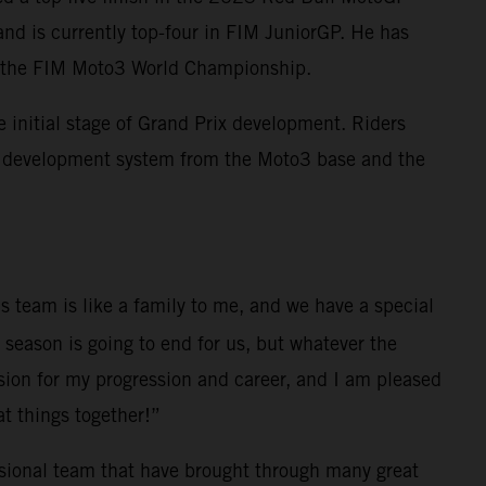
and is currently top-four in FIM JuniorGP. He has
nto the FIM Moto3 World Championship.
initial stage of Grand Prix development. Riders
M development system from the Moto3 base and the
s team is like a family to me, and we have a special
 season is going to end for us, but whatever the
sion for my progression and career, and I am pleased
at things together!”
ssional team that have brought through many great