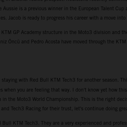
e Aussie is a previous winner in the European Talent Cup 
ies. Jacob is ready to progress his career with a move i
KTM GP Academy structure in the Moto3 division and the 
, Deniz Öncü and Pedro Acosta have moved through the KT
be staying with Red Bull KTM Tech3 for another season. Thi
es when you are feeling that way. I don't know yet how this
n in the Moto3 World Championship. This is the right deci
nd Tech3 Racing for their trust, let's continue doing gre
Red Bull KTM Tech3. They are a very experienced and profe