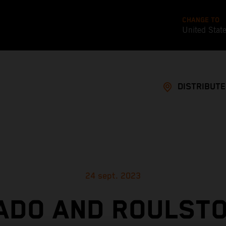
CHANGE TO
United Stat
DISTRIBUT
24 sept. 2023
ADO AND ROULSTO