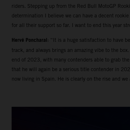
riders. Stepping up from the Red Bull MotoGP Rook
determination I believe we can have a decent rooki
for all their support so far. I want to end this year 
Hervé Poncharal
: “It is a huge satisfaction to have 
track, and always brings an amazing vibe to the box. 
end of 2023, with many contenders able to grab the Mo
that he will again be a serious title contender in 2
now living in Spain. He is clearly on the rise and we