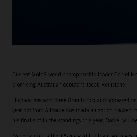
Current Moto3 world championship leader Daniel Hol
promising Australian debutant Jacob Roulstone.
Holgado has won three Grands Prix and appeared on t
year-old from Alicante has made an action-packed i
his final slot in the standings this year, Daniel will
By conscripting the 18-year-old the team are invest