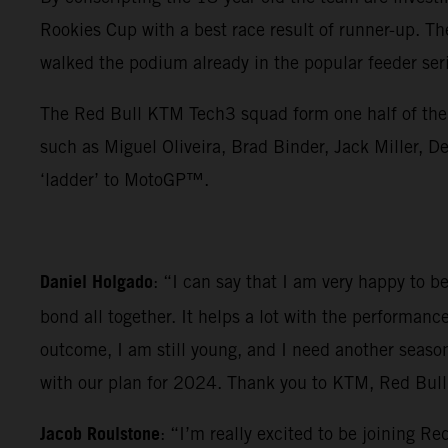
Rookies Cup with a best race result of runner-up. Th
walked the podium already in the popular feeder ser
The Red Bull KTM Tech3 squad form one half of the 
such as Miguel Oliveira, Brad Binder, Jack Miller
‘ladder’ to MotoGP™.
Daniel Holgado
: “I can say that I am very happy to 
bond all together. It helps a lot with the performanc
outcome, I am still young, and I need another seaso
with our plan for 2024. Thank you to KTM, Red Bull a
Jacob Roulstone
: “I’m really excited to be joining 