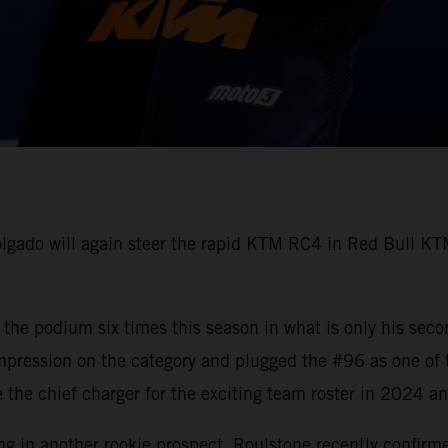
gado will again steer the rapid KTM RC4 in Red Bull KTM
he podium six times this season in what is only his seco
mpression on the category and plugged the #96 as one of
 be the chief charger for the exciting team roster in 2024 
ing in another rookie prospect. Roulstone recently confirm