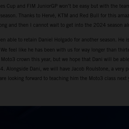
ies Cup and FIM JuniorGP won’t be easy but with the tea
e season. Thanks to Hervé, KTM and Red Bull for this ama
strong and then I cannot wait to get into the 2024 season a
been able to retain Daniel Holgado for another season. He i
We feel like he has been with us for way longer than thirte
to3 crown this year, but we hope that Dani will be able to
024. Alongside Dani, we will have Jacob Roulstone, a very 
 are looking forward to teaching him the Moto3 class next y