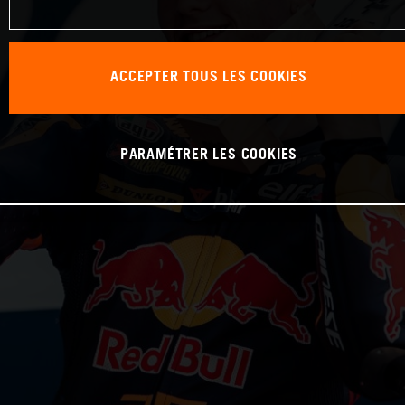
ACCEPTER TOUS LES COOKIES
PARAMÉTRER LES COOKIES