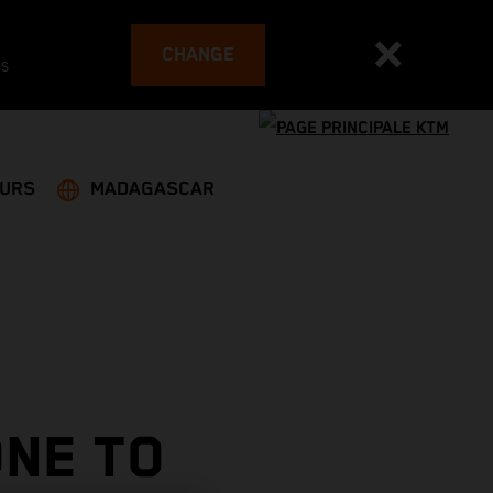
CHANGE
es
EURS
MADAGASCAR
NE TO