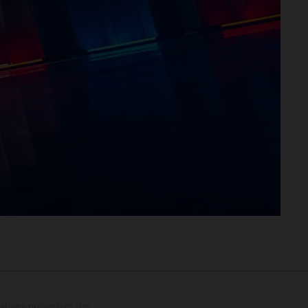
trations présentent des