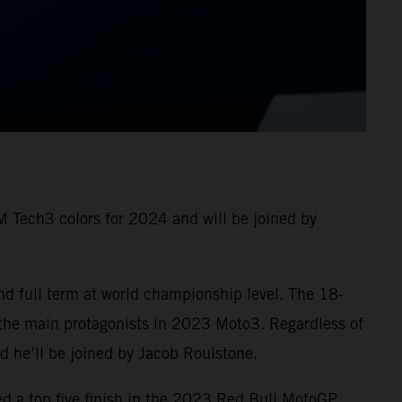
 Tech3 colors for 2024 and will be joined by
nd full term at world championship level. The 18-
 the main protagonists in 2023 Moto3. Regardless of
and he’ll be joined by Jacob Roulstone.
ed a top five finish in the 2023 Red Bull MotoGP