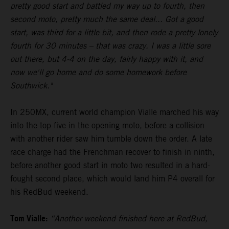
pretty good start and battled my way up to fourth, then
second moto, pretty much the same deal... Got a good
start, was third for a little bit, and then rode a pretty lonely
fourth for 30 minutes – that was crazy. I was a little sore
out there, but 4-4 on the day, fairly happy with it, and
now we'll go home and do some homework before
Southwick."
In 250MX, current world champion Vialle marched his way
into the top-five in the opening moto, before a collision
with another rider saw him tumble down the order. A late
race charge had the Frenchman recover to finish in ninth,
before another good start in moto two resulted in a hard-
fought second place, which would land him P4 overall for
his RedBud weekend.
Tom Vialle:
“Another weekend finished here at RedBud,