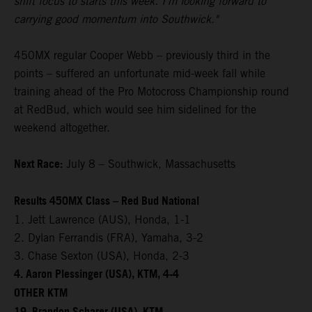
shift focus to starts this week. I'm looking forward to
carrying good momentum into Southwick."
450MX regular Cooper Webb – previously third in the
points – suffered an unfortunate mid-week fall while
training ahead of the Pro Motocross Championship round
at RedBud, which would see him sidelined for the
weekend altogether.
Next Race:
July 8 – Southwick, Massachusetts
Results 450MX Class – Red Bud National
1. Jett Lawrence (AUS), Honda, 1-1
2. Dylan Ferrandis (FRA), Yamaha, 3-2
3. Chase Sexton (USA), Honda, 2-3
4. Aaron Plessinger (USA), KTM, 4-4
OTHER KTM