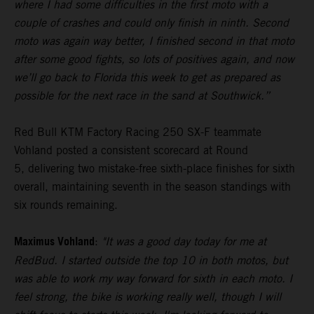
where I had some difficulties in the first moto with a
couple of crashes and could only finish in ninth. Second
moto was again way better, I finished second in that moto
after some good fights, so lots of positives again, and now
we’ll go back to Florida this week to get as prepared as
possible for the next race in the sand at Southwick.”
Red Bull KTM Factory Racing 250 SX-F teammate
Vohland posted a consistent scorecard at Round
5, delivering two mistake-free sixth-place finishes for sixth
overall, maintaining seventh in the season standings with
six rounds remaining.
Maximus Vohland
:
"It was a good day today for me at
RedBud. I started outside the top 10 in both motos, but
was able to work my way forward for sixth in each moto. I
feel strong, the bike is working really well, though I will