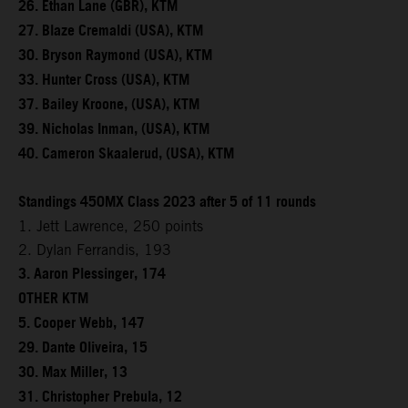
26. Ethan Lane (GBR), KTM
27. Blaze Cremaldi (USA), KTM
30. Bryson Raymond (USA), KTM
33. Hunter Cross (USA), KTM
37. Bailey Kroone, (USA), KTM
39. Nicholas Inman, (USA), KTM
40. Cameron Skaalerud, (USA), KTM
Standings 450MX Class 2023 after 5 of 11 rounds
1. Jett Lawrence, 250 points
2. Dylan Ferrandis, 193
3. Aaron Plessinger, 174
OTHER KTM
5. Cooper Webb, 147
29. Dante Oliveira, 15
30. Max Miller, 13
31. Christopher Prebula, 12