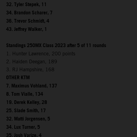
32. Tyler Stepek, 11
34. Brandon Scharer, 7
36. Trevor Schmidt, 4
43. Jeffrey Walker, 1
Standings 250MX Class 2023 after 5 of 11 rounds
1. Hunter Lawrence, 200 points
2. Haiden Deegan, 189
3. RJ Hampshire, 168
OTHER KTM
7. Maximus Vohland, 137
8. Tom Vialle, 134
19. Derek Kelley, 28
25. Slade Smith, 17
32. Matti Jorgensen, 5
34. Lux Turner, 5
35. Josh Varize, 4