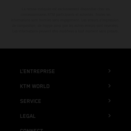
La remise indiquée est exclusivement disponible chez les
concessionnaires KTM participants et autorisés. Toutes les
informations sont fournies sans engagement. Les erreurs d'impression,
de composition, de frappe ainsi que les autres erreurs sont réservées.
Les informations peuvent être modifiées à tout moment sans préavis.
L’ENTREPRISE
KTM WORLD
SERVICE
LEGAL