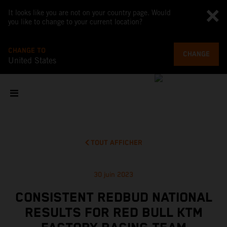
It looks like you are not on your country page. Would
you like to change to your current location?
CHANGE TO
CHANGE
United States
TOUT AFFICHER
30 juin 2023
CONSISTENT REDBUD NATIONAL
RESULTS FOR RED BULL KTM