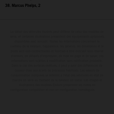
38. Marcus Phelps, 2
Le détail des véhicules illustrés peut différer de celui des modèles de
série, et certaines illustrations présentent des équipements optionnels
disponibles avec surcoût. Toutes les informations concernant le
contenu de la livraison, l'apparence, les services, les dimensions et le
poids sont non-contractuelles et fournies à titre indicatif sous réserve
d'erreurs, de défauts d'impression, de mise en page et de saisie; ces
informations sont sujettes à modification sans notification préalable.
Dans le cas des surfaces revêtues, il peut y avoir des différences de
couleur dues aux écarts de processus habituels. Les valeurs de
consommation indiquées se réfèrent à l'état des véhicules en état de
marche en série au moment de la livraison en usine. Les images et
illustrations des modèles Enduro présentent les motos en
configuration compétition et non en configuration homologuée.