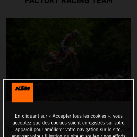
FACTORY RACING TEAM
En cliquant sur « Accepter tous les cookies », vous
acceptez que des cookies soient enregistrés sur votre
Red Bull KTM Factory Racing’s Aaron Plessinger raced his
appareil pour améliorer votre navigation sur le site,
analyser votre utilisation du site et soutenir nos efforts