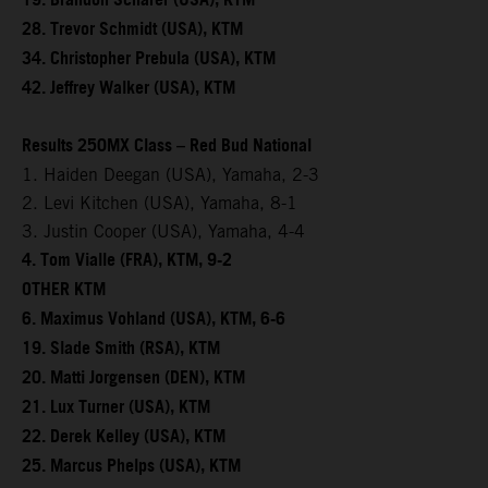
19. Brandon Scharer (USA), KTM
28. Trevor Schmidt (USA), KTM
34. Christopher Prebula (USA), KTM
42. Jeffrey Walker (USA), KTM
Results 250MX Class – Red Bud National
1. Haiden Deegan (USA), Yamaha, 2-3
2. Levi Kitchen (USA), Yamaha, 8-1
3. Justin Cooper (USA), Yamaha, 4-4
4. Tom Vialle (FRA), KTM, 9-2
OTHER KTM
6. Maximus Vohland (USA), KTM, 6-6
19. Slade Smith (RSA), KTM
20. Matti Jorgensen (DEN), KTM
21. Lux Turner (USA), KTM
22. Derek Kelley (USA), KTM
25. Marcus Phelps (USA), KTM