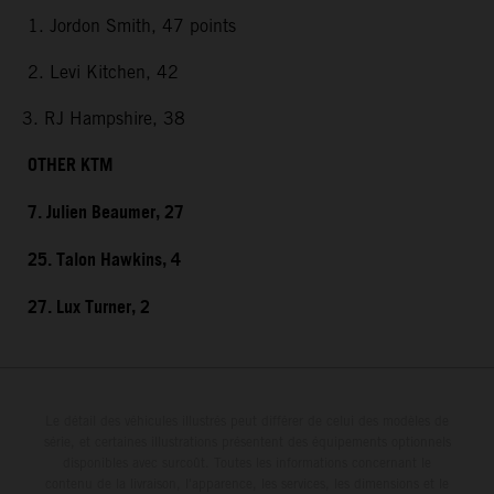
1. Jordon Smith, 47 points
2. Levi Kitchen, 42
3. RJ Hampshire, 38
OTHER KTM
7. Julien Beaumer, 27
25. Talon Hawkins, 4
27. Lux Turner, 2
Le détail des véhicules illustrés peut différer de celui des modèles de
série, et certaines illustrations présentent des équipements optionnels
disponibles avec surcoût. Toutes les informations concernant le
contenu de la livraison, l'apparence, les services, les dimensions et le