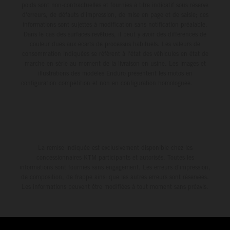
poids sont non-contractuelles et fournies à titre indicatif sous réserve
d'erreurs, de défauts d'impression, de mise en page et de saisie; ces
informations sont sujettes à modification sans notification préalable.
Dans le cas des surfaces revêtues, il peut y avoir des différences de
couleur dues aux écarts de processus habituels. Les valeurs de
consommation indiquées se réfèrent à l'état des véhicules en état de
marche en série au moment de la livraison en usine. Les images et
illustrations des modèles Enduro présentent les motos en
configuration compétition et non en configuration homologuée.
La remise indiquée est exclusivement disponible chez les
concessionnaires KTM participants et autorisés. Toutes les
informations sont fournies sans engagement. Les erreurs d'impression,
de composition, de frappe ainsi que les autres erreurs sont réservées.
Les informations peuvent être modifiées à tout moment sans préavis.