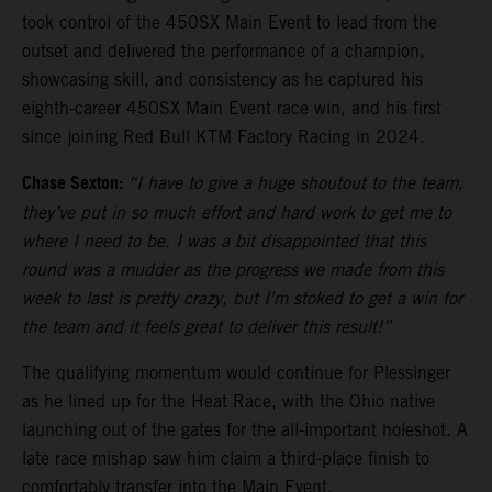
took control of the 450SX Main Event to lead from the
outset and delivered the performance of a champion,
showcasing skill, and consistency as he captured his
eighth-career 450SX Main Event race win, and his first
since joining Red Bull KTM Factory Racing in 2024.
Chase Sexton:
“I have to give a huge shoutout to the team,
they’ve put in so much effort and hard work to get me to
where I need to be. I was a bit disappointed that this
round was a mudder as the progress we made from this
week to last is pretty crazy, but I'm stoked to get a win for
the team and it feels great to deliver this result!”
The qualifying momentum would continue for Plessinger
as he lined up for the Heat Race, with the Ohio native
launching out of the gates for the all-important holeshot. A
late race mishap saw him claim a third-place finish to
comfortably transfer into the Main Event.