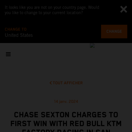
It looks like you are not on your country page. Would
you like to change to your current location?
CHANGE TO
CHANGE
United States
TOUT AFFICHER
14 janv. 2024
CHASE SEXTON CHARGES TO
FIRST WIN WITH RED BULL KTM