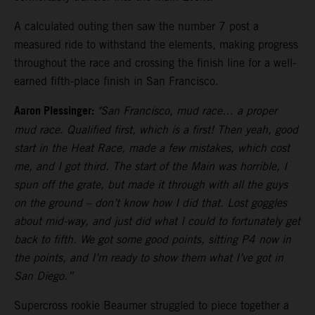
A calculated outing then saw the number 7 post a
measured ride to withstand the elements, making progress
throughout the race and crossing the finish line for a well-
earned fifth-place finish in San Francisco.
Aaron Plessinger:
"San Francisco, mud race… a proper
mud race. Qualified first, which is a first! Then yeah, good
start in the Heat Race, made a few mistakes, which cost
me, and I got third. The start of the Main was horrible, I
spun off the grate, but made it through with all the guys
on the ground – don’t know how I did that. Lost goggles
about mid-way, and just did what I could to fortunately get
back to fifth. We got some good points, sitting P4 now in
the points, and I’m ready to show them what I’ve got in
San Diego.”
Supercross rookie Beaumer struggled to piece together a