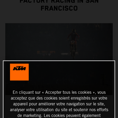
FACTORY RACING IN SAN
FRANCISCO
En cliquant sur « Accepter tous les cookies », vous
acceptez que des cookies soient enregistrés sur votre
appareil pour améliorer votre navigation sur le site,
analyser votre utilisation du site et soutenir nos efforts
de marketing. Les cookies peuvent également