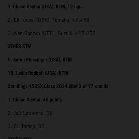
1. Chase Sexton (USA), KTM, 12 laps
2. Eli Tomac (USA), Yamaha, +7.459
3. Ken Roczen (GER), Suzuki, +27.255
OTHER KTM
5. Aaron Plessinger (USA), KTM
18. Justin Rodbell (USA), KTM
Standings 450SX Class 2024 after 2 of 17 rounds
1. Chase Sexton, 45 points
2. Jett Lawrence, 38
3. Eli Tomac, 35