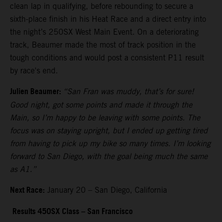
clean lap in qualifying, before rebounding to secure a
sixth-place finish in his Heat Race and a direct entry into
the night’s 250SX West Main Event. On a deteriorating
track, Beaumer made the most of track position in the
tough conditions and would post a consistent P11 result
by race's end.
Julien Beaumer:
“San Fran was muddy, that’s for sure!
Good night, got some points and made it through the
Main, so I’m happy to be leaving with some points. The
focus was on staying upright, but I ended up getting tired
from having to pick up my bike so many times. I’m looking
forward to San Diego, with the goal being much the same
as A1.”
Next Race:
January 20 – San Diego, California
Results 450SX Class – San Francisco