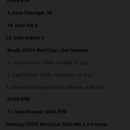
OTHER KTM
4. Aaron Plessinger, 35
19. Justin Hill, 8
23. Justin Rodbell, 4
Results 250SX West Class – San Francisco
1. Jordon Smith (USA), Yamaha, 8 laps
2. Levi Kitchen (USA), Kawasaki, +0.913
3. Garrett Marchbanks (USA), Yamaha, +58.654
OTHER KTM
11. Julien Beaumer (USA), KTM
Standings 250SX West Class 2024 after 2 of 9 rounds