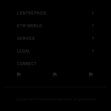
L’ENTREPRISE
KTM WORLD
SERVICE
LEGAL
CONNECT
Copyright 2026 KTM Sportmotorcycle GmbH, all rights reserved