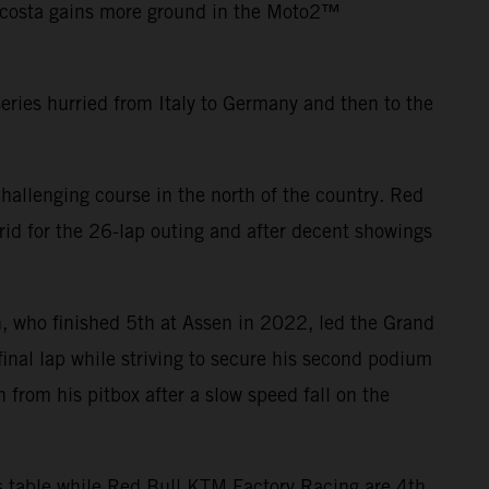
Acosta gains more ground in the Moto2™
eries hurried from Italy to Germany and then to the
hallenging course in the north of the country. Red
id for the 26-lap outing and after decent showings
, who finished 5th at Assen in 2022, led the Grand
 final lap while striving to secure his second podium
from his pitbox after a slow speed fall on the
rs table while Red Bull KTM Factory Racing are 4th