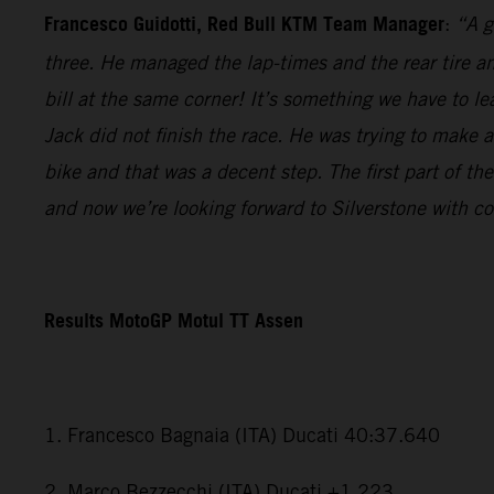
Francesco Guidotti, Red Bull KTM Team Manager
:
“A g
three. He managed the lap-times and the rear tire an
bill at the same corner! It’s something we have to l
Jack did not finish the race. He was trying to make a
bike and that was a decent step. The first part of th
and now we’re looking forward to Silverstone with c
Results MotoGP Motul TT Assen
1. Francesco Bagnaia (ITA) Ducati 40:37.640
2. Marco Bezzecchi (ITA) Ducati +1.223