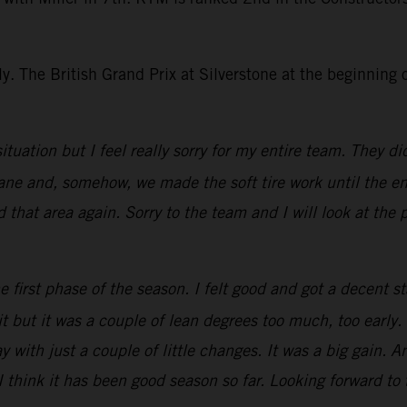
. The British Grand Prix at Silverstone at the beginning of
situation but I feel really sorry for my entire team. They 
insane and, somehow, we made the soft tire work until the
d that area again. Sorry to the team and I will look at the 
 first phase of the season. I felt good and got a decent st
xit but it was a couple of lean degrees too much, too early.
y with just a couple of little changes. It was a big gain
 I think it has been good season so far. Looking forward t