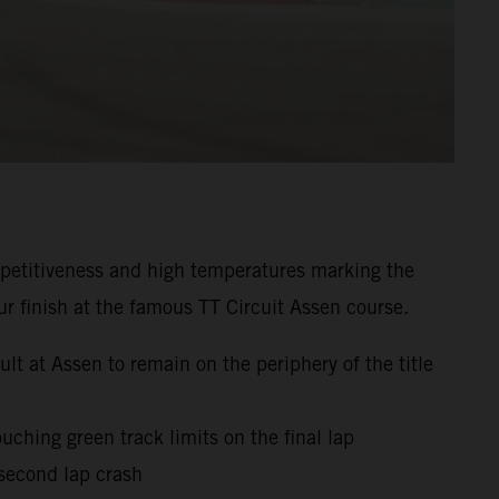
mpetitiveness and high temperatures marking the
r finish at the famous TT Circuit Assen course.
t at Assen to remain on the periphery of the title
uching green track limits on the final lap
 second lap crash