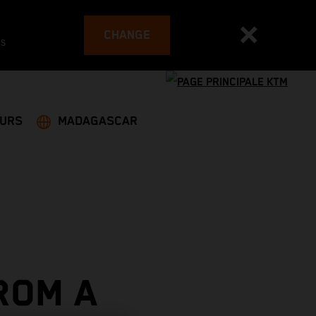
CHANGE
es
EURS
MADAGASCAR
ROM A