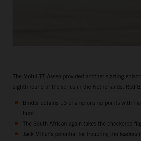
The Motul TT Assen provided another sizzling episo
eighth round of the series in the Netherlands. Red 
Binder obtains 13 championship points with his s
hunt
The South African again takes the checkered flag 
Jack Miller’s potential for troubling the leaders