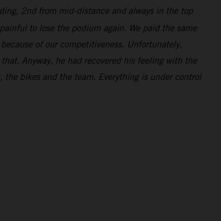
ading, 2nd from mid-distance and always in the top
s painful to lose the podium again. We paid the same
d because of our competitiveness. Unfortunately,
r that. Anyway, he had recovered his feeling with the
s, the bikes and the team. Everything is under control