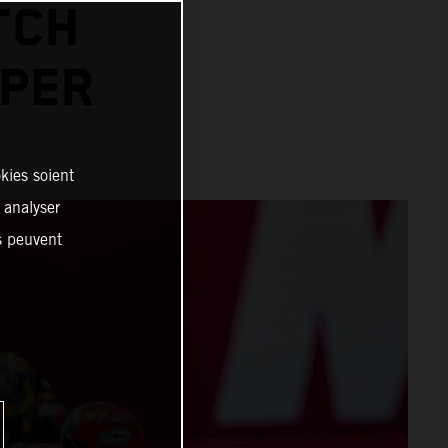
TCH
PER
kies soient
, analyser
es peuvent