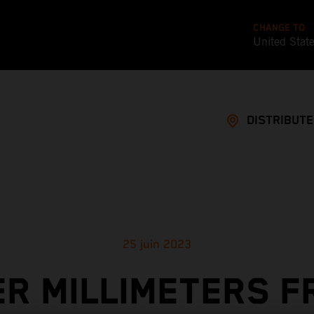
CHANGE TO
United Stat
DISTRIBUT
25 juin 2023
ER MILLIMETERS F