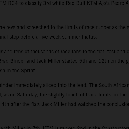
TM RC4 to classify 3rd while Red Bull KTM Ajo’s Pedro 
 revs and screeched to the limits of race rubber as the s
inal stop before a five-week summer hiatus.
and tens of thousands of race fans to the flat, fast and c
rad Binder and Jack Miller started 5th and 12th on the gr
sh in the Sprint.
nder immediately sliced into the lead. The South African
d, as on Saturday, the slightly touch of track limits on the
th after the flag. Jack Miller had watched the conclusion 
 with Miller in 7th. KTM is ranked 2nd in the Constructo