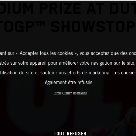
DIUM PRIZE AT DU
TOGP™ SHOWSTOP
ant sur « Accepter tous les cookies », vous acceptez que des coo
strés sur votre appareil pour améliorer votre navigation sur le site
tilisation du site et soutenir nos efforts de marketing. Les cooki
également être refusés.
Privacy Policy
Impression
TOUT REFUSER