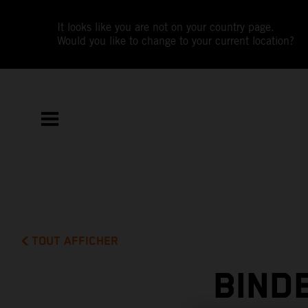
It looks like you are not on your country page.
Would you like to change to your current location?
TOUT AFFICHER
BIND