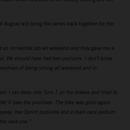
 August will bring the series back together for the
did an incredible job all weekend and they gave me a
 end. We should have had two podiums. I don’t know
positives of being strong all weekend and in
art. I ran deep into Turn 1 on the brakes and tried to
 We’ll take the positives. The bike was good again
. Anyway, two Sprint podiums and a main race podium
o the next one.”