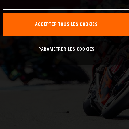
ACCEPTER TOUS LES COOKIES
PARAMÉTRER LES COOKIES