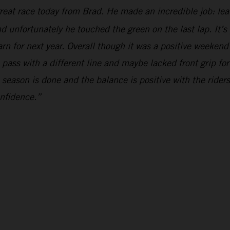
reat race today from Brad. He made an incredible job: le
d unfortunately he touched the green on the last lap. It’
earn for next year. Overall though it was a positive weeken
 pass with a different line and maybe lacked front grip fo
e season is done and the balance is positive with the rider
onfidence.”