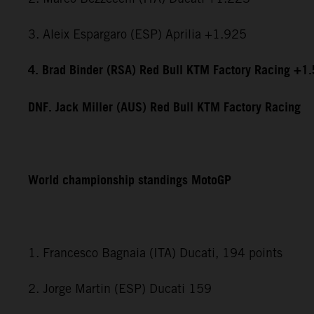
3. Aleix Espargaro (ESP) Aprilia +1.925
4. Brad Binder (RSA) Red Bull KTM Factory Racing +1
DNF. Jack Miller (AUS) Red Bull KTM Factory Racing
World championship standings MotoGP
1. Francesco Bagnaia (ITA) Ducati, 194 points
2. Jorge Martin (ESP) Ducati 159