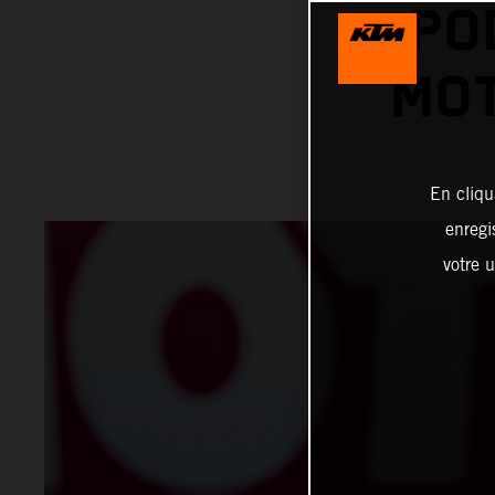
PO
MO
En cliqu
enregi
votre u