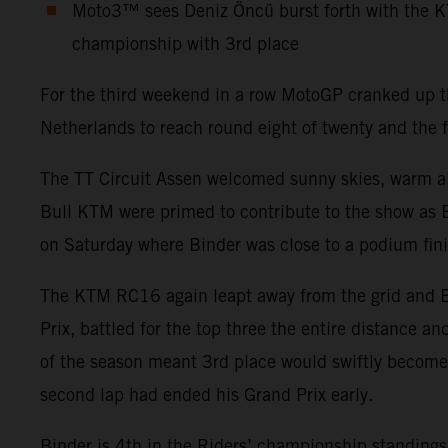
Moto3™ sees Deniz Öncü burst forth with the K
championship with 3rd place
For the third weekend in a row MotoGP cranked up the
Netherlands to reach round eight of twenty and the f
The TT Circuit Assen welcomed sunny skies, warm air 
Bull KTM were primed to contribute to the show as B
on Saturday where Binder was close to a podium fini
The KTM RC16 again leapt away from the grid and Bi
Prix, battled for the top three the entire distance an
of the season meant 3rd place would swiftly become 4
second lap had ended his Grand Prix early.
Binder is 4th in the Riders’ championship standings