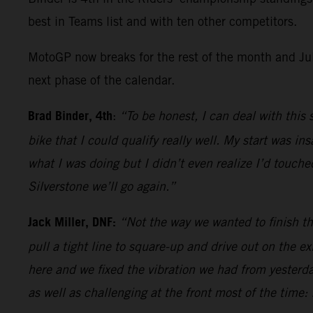
best in Teams list and with ten other competitors.
MotoGP now breaks for the rest of the month and July
next phase of the calendar.
Brad Binder, 4th
:
“To be honest, I can deal with this 
bike that I could qualify really well. My start was 
what I was doing but I didn’t even realize I’d touche
Silverstone we’ll go again.”
Jack Miller, DNF:
“Not the way we wanted to finish the
pull a tight line to square-up and drive out on the e
here and we fixed the vibration we had from yesterda
as well as challenging at the front most of the time: