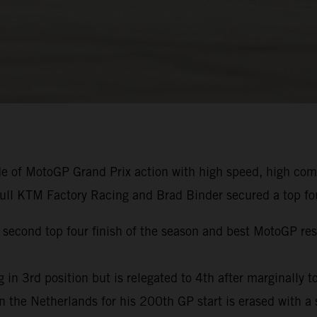
de of MotoGP Grand Prix action with high speed, high co
Bull KTM Factory Racing and Brad Binder secured a top fou
econd top four finish of the season and best MotoGP resul
in 3rd position but is relegated to 4th after marginally to
 in the Netherlands for his 200th GP start is erased with a