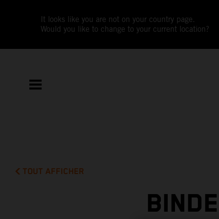
It looks like you are not on your country page.
Would you like to change to your current location?
TOUT AFFICHER
BIND