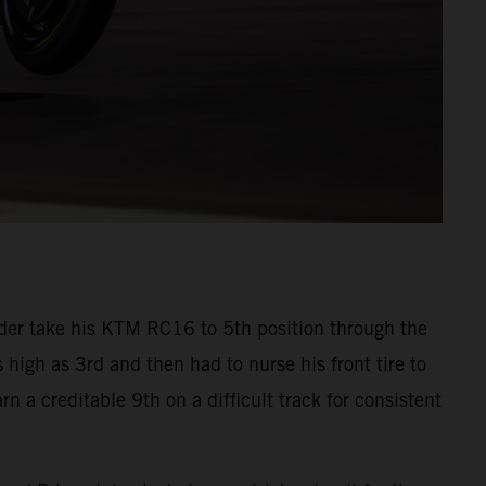
der take his KTM RC16 to 5th position through the
s high as 3rd and then had to nurse his front tire to
n a creditable 9th on a difficult track for consistent