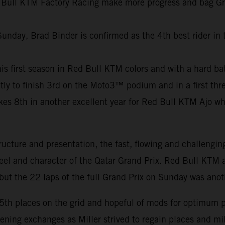
 Bull KTM Factory Racing make more progress and bag Grand
Sunday, Brad Binder is confirmed as the 4th best rider in
f his first season in Red Bull KTM colors and with a hard b
ly to finish 3rd on the Moto3™ podium and in a first thre
8th in another excellent year for Red Bull KTM Ajo who c
ucture and presentation, the fast, flowing and challengin
feel and character of the Qatar Grand Prix. Red Bull KTM a
ut the 22 laps of the full Grand Prix on Sunday was anot
15th places on the grid and hopeful of mods for optimum 
pening exchanges as Miller strived to regain places and m