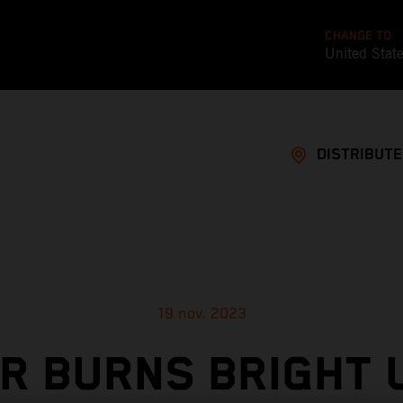
CHANGE TO
United Stat
DISTRIBUT
19 nov. 2023
ER BURNS BRIGHT 