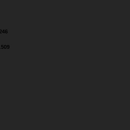
.246
1.509