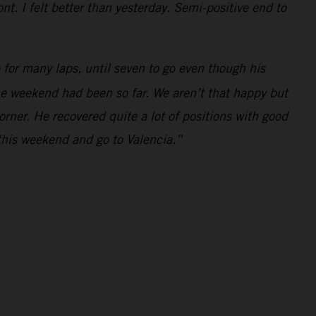
t. I felt better than yesterday. Semi-positive end to
for many laps, until seven to go even though his
the weekend had been so far. We aren’t that happy but
orner. He recovered quite a lot of positions with good
this weekend and go to Valencia.”