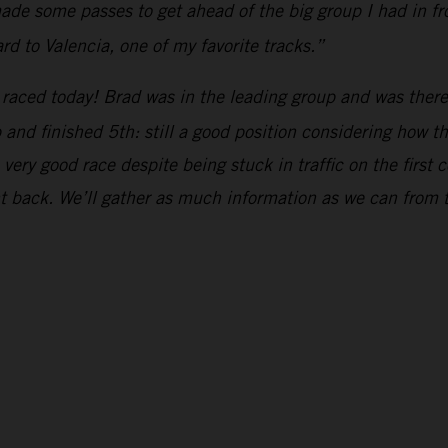
de some passes to get ahead of the big group I had in fron
rd to Valencia, one of my favorite tracks.”
raced today! Brad was in the leading group and was there 
up and finished 5th: still a good position considering how 
ery good race despite being stuck in traffic on the first c
ht back. We’ll gather as much information as we can from 