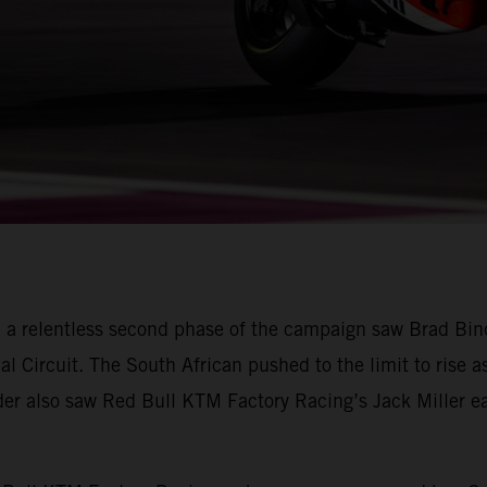
 a relentless second phase of the campaign saw Brad Bin
nal Circuit. The South African pushed to the limit to rise a
ader also saw Red Bull KTM Factory Racing’s Jack Miller ear