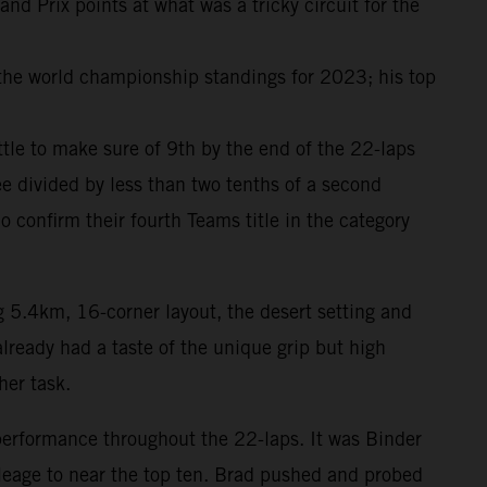
 Prix points at what was a tricky circuit for the
 the world championship standings for 2023; his top
attle to make sure of 9th by the end of the 22-laps
e divided by less than two tenths of a second
onfirm their fourth Teams title in the category
g 5.4km, 16-corner layout, the desert setting and
lready had a taste of the unique grip but high
her task.
performance throughout the 22-laps. It was Binder
ileage to near the top ten. Brad pushed and probed