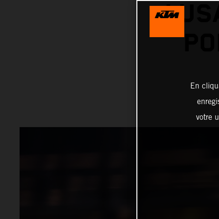
LUS
PO
En cliqu
enregi
votre u