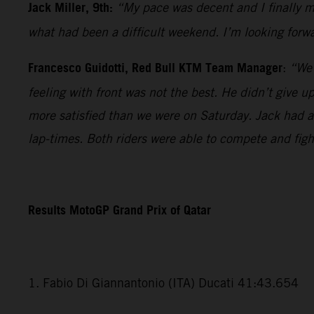
Jack Miller, 9th:
“My pace was decent and I finally ma
what had been a difficult weekend. I’m looking forwa
Francesco Guidotti, Red Bull KTM Team Manager
:
“We 
feeling with front was not the best. He didn’t give 
more satisfied than we were on Saturday. Jack had a v
lap-times. Both riders were able to compete and fig
Results MotoGP Grand Prix of Qatar
1. Fabio Di Giannantonio (ITA) Ducati 41:43.654