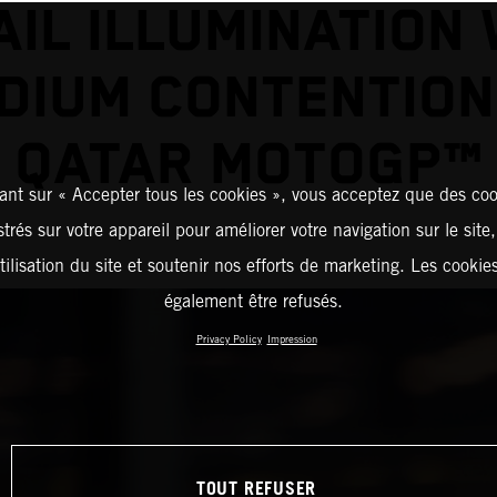
AIL ILLUMINATION 
DIUM CONTENTION
QATAR MOTOGP™
ant sur « Accepter tous les cookies », vous acceptez que des coo
strés sur votre appareil pour améliorer votre navigation sur le site
tilisation du site et soutenir nos efforts de marketing. Les cooki
également être refusés.
Privacy Policy
Impression
TOUT REFUSER