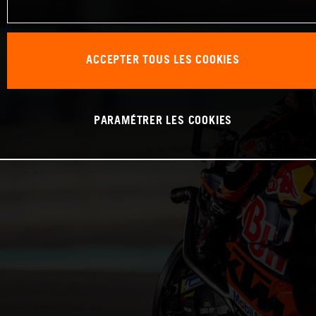
ACCEPTER TOUS LES COOKIES
PARAMÉTRER LES COOKIES