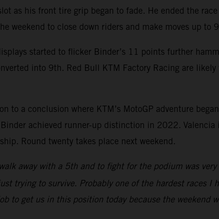
 slot as his front tire grip began to fade. He ended the ra
 the weekend to close down riders and make moves up to 9
splays started to flicker Binder’s 11 points further ham
onverted into 9th. Red Bull KTM Factory Racing are likel
son to a conclusion where KTM’s MotoGP adventure began
nder achieved runner-up distinction in 2022. Valencia is
onship. Round twenty takes place next weekend.
walk away with a 5th and to fight for the podium was very p
ust trying to survive. Probably one of the hardest races I h
 job to get us in this position today because the weekend