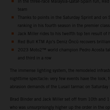
In the three-race Malaysia-Qatar-Spain run, Red
team
Thanks to points in the Saturday Sprint and on 
ranking in his fourth season in the premier class
Jack Miller rides to his twelfth top ten result o
Red Bull KTM Ajo’s Deniz Öncü recovers brilliant
2023 Moto2™ world champion Pedro Acosta takes 
and third in a row
The immense lighting system, the remodeled infrastr
nighttime spectacle: very few events have the look, 
abrasion demands of the Lusail tarmac on Saturday b
Brad Binder and Jack Miller set off from 10th and 
who was unsurprisingly higher up the order in the o