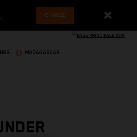
CHANGE
es
EURS
MADAGASCAR
UNDER