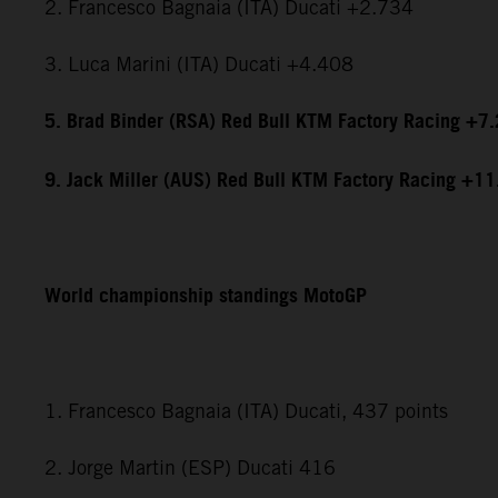
2. Francesco Bagnaia (ITA) Ducati +2.734
3. Luca Marini (ITA) Ducati +4.408
5. Brad Binder (RSA) Red Bull KTM Factory Racing +7
9. Jack Miller (AUS) Red Bull KTM Factory Racing +1
World championship standings MotoGP
1. Francesco Bagnaia (ITA) Ducati, 437 points
2. Jorge Martin (ESP) Ducati 416