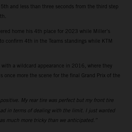
ce 5th and less than three seconds from the third step
th.
mered home his 4th place for 2023 while Miller’s
y to confirm 4th in the Teams standings while KTM
 with a wildcard appearance in 2016, where they
 once more the scene for the final Grand Prix of the
ositive. My rear tire was perfect but my front tire
ad in terms of dealing with the limit. I just wanted
 was much more tricky than we anticipated.”