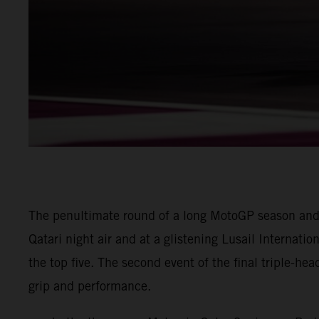
The penultimate round of a long MotoGP season and
Qatari night air and at a glistening Lusail Internatio
the top five. The second event of the final triple-he
grip and performance.