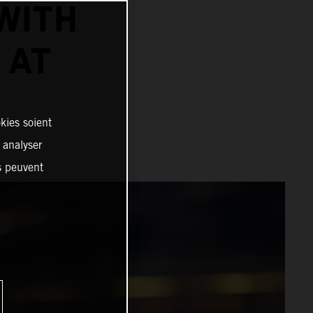
WITH
 AT
kies soient
, analyser
es peuvent