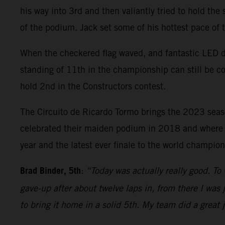
his way into 3rd and then valiantly tried to hold the
of the podium. Jack set some of his hottest pace of
When the checkered flag waved, and fantastic LED di
standing of 11th in the championship can still be c
hold 2nd in the Constructors contest.
The Circuito de Ricardo Tormo brings the 2023 sea
celebrated their maiden podium in 2018 and where Bi
year and the latest ever finale to the world champi
Brad Binder, 5th
:
“Today was actually really good. To 
gave-up after about twelve laps in, from there I was j
to bring it home in a solid 5th. My team did a great