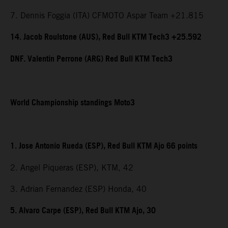
7. Dennis Foggia (ITA) CFMOTO Aspar Team +21.815
14. Jacob Roulstone (AUS), Red Bull KTM Tech3 +25.592
DNF. Valentin Perrone (ARG) Red Bull KTM Tech3
World Championship standings Moto3
1. Jose Antonio Rueda (ESP), Red Bull KTM Ajo 66 points
2. Angel Piqueras (ESP), KTM, 42
3. Adrian Fernandez (ESP) Honda, 40
5. Alvaro Carpe (ESP), Red Bull KTM Ajo, 30