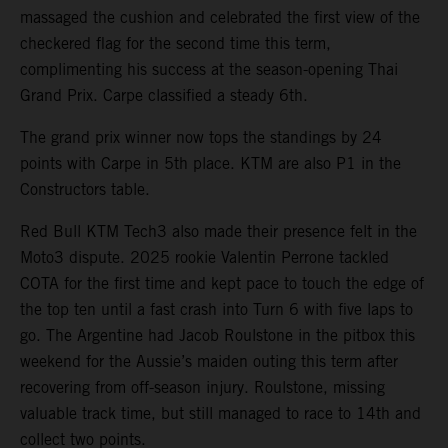
massaged the cushion and celebrated the first view of the
checkered flag for the second time this term,
complimenting his success at the season-opening Thai
Grand Prix. Carpe classified a steady 6th.
The grand prix winner now tops the standings by 24
points with Carpe in 5th place. KTM are also P1 in the
Constructors table.
Red Bull KTM Tech3 also made their presence felt in the
Moto3 dispute. 2025 rookie Valentin Perrone tackled
COTA for the first time and kept pace to touch the edge of
the top ten until a fast crash into Turn 6 with five laps to
go. The Argentine had Jacob Roulstone in the pitbox this
weekend for the Aussie’s maiden outing this term after
recovering from off-season injury. Roulstone, missing
valuable track time, but still managed to race to 14th and
collect two points.