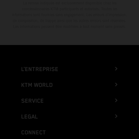
La remise indiquée est exclusivement disponible chez les
concessionnaires KTM participants et autorisés. Toutes les
informations sont fournies sans engagement. Les erreurs d'impression,
de composition, de frappe ainsi que les autres erreurs sont réservées.
Les informations peuvent être modifiées à tout moment sans préavis.
L’ENTREPRISE
KTM WORLD
SERVICE
LEGAL
CONNECT