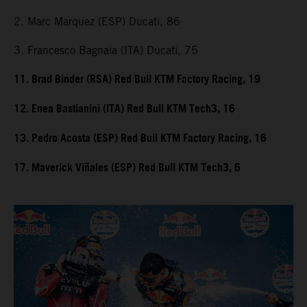
2. Marc Marquez (ESP) Ducati, 86
3. Francesco Bagnaia (ITA) Ducati, 75
11. Brad Binder (RSA) Red Bull KTM Factory Racing, 19
12. Enea Bastianini (ITA) Red Bull KTM Tech3, 16
13. Pedro Acosta (ESP) Red Bull KTM Factory Racing, 16
17. Maverick Viñales (ESP) Red Bull KTM Tech3, 6