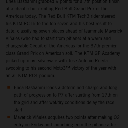
Enea Bastianini grabbed 9 points for a 7th position finish
at a chaotic but exciting Red Bull Grand Prix of the
Americas today. The Red Bull KTM Tech3 rider steered
his KTM RC16 to the top seven and his best result to-
date, classifying seven places ahead of teammate Maverick
Viñales (who had to start from pitlane) at a warm and
changeable Circuit of the Americas for the 37th premier
class Grand Prix on American soil. The KTM GP Academy
picked up more silverware with Jose Antonio Rueda
swooping to his second Moto3™ victory of the year with
an all-KTM RC4 podium.
Enea Bastianini leads a determined charge and long
path of progression to P7 after starting from 17th on
the grid and after wet/dry conditions delay the race
start
Maverick Viñales acquires two points after making Q2
entry on Friday and launching from the pitlane after