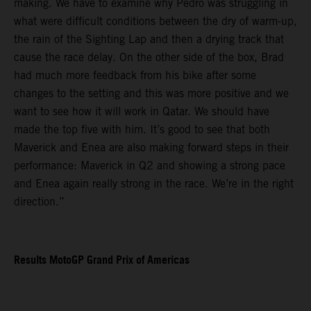
making. We have to examine why Pedro was struggling in
what were difficult conditions between the dry of warm-up,
the rain of the Sighting Lap and then a drying track that
cause the race delay. On the other side of the box, Brad
had much more feedback from his bike after some
changes to the setting and this was more positive and we
want to see how it will work in Qatar. We should have
made the top five with him. It’s good to see that both
Maverick and Enea are also making forward steps in their
performance: Maverick in Q2 and showing a strong pace
and Enea again really strong in the race. We’re in the right
direction.”
Results MotoGP Grand Prix of Americas