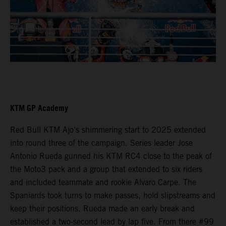
KTM GP Academy
Red Bull KTM Ajo’s shimmering start to 2025 extended
into round three of the campaign. Series leader Jose
Antonio Rueda gunned his KTM RC4 close to the peak of
the Moto3 pack and a group that extended to six riders
and included teammate and rookie Alvaro Carpe. The
Spaniards took turns to make passes, hold slipstreams and
keep their positions. Rueda made an early break and
established a two-second lead by lap five. From there #99