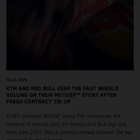
10 juil. 2026
KTM AND RED BULL KEEP THE FAST WHEELS
ROLLING ON THEIR MOTOGP™ STORY AFTER
FRESH CONTRACT TIE-UP
KTM’s prototype MotoGP Grand Prix motorcycles will
continue to proudly carry the famous Red Bull logo and
livery from 2027 after a contract renewal between the two