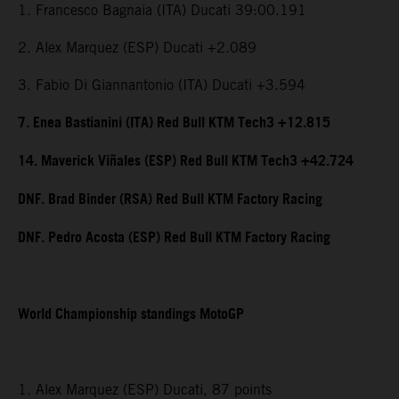
1. Francesco Bagnaia (ITA) Ducati 39:00.191
2. Alex Marquez (ESP) Ducati +2.089
3. Fabio Di Giannantonio (ITA) Ducati +3.594
7. Enea Bastianini (ITA) Red Bull KTM Tech3 +12.815
14. Maverick Viñales (ESP) Red Bull KTM Tech3 +42.724
DNF. Brad Binder (RSA) Red Bull KTM Factory Racing
DNF. Pedro Acosta (ESP) Red Bull KTM Factory Racing
World Championship standings MotoGP
1. Alex Marquez (ESP) Ducati, 87 points