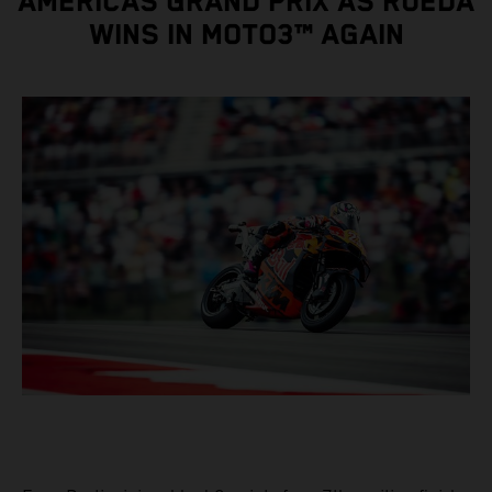
AMERICAS GRAND PRIX AS RUEDA
WINS IN MOTO3™ AGAIN