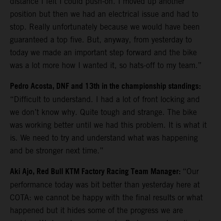
distance I felt I could push-on. I moved up another
position but then we had an electrical issue and had to
stop. Really unfortunately because we would have been
guaranteed a top five. But, anyway, from yesterday to
today we made an important step forward and the bike
was a lot more how I wanted it, so hats-off to my team.”
Pedro Acosta, DNF and 13th in the championship standings:
“Difficult to understand. I had a lot of front locking and
we don’t know why. Quite tough and strange. The bike
was working better until we had this problem. It is what it
is. We need to try and understand what was happening
and be stronger next time.”
Aki Ajo, Red Bull KTM Factory Racing Team Manager:
“Our
performance today was bit better than yesterday here at
COTA: we cannot be happy with the final results or what
happened but it hides some of the progress we are