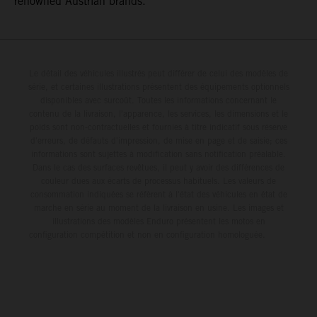
renowned Austrian brands.
Le détail des véhicules illustrés peut différer de celui des modèles de
série, et certaines illustrations présentent des équipements optionnels
disponibles avec surcoût. Toutes les informations concernant le
contenu de la livraison, l'apparence, les services, les dimensions et le
poids sont non-contractuelles et fournies à titre indicatif sous réserve
d'erreurs, de défauts d'impression, de mise en page et de saisie; ces
informations sont sujettes à modification sans notification préalable.
Dans le cas des surfaces revêtues, il peut y avoir des différences de
couleur dues aux écarts de processus habituels. Les valeurs de
consommation indiquées se réfèrent à l'état des véhicules en état de
marche en série au moment de la livraison en usine. Les images et
illustrations des modèles Enduro présentent les motos en
configuration compétition et non en configuration homologuée.