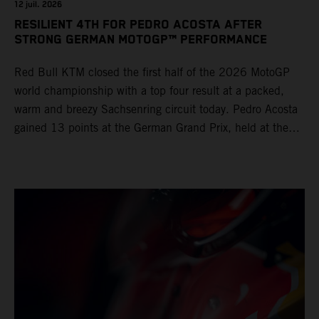
12 juil. 2026
RESILIENT 4TH FOR PEDRO ACOSTA AFTER
STRONG GERMAN MOTOGP™ PERFORMANCE
Red Bull KTM closed the first half of the 2026 MotoGP
world championship with a top four result at a packed,
warm and breezy Sachsenring circuit today. Pedro Acosta
gained 13 points at the German Grand Prix, held at the
series’ shortest track and after a demanding and strategic
30-lap race.