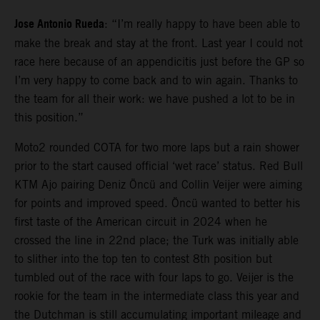
Jose Antonio Rueda
: “I’m really happy to have been able to
make the break and stay at the front. Last year I could not
race here because of an appendicitis just before the GP so
I’m very happy to come back and to win again. Thanks to
the team for all their work: we have pushed a lot to be in
this position.”
Moto2 rounded COTA for two more laps but a rain shower
prior to the start caused official ‘wet race’ status. Red Bull
KTM Ajo pairing Deniz Öncü and Collin Veijer were aiming
for points and improved speed. Öncü wanted to better his
first taste of the American circuit in 2024 when he
crossed the line in 22nd place; the Turk was initially able
to slither into the top ten to contest 8th position but
tumbled out of the race with four laps to go. Veijer is the
rookie for the team in the intermediate class this year and
the Dutchman is still accumulating important mileage and