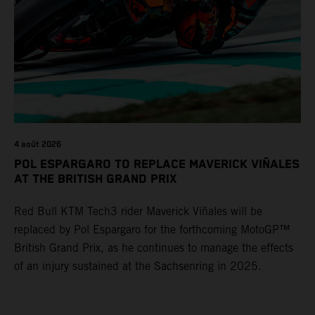
4 août 2026
POL ESPARGARO TO REPLACE MAVERICK VIÑALES
AT THE BRITISH GRAND PRIX
Red Bull KTM Tech3 rider Maverick Viñales will be
replaced by Pol Espargaro for the forthcoming MotoGP™
British Grand Prix, as he continues to manage the effects
of an injury sustained at the Sachsenring in 2025.