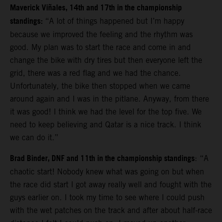
Maverick Viñales, 14th and 17th in the championship
standings:
“A lot of things happened but I’m happy
because we improved the feeling and the rhythm was
good. My plan was to start the race and come in and
change the bike with dry tires but then everyone left the
grid, there was a red flag and we had the chance.
Unfortunately, the bike then stopped when we came
around again and I was in the pitlane. Anyway, from there
it was good!
I think we had the level for the top five. We
need to keep believing and Qatar is a nice track. I think
we can do it.”
Brad Binder, DNF and 11th in the championship standings
: “A
chaotic start! Nobody knew what was going on but when
the race did start I got away really well and fought with the
guys earlier on. I took my time to see where I could push
with the wet patches on the track and after about half-race