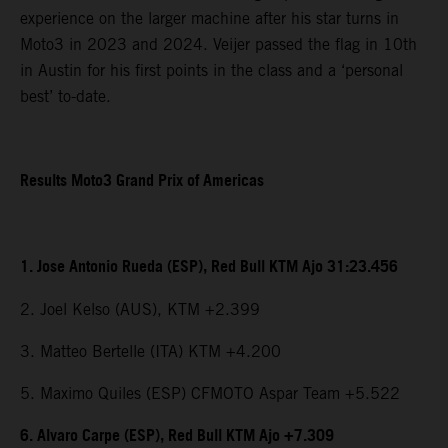
experience on the larger machine after his star turns in
Moto3 in 2023 and 2024. Veijer passed the flag in 10th
in Austin for his first points in the class and a ‘personal
best’ to-date.
Results Moto3 Grand Prix of Americas
1. Jose Antonio Rueda (ESP), Red Bull KTM Ajo 31:23.456
2. Joel Kelso (AUS), KTM +2.399
3. Matteo Bertelle (ITA) KTM +4.200
5. Maximo Quiles (ESP) CFMOTO Aspar Team +5.522
6. Alvaro Carpe (ESP), Red Bull KTM Ajo +7.309