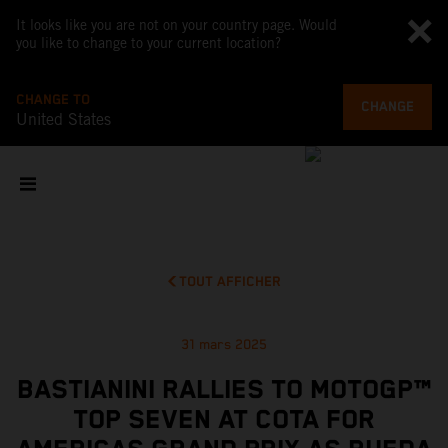
It looks like you are not on your country page. Would
you like to change to your current location?
CHANGE TO
CHANGE
United States
TOUT AFFICHER
31 mars 2025
BASTIANINI RALLIES TO MOTOGP™
TOP SEVEN AT COTA FOR