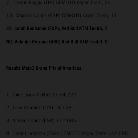
7. Dennis Foggia (ITA) CFMOTO Aspar Team, 24
13. Maximo Quiles (ESP) CFMOTO Aspar Team, 11
22. Jacob Roulstone (ESP), Red Bull KTM Tech3, 2
NC. Valentin Perrone (ARG) Red Bull KTM Tech3, 0
Results Moto2 Grand Prix of Americas
1. Jake Dixon (GBR) 37:24.220
2. Tony Arbolino (ITA) +4.148
3. Alonso Lopez (ESP) +12.685
8. Daniel Holgado (ESP) CFMOTO Aspar Team +32.685