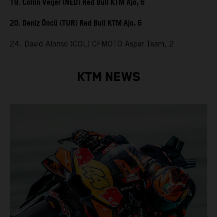
19. Collin Veijer (NED) Red Bull KTM Ajo, 6
20. Deniz Öncü (TUR) Red Bull KTM Ajo, 6
24. David Alonso (COL) CFMOTO Aspar Team, 2
KTM NEWS