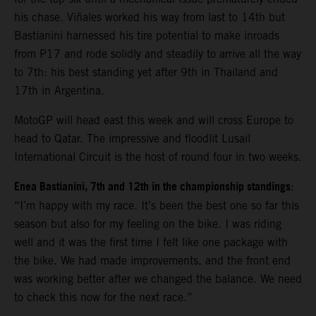
his chase. Viñales worked his way from last to 14th but
Bastianini harnessed his tire potential to make inroads
from P17 and rode solidly and steadily to arrive all the way
to 7th: his best standing yet after 9th in Thailand and
17th in Argentina.
MotoGP will head east this week and will cross Europe to
head to Qatar. The impressive and floodlit Lusail
International Circuit is the host of round four in two weeks.
Enea Bastianini, 7th and 12th in the championship standings
:
“I’m happy with my race. It’s been the best one so far this
season but also for my feeling on the bike. I was riding
well and it was the first time I felt like one package with
the bike. We had made improvements, and the front end
was working better after we changed the balance. We need
to check this now for the next race.”