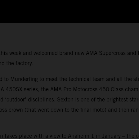
Q this week and welcomed brand new AMA Supercross and
nd the factory.
ed to Munderfing to meet the technical team and all the s
 450SX series, the AMA Pro Motocross 450 Class champio
d ‘outdoor’ disciplines. Sexton is one of the brightest st
oss crown (that went down to the final moto) and then ran
n takes place with a view to Anaheim 1 in January – the op