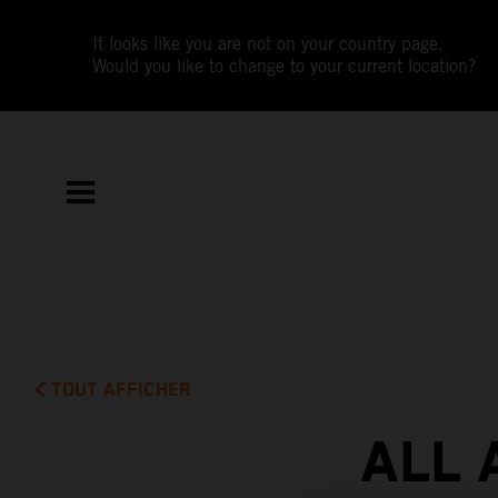
It looks like you are not on your country page.
Would you like to change to your current location?
TOUT AFFICHER
ALL 