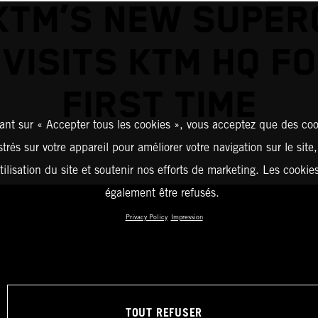
KTM’S NEW SUPE
VISITS KTM HQ F
FIRST TIME
ant sur « Accepter tous les cookies », vous acceptez que des coo
strés sur votre appareil pour améliorer votre navigation sur le site
tilisation du site et soutenir nos efforts de marketing. Les cooki
également être refusés.
Privacy Policy
Impression
TOUT REFUSER