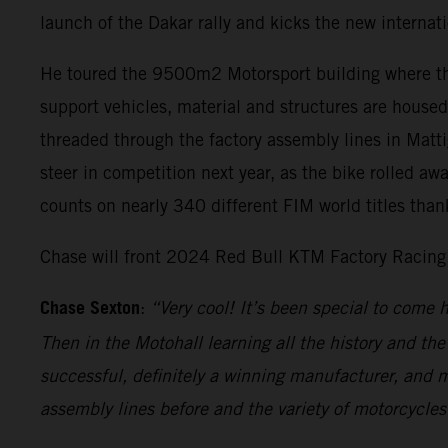
launch of the Dakar rally and kicks the new internati
He toured the 9500m2 Motorsport building where the
support vehicles, material and structures are hous
threaded through the factory assembly lines in Matt
steer in competition next year, as the bike rolled aw
counts on nearly 340 different FIM world titles than
Chase will front 2024 Red Bull KTM Factory Racing 
Chase Sexton
:
“Very cool! It’s been special to come
Then in the Motohall learning all the history and th
successful, definitely a winning manufacturer, and my
assembly lines before and the variety of motorcycles 