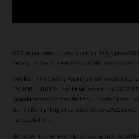
KTM swung open the doors to their Motorsports H
Sexton, for the 24-year-old’s first visit and look arou
Red Bull KTM Factory Racing’s fresh recruit travell
FACTORY EDITION that he will race in the 2024 AMA
SuperMotocross contest that ties up both ‘indoor’ an
scene after fighting all summer for the 2022 motocr
the coveted title.
Before an intense schedule of testing and preparatio