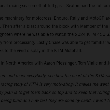
onal racing season off at full gas – Sexton had the full o
 machinery for motocross, Enduro, Rally and MotoGP are r
ed. Then after a blast around the block with Member of t
ighofen where he was able to watch the 2024 KTM 450 SX-F
ay from processing. Lastly Chase was able to get familiar 
ks to the vivid display in the KTM Motohall.
in North America with Aaron Plessinger, Tom Vialle and
 here and meet everybody, see how the heart of the KTM ra
e racing story of KTM is very motivating; it makes me want 
 plan is to get them back on top and to keep that rolling. 
being built and how fast they are done by hand. I won’t fo