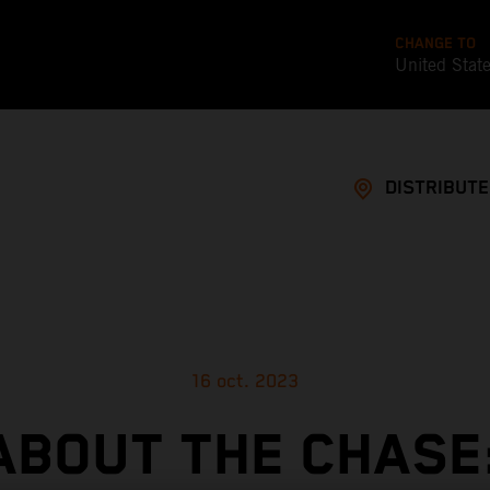
CHANGE TO
United Stat
DISTRIBUT
16 oct. 2023
ABOUT THE CHASE