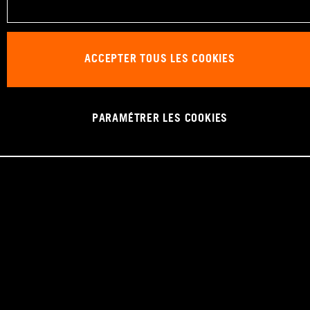
ACCEPTER TOUS LES COOKIES
PARAMÉTRER LES COOKIES