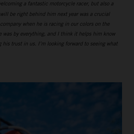
lcoming a fantastic motorcycle racer, but also a
will be right behind him next year was a crucial
 company when he is racing in our colors on the
 was by everything, and I think it helps him know
g his trust in us. I’m looking forward to seeing what