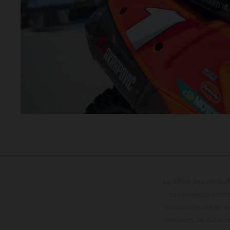
Le détail des véhicule
équipements optionn
l'apparence, les servi
d'erreurs, de défaut