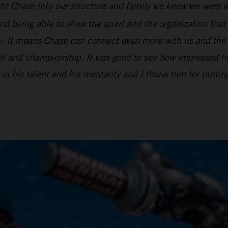
t Chase into our structure and family we knew we were we
d being able to show the spirit and the organization that 
ry. It means Chase can connect even more with us and the
ket and championship. It was good to see how impressed he
 in his talent and his mentality and I thank him for puttin