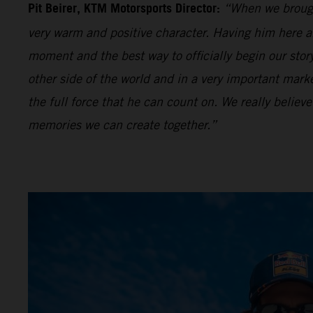
Pit Beirer, KTM Motorsports Director:
“When we brough
very warm and positive character. Having him here an
moment and the best way to officially begin our sto
other side of the world and in a very important mar
the full force that he can count on. We really believe
memories we can create together.”