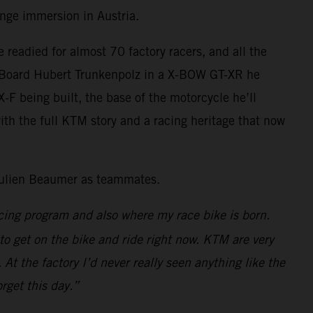
range immersion in Austria.
eadied for almost 70 factory racers, and all the
he Board Hubert Trunkenpolz in a X-BOW GT-XR he
 being built, the base of the motorcycle he’ll
with the full KTM story and a racing heritage that now
 Julien Beaumer as teammates.
cing program and also where my race bike is born.
to get on the bike and ride right now. KTM are very
At the factory I’d never really seen anything like the
rget this day.”