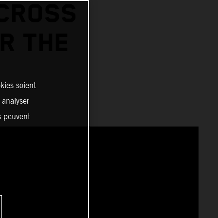
RCROSS
OR THE
kies soient
, analyser
es peuvent