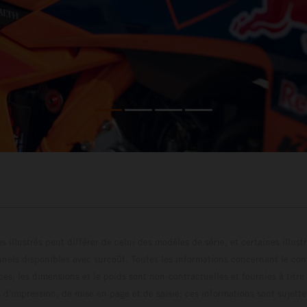
s illustrés peut différer de celui des modèles de série, et certaines illus
els disponibles avec surcoût. Toutes les informations concernant le cont
ces, les dimensions et le poids sont non-contractuelles et fournies à titre
s d'impression, de mise en page et de saisie; ces informations sont sujette