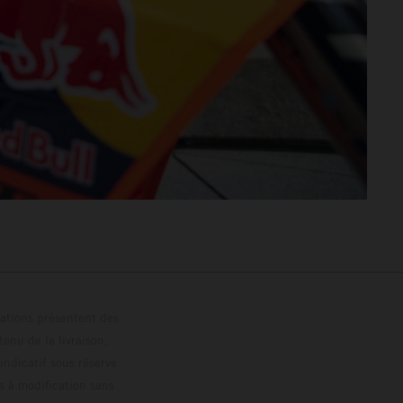
trations présentent des
enu de la livraison,
 indicatif sous réserve
s à modification sans