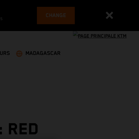
CHANGE
es
EURS
MADAGASCAR
: RED