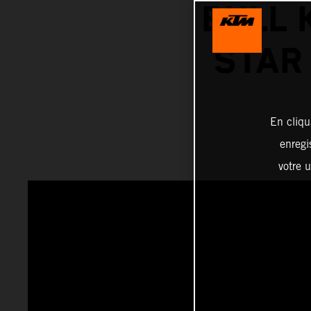
BULL 
STAR 
En cliqu
enregi
votre u