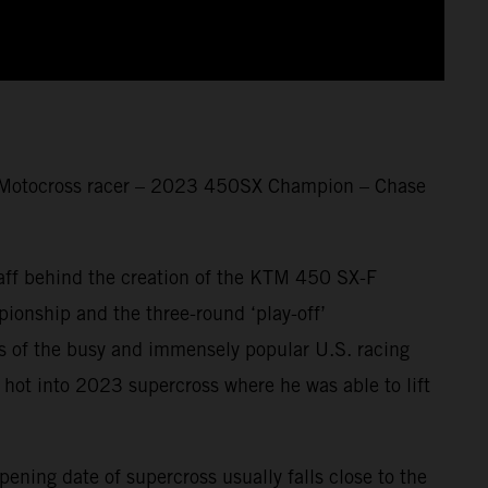
 Motocross racer – 2023 450SX Champion – Chase
taff behind the creation of the KTM 450 SX-F
nship and the three-round ‘play-off’
ars of the busy and immensely popular U.S. racing
 hot into 2023 supercross where he was able to lift
ening date of supercross usually falls close to the