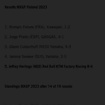
Results MXGP Finland 2023
1. Romain Febvre (FRA), Kawasaki, 1-2
2. Jorge Prado (ESP), GASGAS, 3-1
3. Glenn Coldenhoff (NED) Yamaha, 4-3
4. Jeremy Seewer (SUI), Yamaha, 2-5
5. Jeffrey Herlings (NED) Red Bull KTM Factory Racing 8-4
Standings MXGP 2023 after 14 of 19 rounds