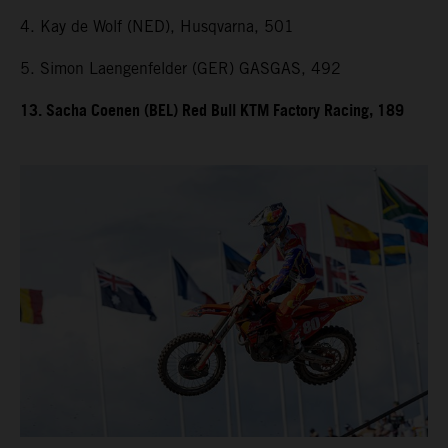
4. Kay de Wolf (NED), Husqvarna, 501
5. Simon Laengenfelder (GER) GASGAS, 492
13. Sacha Coenen (BEL) Red Bull KTM Factory Racing, 189