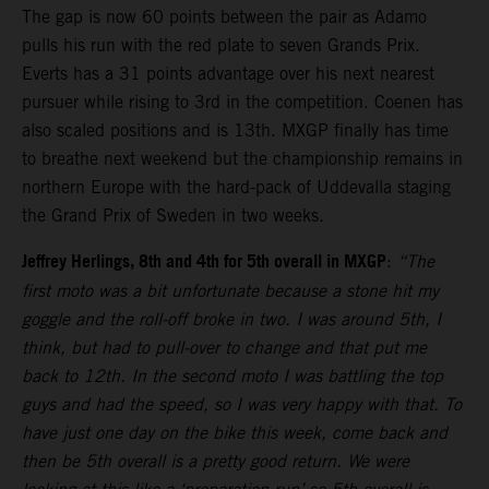
The gap is now 60 points between the pair as Adamo
pulls his run with the red plate to seven Grands Prix.
Everts has a 31 points advantage over his next nearest
pursuer while rising to 3rd in the competition. Coenen has
also scaled positions and is 13th. MXGP finally has time
to breathe next weekend but the championship remains in
northern Europe with the hard-pack of Uddevalla staging
the Grand Prix of Sweden in two weeks.
Jeffrey Herlings, 8th and 4th for 5th overall in MXGP
:
“The
first moto was a bit unfortunate because a stone hit my
goggle and the roll-off broke in two. I was around 5th, I
think, but had to pull-over to change and that put me
back to 12th. In the second moto I was battling the top
guys and had the speed, so I was very happy with that. To
have just one day on the bike this week, come back and
then be 5th overall is a pretty good return. We were