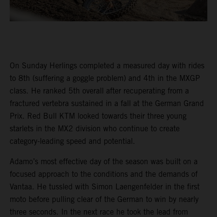
On Sunday Herlings completed a measured day with rides
to 8th (suffering a goggle problem) and 4th in the MXGP
class. He ranked 5th overall after recuperating from a
fractured vertebra sustained in a fall at the German Grand
Prix. Red Bull KTM looked towards their three young
starlets in the MX2 division who continue to create
category-leading speed and potential.
Adamo’s most effective day of the season was built on a
focused approach to the conditions and the demands of
Vantaa. He tussled with Simon Laengenfelder in the first
moto before pulling clear of the German to win by nearly
three seconds. In the next race he took the lead from