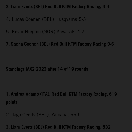
3. Liam Everts (BEL) Red Bull KTM Factory Racing, 3-4
4. Lucas Coenen (BEL) Husqvarna 5-3
5. Kevin Horgmo (NOR) Kawasaki 4-7
7. Sacha Coenen (BEL) Red Bull KTM Factory Racing 9-6
Standings MX2 2023 after 14 of 19 rounds
1. Andrea Adamo (ITA), Red Bull KTM Factory Racing, 619
points
2. Jago Geerts (BEL), Yamaha, 559
3. Liam Everts (BEL) Red Bull KTM Factory Racing, 532