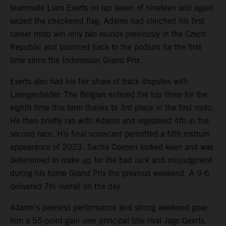
teammate Liam Everts on lap seven of nineteen and again
seized the checkered flag. Adamo had clinched his first
career moto win only two rounds previously in the Czech
Republic and bounced back to the podium for the first
time since the Indonesian Grand Prix.
Everts also had his fair share of track disputes with
Laengenfelder. The Belgian entered the top three for the
eighth time this term thanks to 3rd place in the first moto.
He then briefly ran with Adamo and registered 4th in the
second race. His final scorecard permitted a fifth rostrum
appearance of 2023. Sacha Coenen looked keen and was
determined to make up for the bad luck and misjudgment
during his home Grand Prix the previous weekend. A 9-6
delivered 7th overall on the day.
Adamo’s peerless performance and strong weekend gave
him a 55-point gain over principal title rival Jago Geerts.