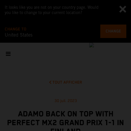
It looks like you are not on your country page. Would
you like to change to your current location?
CHANGE TO
CHANGE
United States
TOUT AFFICHER
30 juil. 2023
ADAMO BACK ON TOP WITH
PERFECT MX2 GRAND PRIX 1-1 IN