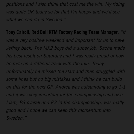
positions and I also think that cost me the win. My riding
was quite OK today so for that I’m happy and we’ll see
what we can do in Sweden.”
Tony Cairoli, Red Bull KTM Factory Racing Team Manager:
“It
was a very positive weekend and important for us to have
Jeffrey back. The MX2 boys did a super job. Sacha made
his best result on Saturday and I was really proud of how
he rode on a difficult track with the rain. Today
unfortunately he missed the start and then struggled with
some lines but no big mistakes and I think he can build
on this for the next GP. Andrea was outstanding to go 1-1
and it was very important for the championship and also
Liam, P3 overall and P3 in the championship, was really
good and I hope we can keep this momentum into
Sweden.”