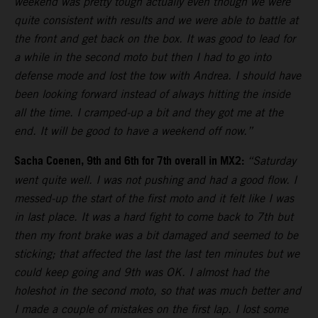
weekend was pretty tough actually even though we were
quite consistent with results and we were able to battle at
the front and get back on the box. It was good to lead for
a while in the second moto but then I had to go into
defense mode and lost the tow with Andrea. I should have
been looking forward instead of always hitting the inside
all the time. I cramped-up a bit and they got me at the
end. It will be good to have a weekend off now.”
Sacha Coenen, 9th and 6th for 7th overall in MX2:
“Saturday
went quite well. I was not pushing and had a good flow. I
messed-up the start of the first moto and it felt like I was
in last place. It was a hard fight to come back to 7th but
then my front brake was a bit damaged and seemed to be
sticking; that affected the last the last ten minutes but we
could keep going and 9th was OK. I almost had the
holeshot in the second moto, so that was much better and
I made a couple of mistakes on the first lap. I lost some