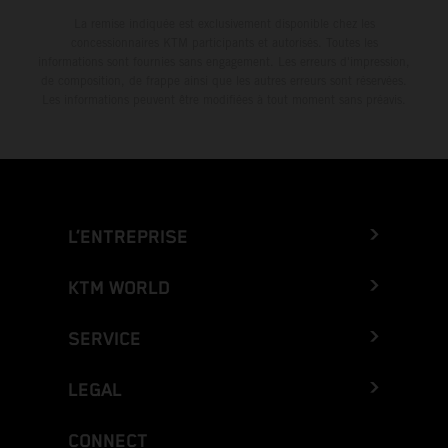
La remise indiquée est exclusivement disponible chez les
concessionnaires KTM participants et autorisés. Toutes les
informations sont fournies sans engagement. Les erreurs d'impression,
de composition, de frappe ainsi que les autres erreurs sont réservées.
Les informations peuvent être modifiées à tout moment sans préavis.
L’ENTREPRISE
KTM WORLD
SERVICE
LEGAL
CONNECT