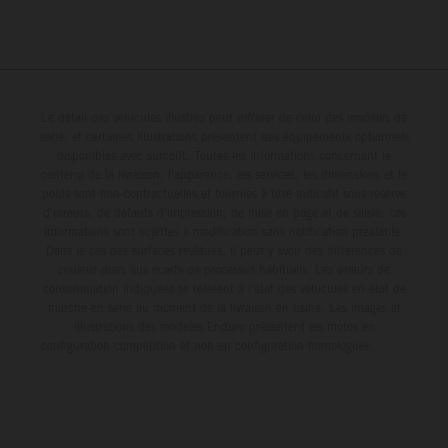
Le détail des véhicules illustrés peut différer de celui des modèles de
série, et certaines illustrations présentent des équipements optionnels
disponibles avec surcoût. Toutes les informations concernant le
contenu de la livraison, l'apparence, les services, les dimensions et le
poids sont non-contractuelles et fournies à titre indicatif sous réserve
d'erreurs, de défauts d'impression, de mise en page et de saisie; ces
informations sont sujettes à modification sans notification préalable.
Dans le cas des surfaces revêtues, il peut y avoir des différences de
couleur dues aux écarts de processus habituels. Les valeurs de
consommation indiquées se réfèrent à l'état des véhicules en état de
marche en série au moment de la livraison en usine. Les images et
illustrations des modèles Enduro présentent les motos en
configuration compétition et non en configuration homologuée.