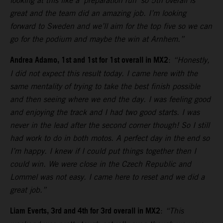
looking at this like a ‘preparation run’ so 5th overall is
great and the team did an amazing job. I’m looking
forward to Sweden and we’ll aim for the top five so we can
go for the podium and maybe the win at Arnhem.”
Andrea Adamo, 1st and 1st for 1st overall in MX2
:
“Honestly,
I did not expect this result today. I came here with the
same mentality of trying to take the best finish possible
and then seeing where we end the day. I was feeling good
and enjoying the track and I had two good starts. I was
never in the lead after the second corner though! So I still
had work to do in both motos. A perfect day in the end so
I’m happy. I knew if I could put things together then I
could win. We were close in the Czech Republic and
Lommel was not easy. I came here to reset and we did a
great job.”
Liam Everts, 3rd and 4th for 3rd overall in MX2
:
“This