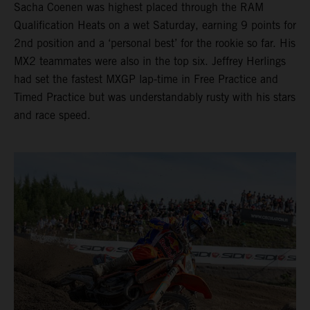
Sacha Coenen was highest placed through the RAM
Qualification Heats on a wet Saturday, earning 9 points for
2nd position and a ‘personal best’ for the rookie so far. His
MX2 teammates were also in the top six. Jeffrey Herlings
had set the fastest MXGP lap-time in Free Practice and
Timed Practice but was understandably rusty with his stars
and race speed.