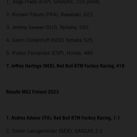
1. Jorge Prado (ESP), GASGAS, 720 points
2. Romain Febvre (FRA), Kawasaki, 622
3. Jeremy Seewer (SUI), Yamaha, 550
4. Glenn Coldenhoff (NED) Yamaha 525
5. Ruben Fernandez (ESP), Honda, 489
7. Jeffrey Herlings (NED), Red Bull KTM Factory Racing, 418
Results MX2 Finland 2023
1. Andrea Adamo (ITA), Red Bull KTM Factory Racing, 1-1
2. Simon Laengenfelder (GER), GASGAS 2-2