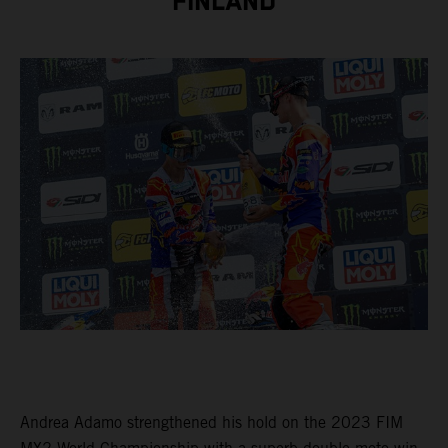
FINLAND
Andrea Adamo strengthened his hold on the 2023 FIM