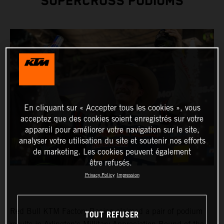
SUPERCROSS PODIUMS
En cliquant sur « Accepter tous les cookies », vous
acceptez que des cookies soient enregistrés sur votre
appareil pour améliorer votre navigation sur le site,
analyser votre utilisation du site et soutenir nos efforts
de marketing. Les cookies peuvent également
être refusés.
Privacy Policy
Impression
Red Bull KTM Factory Racing claimed a pair of podium
TOUT REFUSER