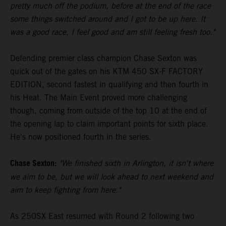
pretty much off the podium, before at the end of the race
some things switched around and I got to be up here. It
was a good race, I feel good and am still feeling fresh too."
Defending premier class champion Chase Sexton was
quick out of the gates on his KTM 450 SX-F FACTORY
EDITION, second fastest in qualifying and then fourth in
his Heat. The Main Event proved more challenging
though, coming from outside of the top 10 at the end of
the opening lap to claim important points for sixth place.
He's now positioned fourth in the series.
Chase Sexton:
"We finished sixth in Arlington, it isn't where
we aim to be, but we will look ahead to next weekend and
aim to keep fighting from here."
As 250SX East resumed with Round 2 following two