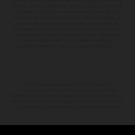
poids sont non-contractuelles et fournies à titre indicatif sous réserve
d'erreurs, de défauts d'impression, de mise en page et de saisie; ces
informations sont sujettes à modification sans notification préalable.
Dans le cas des surfaces revêtues, il peut y avoir des différences de
couleur dues aux écarts de processus habituels. Les valeurs de
consommation indiquées se réfèrent à l'état des véhicules en état de
marche en série au moment de la livraison en usine. Les images et
illustrations des modèles Enduro présentent les motos en
configuration compétition et non en configuration homologuée.
La remise indiquée est exclusivement disponible chez les
concessionnaires KTM participants et autorisés. Toutes les
informations sont fournies sans engagement. Les erreurs d'impression,
de composition, de frappe ainsi que les autres erreurs sont réservées.
Les informations peuvent être modifiées à tout moment sans préavis.