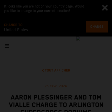
It looks like you are not on your country page. Would
you like to change to your current location?
CHANGE TO
CHANGE
United States
TOUT AFFICHER
25 févr. 2024
AARON PLESSINGER AND TOM
VIALLE CHARGE TO ARLINGTON