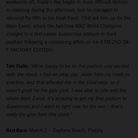
weekends off, Vialle's day began in more difficult fashion
in crashing during the afternoon, but he managed to
rebound for fifth in his Heat Race. That set him up for the
Main Event, where the two-time MX2 World Champion
charged to a first-career Supercross podium in third
position following a convincing effort on his KTM 250 SX-
F FACTORY EDITION.
Tom Vialle:
"We're happy to be on the podium and excited
with the result. I had an okay day, aside from my crash in
practice, and that affected me in the Heat race, so it
wasn't great for the gate pick. I was able to ride well the
whole Main Event, it's amazing to get my first podium in
Supercross and I want to fight now for the win – that's
really the goal from this point."
Next Race:
March 2 – Daytona Beach, Florida