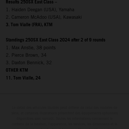
Results 250SX East Class –
1. Haiden Deegan (USA), Yamaha
2. Cameron McAdoo (USA), Kawasaki
3. Tom Vialle (FRA), KTM
Standings 250SX East Class 2024 after 2 of 9 rounds
1. Max Anstie, 38 points
2. Pierce Brown, 34
3. Daxton Bennick, 32
OTHER KTM
11. Tom Vialle, 24
Le détail des véhicules illustrés peut différer de celui des modèles de
série, et certaines illustrations présentent des équipements optionnels
disponibles avec surcoût. Toutes les informations concernant le
contenu de la livraison, l'apparence, les services, les dimensions et le