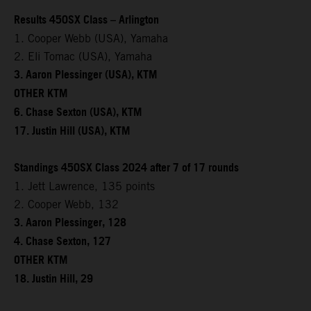
Results 450SX Class – Arlington
1. Cooper Webb (USA), Yamaha
2. Eli Tomac (USA), Yamaha
3. Aaron Plessinger (USA), KTM
OTHER KTM
6. Chase Sexton (USA), KTM
17. Justin Hill (USA), KTM
Standings 450SX Class 2024 after 7 of 17 rounds
1. Jett Lawrence, 135 points
2. Cooper Webb, 132
3. Aaron Plessinger, 128
4. Chase Sexton, 127
OTHER KTM
18. Justin Hill, 29