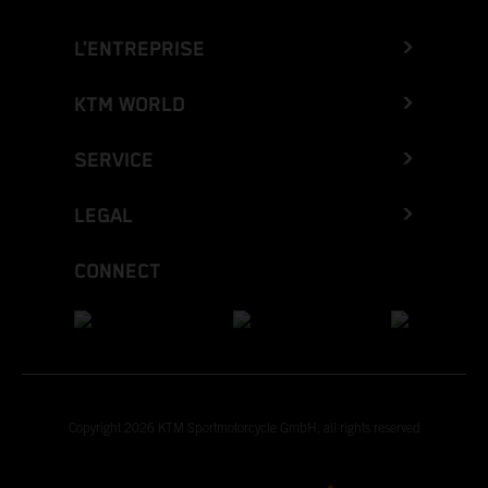
L’ENTREPRISE
KTM WORLD
SERVICE
LEGAL
CONNECT
Copyright 2026 KTM Sportmotorcycle GmbH, all rights reserved