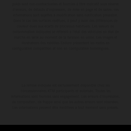
poids sont non-contractuelles et fournies à titre indicatif sous réserve
d'erreurs, de défauts d'impression, de mise en page et de saisie; ces
informations sont sujettes à modification sans notification préalable.
Dans le cas des surfaces revêtues, il peut y avoir des différences de
couleur dues aux écarts de processus habituels. Les valeurs de
consommation indiquées se réfèrent à l'état des véhicules en état de
marche en série au moment de la livraison en usine. Les images et
illustrations des modèles Enduro présentent les motos en
configuration compétition et non en configuration homologuée.
La remise indiquée est exclusivement disponible chez les
concessionnaires KTM participants et autorisés. Toutes les
informations sont fournies sans engagement. Les erreurs d'impression,
de composition, de frappe ainsi que les autres erreurs sont réservées.
Les informations peuvent être modifiées à tout moment sans préavis.