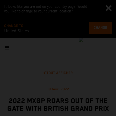
It looks like you are not on your country page. Would
you like to change to your current location?
CHANGE TO
CHANGE
United States
TOUT AFFICHER
18 févr. 2022
2022 MXGP ROARS OUT OF THE
GATE WITH BRITISH GRAND PRIX