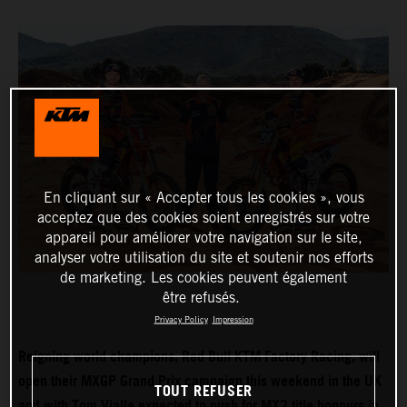
En cliquant sur « Accepter tous les cookies », vous
acceptez que des cookies soient enregistrés sur votre
appareil pour améliorer votre navigation sur le site,
analyser votre utilisation du site et soutenir nos efforts
de marketing. Les cookies peuvent également
être refusés.
Privacy Policy
Impression
Reigning world champions, Red Bull KTM Factory Racing, will
open their MXGP Grand Prix campaign this weekend in the UK
TOUT REFUSER
and with Tom Vialle expected to push for MX2 title honours in