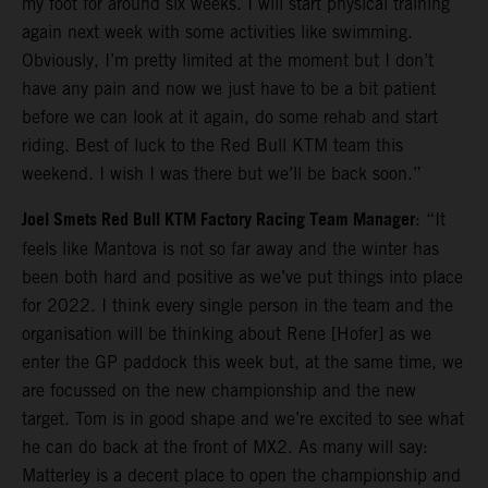
my foot for around six weeks. I will start physical training
again next week with some activities like swimming.
Obviously, I’m pretty limited at the moment but I don’t
have any pain and now we just have to be a bit patient
before we can look at it again, do some rehab and start
riding. Best of luck to the Red Bull KTM team this
weekend. I wish I was there but we’ll be back soon.”
Joel Smets Red Bull KTM Factory Racing Team Manager
: “It
feels like Mantova is not so far away and the winter has
been both hard and positive as we’ve put things into place
for 2022. I think every single person in the team and the
organisation will be thinking about Rene [Hofer] as we
enter the GP paddock this week but, at the same time, we
are focussed on the new championship and the new
target. Tom is in good shape and we’re excited to see what
he can do back at the front of MX2. As many will say:
Matterley is a decent place to open the championship and