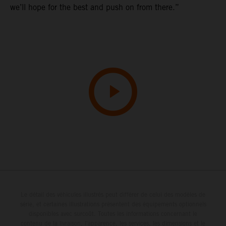
we’ll hope for the best and push on from there.”
Le détail des véhicules illustrés peut différer de celui des modèles de
série, et certaines illustrations présentent des équipements optionnels
disponibles avec surcoût. Toutes les informations concernant le
contenu de la livraison, l'apparence, les services, les dimensions et le