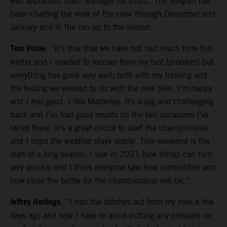
was appointed Team Manager for 2022. The Belgian has
been charting the work of the crew through December and
January and in the run-up to the season.
Tom Vialle
: “It’s true that we have not had much time this
winter and I needed to recover from my foot [problem] but
everything has gone very well: both with my training and
the testing we wanted to do with the new bike. I’m happy
and I feel good. I like Matterley. It’s a big and challenging
track and I’ve had good results on the two occasions I’ve
raced there. It’s a great circuit to start the championship
and I hope the weather stays stable. This weekend is the
start of a long season. I saw in 2021 how things can turn
very quickly and I think everyone saw how competitive and
how close the battle for the championship will be.”
Jeffrey Herlings
: “I had the stitches out from my heel a few
days ago and now I have to avoid putting any pressure on