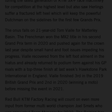
tuning the latest generation of KTM SX-F race machinery
for competition at the highest level but also saw Herlings
suffer a fractured left heel which will keep the powerful
Dutchman on the sidelines for the first few Grands Prix.
The onus falls on 21-year-old Tom Vialle for Matterley
Basin. The Frenchman won the MX2 title in his second
Grand Prix term in 2020 and pushed again for the crown
last year despite small hand and foot issues impeding his
progress. Vialle recovered from the left foot ailment in the
hiatus and already returned to podium form against his GP
rivals with a top-three finish at last week’s Hawkstone Park
International in England. Vialle finished 3rd in the 2019
British Grand Prix and 2nd in 2020 (winning a moto)
before missing the event in 2021.
Red Bull KTM Factory Racing will count on even more
input from former multi world champion Joel Smets who