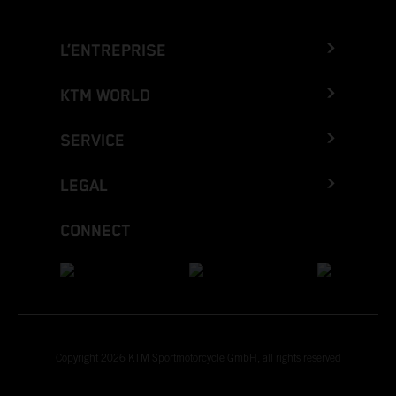
L’ENTREPRISE
KTM WORLD
SERVICE
LEGAL
CONNECT
Copyright 2026 KTM Sportmotorcycle GmbH, all rights reserved