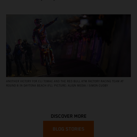
ANOTHER VICTORY FOR ELI TOMAC AND THE RED BULL KTM FACTORY RACING TEAM AT
ROUND 8 IN DAYTONA BEACH (FL). PICTURE: ALIGN MEDIA / SIMON CUDBY
DISCOVER MORE
BLOG STORIES