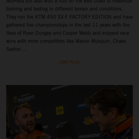
Murrieta but also with a hub on the east coast to maximize
training and testing in different terrain and conditions.
They run the KTM 450 SX-F FACTORY EDITION and have
gathered five championships in the last 11 years with the
likes of Ryan Dungey and Cooper Webb and enjoyed race
wins with more competitors like Marvin Musquin, Chase
Sexton ...
LIRE PLUS