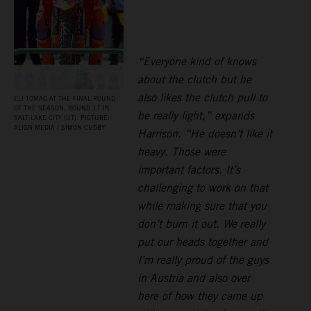
“Everyone kind of knows
about the clutch but he
also likes the clutch pull to
ELI TOMAC AT THE FINAL ROUND
OF THE SEASON, ROUND 17 IN
be really light,” expands
SALT LAKE CITY (UT). PICTURE:
ALIGN MEDIA / SIMON CUDBY
Harrison. “He doesn’t like it
heavy. Those were
important factors. It’s
challenging to work on that
while making sure that you
don’t burn it out. We really
put our heads together and
I’m really proud of the guys
in Austria and also over
here of how they came up