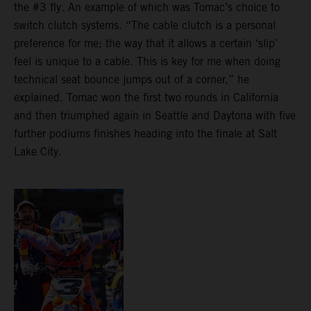
the #3 fly. An example of which was Tomac’s choice to
switch clutch systems. “The cable clutch is a personal
preference for me; the way that it allows a certain ‘slip’
feel is unique to a cable. This is key for me when doing
technical seat bounce jumps out of a corner,” he
explained. Tomac won the first two rounds in California
and then triumphed again in Seattle and Daytona with five
further podiums finishes heading into the finale at Salt
Lake City.