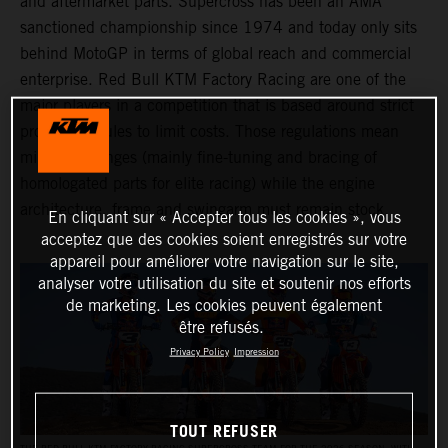
and aftermarket parts. Supercross has been an AMA
sanctioned championship since 1974 and today only sits
behind MotoGP in terms of global reach and commercial
enterprise. Red Bull KTM Factory Racing are one of the
major players in a competition that is based around strict
production rules to limit costs. Those regulations mean
minimal changes (mainly fine-tuning and bracing of
homologated parts for elite racing) while the engine
architecture, frame and swingarm must remain stock.
En cliquant sur « Accepter tous les cookies », vous
acceptez que des cookies soient enregistrés sur votre
appareil pour améliorer votre navigation sur le site,
analyser votre utilisation du site et soutenir nos efforts
de marketing. Les cookies peuvent également
être refusés.
Privacy Policy
Impression
TOUT REFUSER