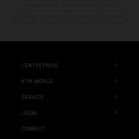
concessionnaires KTM participants et autorisés. Toutes les
informations sont fournies sans engagement. Les erreurs d'impression,
de composition, de frappe ainsi que les autres erreurs sont réservées.
Les informations peuvent être modifiées à tout moment sans préavis.
L’ENTREPRISE
KTM WORLD
SERVICE
LEGAL
CONNECT