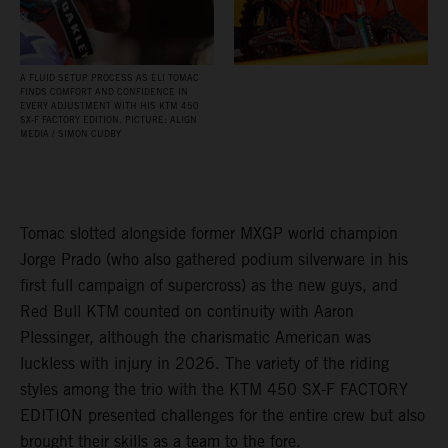
A FLUID SETUP PROCESS AS ELI TOMAC
FINDS COMFORT AND CONFIDENCE IN
EVERY ADJUSTMENT WITH HIS KTM 450
SX‑F FACTORY EDITION. PICTURE: ALIGN
MEDIA / SIMON CUDBY
Tomac slotted alongside former MXGP world champion
Jorge Prado (who also gathered podium silverware in his
first full campaign of supercross) as the new guys, and
Red Bull KTM counted on continuity with Aaron
Plessinger, although the charismatic American was
luckless with injury in 2026. The variety of the riding
styles among the trio with the KTM 450 SX-F FACTORY
EDITION presented challenges for the entire crew but also
brought their skills as a team to the fore.