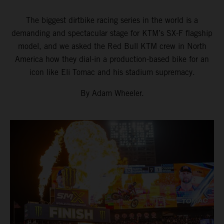
The biggest dirtbike racing series in the world is a
demanding and spectacular stage for KTM’s SX-F flagship
model, and we asked the Red Bull KTM crew in North
America how they dial-in a production-based bike for an
icon like Eli Tomac and his stadium supremacy.
By Adam Wheeler.