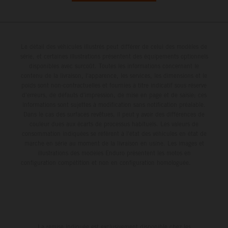
Le détail des véhicules illustrés peut différer de celui des modèles de
série, et certaines illustrations présentent des équipements optionnels
disponibles avec surcoût. Toutes les informations concernant le
contenu de la livraison, l'apparence, les services, les dimensions et le
poids sont non-contractuelles et fournies à titre indicatif sous réserve
d'erreurs, de défauts d'impression, de mise en page et de saisie; ces
informations sont sujettes à modification sans notification préalable.
Dans le cas des surfaces revêtues, il peut y avoir des différences de
couleur dues aux écarts de processus habituels. Les valeurs de
consommation indiquées se réfèrent à l'état des véhicules en état de
marche en série au moment de la livraison en usine. Les images et
illustrations des modèles Enduro présentent les motos en
configuration compétition et non en configuration homologuée.
La remise indiquée est exclusivement disponible chez les