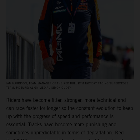
IAN HARRISON, TEAM MANAGER OF THE RED BULL KTM FACTORY RACING SUPERCROSS
TEAM. PICTURE: ALIGN MEDIA / SIMON CUDBY
Riders have become fitter, stronger, more technical and
can race faster for longer so the constant evolution to keep
up with the progress of speed and performance is
essential. Tracks have become more punishing and
sometimes unpredictable in terms of degradation. Red