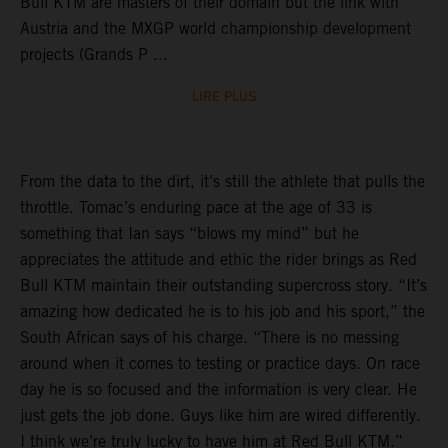
Bull KTM are masters of their domain but the link with
Austria and the MXGP world championship development
projects (Grands P ...
LIRE PLUS
From the data to the dirt, it’s still the athlete that pulls the
throttle. Tomac’s enduring pace at the age of 33 is
something that Ian says “blows my mind” but he
appreciates the attitude and ethic the rider brings as Red
Bull KTM maintain their outstanding supercross story. “It’s
amazing how dedicated he is to his job and his sport,” the
South African says of his charge. “There is no messing
around when it comes to testing or practice days. On race
day he is so focused and the information is very clear. He
just gets the job done. Guys like him are wired differently.
I think we’re truly lucky to have him at Red Bull KTM.”