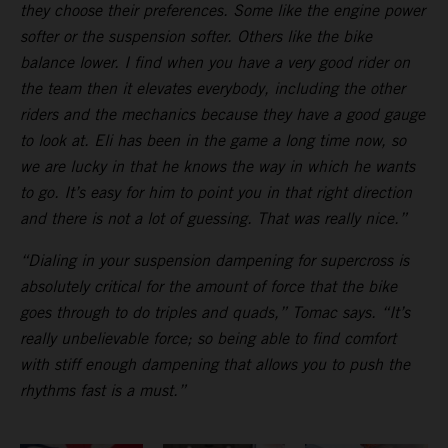
they choose their preferences. Some like the engine power
softer or the suspension softer. Others like the bike
balance lower. I find when you have a very good rider on
the team then it elevates everybody, including the other
riders and the mechanics because they have a good gauge
to look at. Eli has been in the game a long time now, so
we are lucky in that he knows the way in which he wants
to go. It’s easy for him to point you in that right direction
and there is not a lot of guessing. That was really nice.”
“Dialing in your suspension dampening for supercross is
absolutely critical for the amount of force that the bike
goes through to do triples and quads,” Tomac says. “It’s
really unbelievable force; so being able to find comfort
with stiff enough dampening that allows you to push the
rhythms fast is a must.”