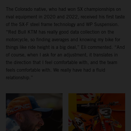
The Colorado native, who had won SX championships on
rival equipment in 2020 and 2022, received his first taste
of the SX-F steel frame technology and WP Suspension.
“Red Bull KTM has really good data collection on the
motorcycle, so finding averages and knowing my bike for
things like ride height is a big deal,” Eli commented. “And
of course, when I ask for an adjustment, it translates in
the direction that I feel comfortable with, and the team
feels comfortable with. We really have had a fluid
relationship.”