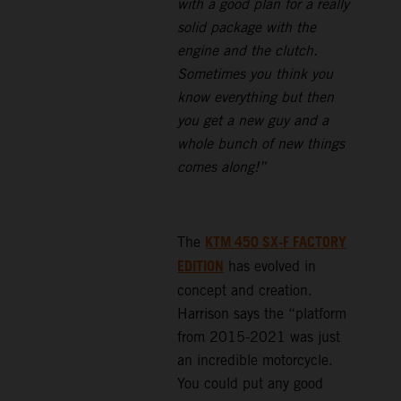
with a good plan for a really
solid package with the
engine and the clutch.
Sometimes you think you
know everything but then
you get a new guy and a
whole bunch of new things
comes along!”
KTM 450 SX-F FACTORY
The
EDITION
has evolved in
concept and creation.
Harrison says the “platform
from 2015-2021 was just
an incredible motorcycle.
You could put any good