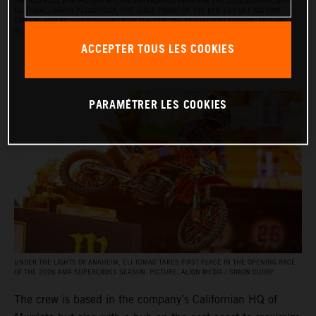
THE RED BULL KTM FACTORY RACING SUPERCROSS TEAM FOR THE 2026 SEASON, WITH
ELI TOMAC, AARON PLESSINGER, AND JORGE PRADO ON THE KTM 450 SX‑F FACTORY
EDITION, AND BY JULIEN BEAUMER ON THE KTM 250 SX‑F FACTORY EDITION. PICTURE:
ALIGN MEDIA / SIMON CUDBY
ACCEPTER TOUS LES COOKIES
PARAMÉTRER LES COOKIES
UNDER THE LIGHTS OF ANAHEIM, ELI TOMAC TAKES FIRST PLACE IN THE OPENING RACE
OF THE 2026 AMA SUPERCROSS SEASON. PICTURE: ALIGN MEDIA / SIMON CUDBY
The crew is based in the company’s Californian HQ of