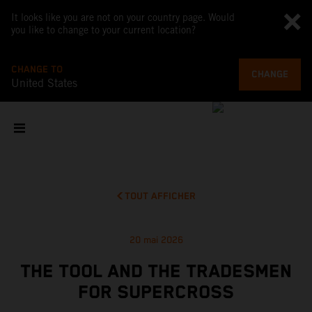
It looks like you are not on your country page. Would
you like to change to your current location?
CHANGE TO
CHANGE
United States
TOUT AFFICHER
20 mai 2026
THE TOOL AND THE TRADESMEN
FOR SUPERCROSS