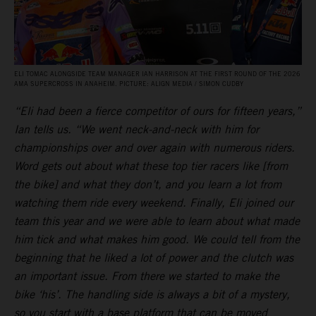
ELI TOMAC ALONGSIDE TEAM MANAGER IAN HARRISON AT THE FIRST ROUND OF THE 2026
AMA SUPERCROSS IN ANAHEIM. PICTURE: ALIGN MEDIA / SIMON CUDBY
“Eli had been a fierce competitor of ours for fifteen years,”
Ian tells us. “We went neck-and-neck with him for
championships over and over again with numerous riders.
Word gets out about what these top tier racers like [from
the bike] and what they don’t, and you learn a lot from
watching them ride every weekend. Finally, Eli joined our
team this year and we were able to learn about what made
him tick and what makes him good. We could tell from the
beginning that he liked a lot of power and the clutch was
an important issue. From there we started to make the
bike ‘his’. The handling side is always a bit of a mystery,
so you start with a base platform that can be moved