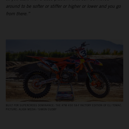
around to be softer or stiffer or higher or lower and you go
from there.”
BUILT FOR SUPERCROSS DOMINANCE: THE KTM 450 SX‑F FACTORY EDITION OF ELI TOMAC.
PICTURE: ALIGN MEDIA / SIMON CUDBY