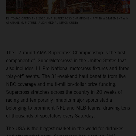
ELI TOMAC OPENS THE 2026 AMA SUPERCROSS CHAMPIONSHIP WITH A STATEMENT WIN
AT ANAHEIM. PICTURE: ALIGN MEDIA / SIMON CUDBY
The 17-round AMA Supercross Championship is the first
component of ‘SuperMotocross’ in the United States that
also includes 11 Pro National motocross fixtures and three
‘play-off’ events. The 31-weekend haul benefits from live
NBC coverage and multi-million-dollar prize funding.
Supercross stretches across the country in 20 weeks of
racing and temporarily inhabits major sports stadia
belonging to prominent NFL and MLB teams, drawing tens
of thousands of spectators every Saturday.
The USA is the biggest market in the world for dirtbikes