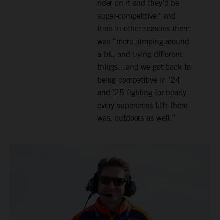
rider on it and they’d be
super-competitive” and
then in other seasons there
was “more jumping around
a bit, and trying different
things…and we got back to
being competitive in ’24
and ’25 fighting for nearly
every supercross title there
was, outdoors as well.”