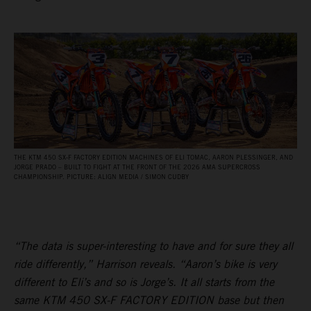
THE KTM 450 SX‑F FACTORY EDITION MACHINES OF ELI TOMAC, AARON PLESSINGER, AND
JORGE PRADO – BUILT TO FIGHT AT THE FRONT OF THE 2026 AMA SUPERCROSS
CHAMPIONSHIP. PICTURE: ALIGN MEDIA / SIMON CUDBY
“The data is super-interesting to have and for sure they all
ride differently,” Harrison reveals. “Aaron’s bike is very
different to Eli’s and so is Jorge’s. It all starts from the
same KTM 450 SX-F FACTORY EDITION base but then