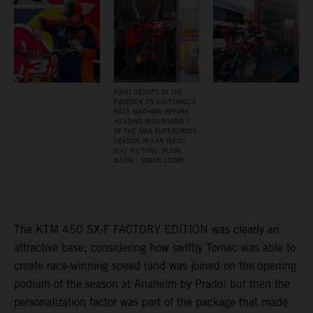
FINAL SETUPS IN THE
PADDOCK ON ELI TOMAC’S
RACE MACHINE BEFORE
HEADING INTO ROUND 2
OF THE AMA SUPERCROSS
SEASON IN SAN DIEGO
(CA). PICTURE: ALIGN
MEDIA / SIMON CUDBY
The KTM 450 SX-F FACTORY EDITION was clearly an
attractive base, considering how swiftly Tomac was able to
create race-winning speed (and was joined on the opening
podium of the season at Anaheim by Prado) but then the
personalization factor was part of the package that made