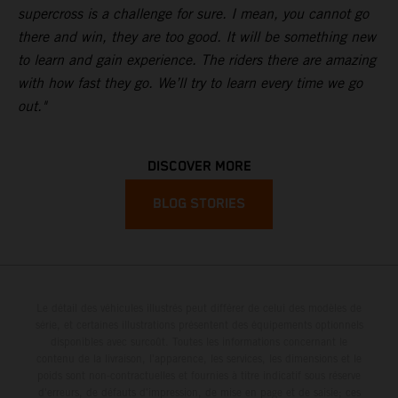
supercross is a challenge for sure. I mean, you cannot go
there and win, they are too good. It will be something new
to learn and gain experience. The riders there are amazing
with how fast they go. We’ll try to learn every time we go
out."
DISCOVER MORE
BLOG STORIES
Le détail des véhicules illustrés peut différer de celui des modèles de
série, et certaines illustrations présentent des équipements optionnels
disponibles avec surcoût. Toutes les informations concernant le
contenu de la livraison, l'apparence, les services, les dimensions et le
poids sont non-contractuelles et fournies à titre indicatif sous réserve
d'erreurs, de défauts d'impression, de mise en page et de saisie; ces