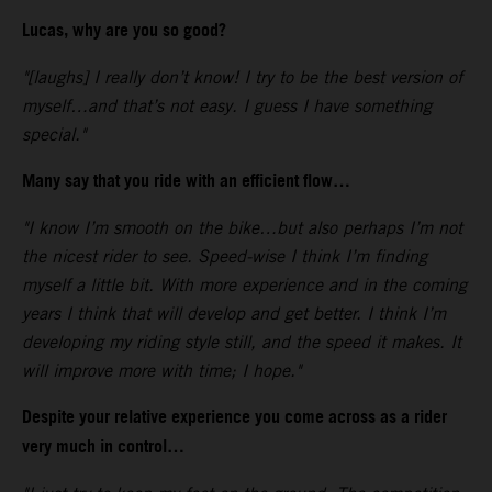
Lucas, why are you so good?
"[laughs] I really don’t know! I try to be the best version of
myself…and that’s not easy. I guess I have something
special."
Many say that you ride with an efficient flow…
"I know I’m smooth on the bike…but also perhaps I’m not
the nicest rider to see. Speed-wise I think I’m finding
myself a little bit. With more experience and in the coming
years I think that will develop and get better. I think I’m
developing my riding style still, and the speed it makes. It
will improve more with time; I hope."
Despite your relative experience you come across as a rider
very much in control…