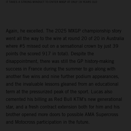
IT TAKES A STRONG MINDSET TO ENTER MXGP AT ONLY 18 YEARS OLD
Again, he excelled. The 2025 MXGP championship story
went all the way to the wire at round 20 of 20 in Australia
where #5 missed out on a sensational crown by just 39
points (he scored 917 in total). Despite the
disappointment, there was still the GP history-making
success in France during the summer to go along with
another five wins and nine further podium appearances,
and the invaluable lessons gleaned from an educational
term at the pressurized peak of the sport. Lucas also
cemented his billing as Red Bull KTM’s new generational
star, and a fresh contract extension both for him and his
brother opened more doors to possible AMA Supercross
and Motocross participation in the future.