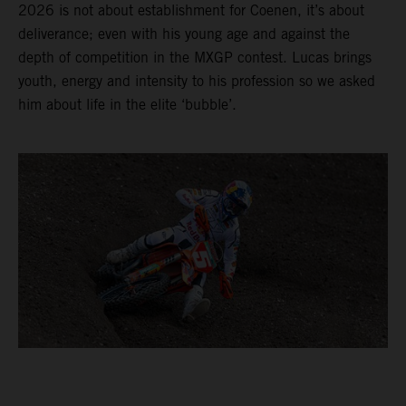
2026 is not about establishment for Coenen, it’s about
deliverance; even with his young age and against the
depth of competition in the MXGP contest. Lucas brings
youth, energy and intensity to his profession so we asked
him about life in the elite ‘bubble’.