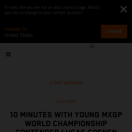
It looks like you are not on your country page. Would
you like to change to your current location?
CHANGE TO
CHANGE
United States
TOUT AFFICHER
3 juin 2026
10 MINUTES WITH YOUNG MXGP
WORLD CHAMPIONSHIP