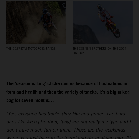
THE 2027 KTM MOTOCROSS RANGE
THE COENEN BROTHERS ON THE 2027
LINE-UP
The ‘season is long’ cliché comes because of fluctuations in
form and health and then the variety of tracks. It’s a big mixed
bag for seven months…
"Yes, everyone has tracks they like and prefer. The hard
ones like Arco [Trentino, Italy] are not really my type and I
don’t have much fun on them. Those are the weekends
where you just have to ‘be there’ and do what you can. It’s