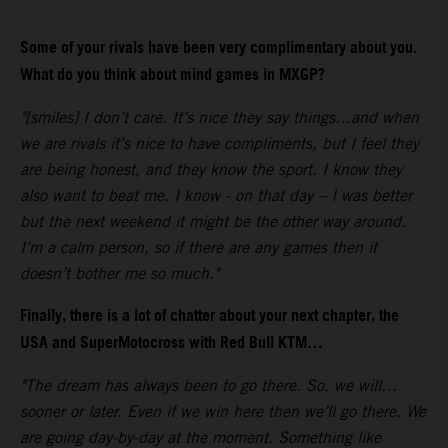
Some of your rivals have been very complimentary about you.
What do you think about mind games in MXGP?
"[smiles] I don’t care. It’s nice they say things…and when
we are rivals it’s nice to have compliments, but I feel they
are being honest, and they know the sport. I know they
also want to beat me. I know - on that day – I was better
but the next weekend it might be the other way around.
I’m a calm person, so if there are any games then it
doesn’t bother me so much."
Finally, there is a lot of chatter about your next chapter, the
USA and SuperMotocross with Red Bull KTM…
"The dream has always been to go there. So, we will…
sooner or later. Even if we win here then we’ll go there. We
are going day-by-day at the moment. Something like