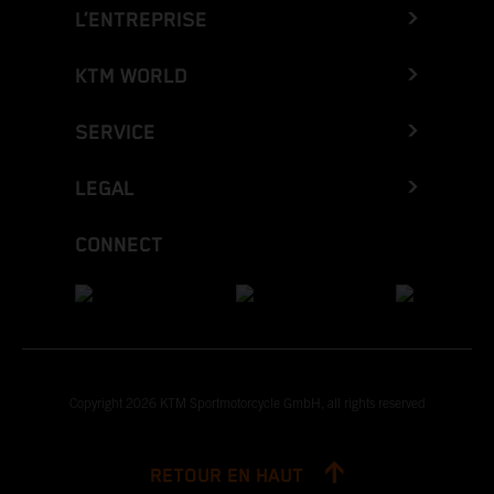
L’ENTREPRISE
KTM WORLD
SERVICE
LEGAL
CONNECT
Copyright 2026 KTM Sportmotorcycle GmbH, all rights reserved
RETOUR EN HAUT