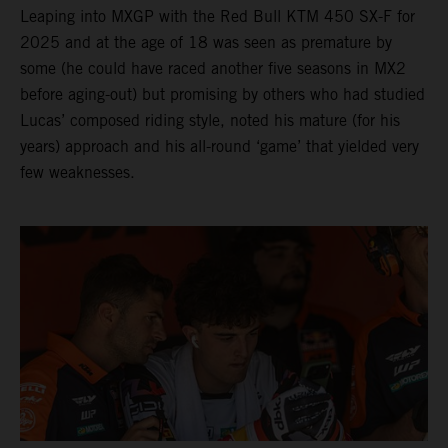
Leaping into MXGP with the Red Bull KTM 450 SX-F for
2025 and at the age of 18 was seen as premature by
some (he could have raced another five seasons in MX2
before aging-out) but promising by others who had studied
Lucas’ composed riding style, noted his mature (for his
years) approach and his all-round ‘game’ that yielded very
few weaknesses.