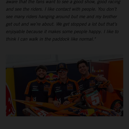
aware that the fans want to see a good show, good racing
and see the riders. I like contact with people. You don’t
see many riders hanging around but me and my brother
get out and we’re about. We get stopped a lot but that’s
enjoyable because it makes some people happy. I like to
think I can walk in the paddock like normal."