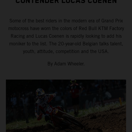
CONTENDER LUCAS COENEN
Some of the best riders in the modern era of Grand Prix
motocross have worn the colors of Red Bull KTM Factory
Racing and Lucas Coenen is rapidly looking to add his
moniker to the list. The 20-year-old Belgian talks talent,
youth, attitude, competition and the USA.
By Adam Wheeler.