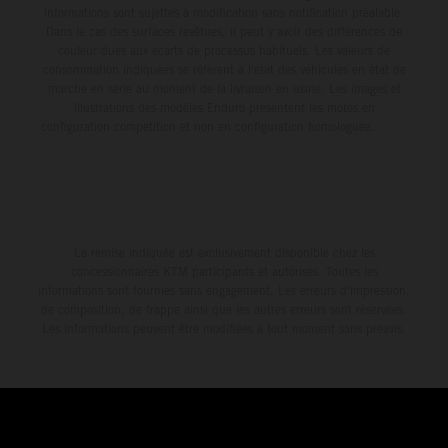
informations sont sujettes à modification sans notification préalable.
Dans le cas des surfaces revêtues, il peut y avoir des différences de
couleur dues aux écarts de processus habituels. Les valeurs de
consommation indiquées se réfèrent à l'état des véhicules en état de
marche en série au moment de la livraison en usine. Les images et
illustrations des modèles Enduro présentent les motos en
configuration compétition et non en configuration homologuée.
La remise indiquée est exclusivement disponible chez les
concessionnaires KTM participants et autorisés. Toutes les
informations sont fournies sans engagement. Les erreurs d'impression,
de composition, de frappe ainsi que les autres erreurs sont réservées.
Les informations peuvent être modifiées à tout moment sans préavis.