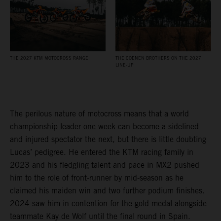
THE 2027 KTM MOTOCROSS RANGE
THE COENEN BROTHERS ON THE 2027
LINE-UP
The perilous nature of motocross means that a world
championship leader one week can become a sidelined
and injured spectator the next, but there is little doubting
Lucas’ pedigree. He entered the KTM racing family in
2023 and his fledgling talent and pace in MX2 pushed
him to the role of front-runner by mid-season as he
claimed his maiden win and two further podium finishes.
2024 saw him in contention for the gold medal alongside
teammate Kay de Wolf until the final round in Spain.