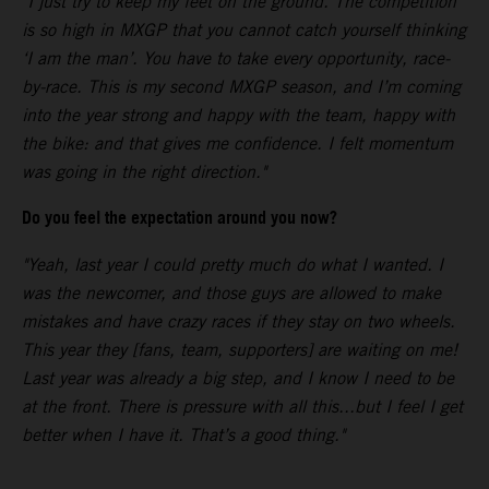
"I just try to keep my feet on the ground. The competition
is so high in MXGP that you cannot catch yourself thinking
‘I am the man’. You have to take every opportunity, race-
by-race. This is my second MXGP season, and I’m coming
into the year strong and happy with the team, happy with
the bike: and that gives me confidence. I felt momentum
was going in the right direction."
Do you feel the expectation around you now?
"Yeah, last year I could pretty much do what I wanted. I
was the newcomer, and those guys are allowed to make
mistakes and have crazy races if they stay on two wheels.
This year they [fans, team, supporters] are waiting on me!
Last year was already a big step, and I know I need to be
at the front. There is pressure with all this...but I feel I get
better when I have it. That’s a good thing."