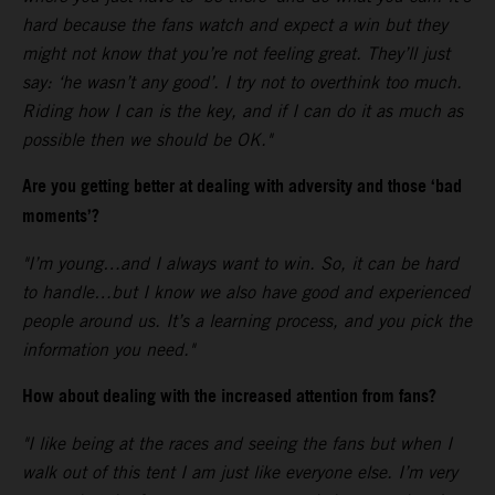
hard because the fans watch and expect a win but they
might not know that you’re not feeling great. They’ll just
say: ‘he wasn’t any good’. I try not to overthink too much.
Riding how I can is the key, and if I can do it as much as
possible then we should be OK."
Are you getting better at dealing with adversity and those ‘bad
moments’?
"I’m young…and I always want to win. So, it can be hard
to handle…but I know we also have good and experienced
people around us. It’s a learning process, and you pick the
information you need."
How about dealing with the increased attention from fans?
"I like being at the races and seeing the fans but when I
walk out of this tent I am just like everyone else. I’m very