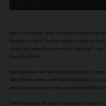
Max Hofer, Fabian Vettel, Christian Gebhardt and B
Qualifiers in April. The four drivers focused on fami
unique and presents an enormous challenge,” says U
those tiny details.”
Past experience will also be valuable when it comes
Many drivers made use of the KTM X-BOW GT4 to obta
results and class wins in the past with the KTM X-
The Nürburgring 24 Hours is scheduled to start at 16