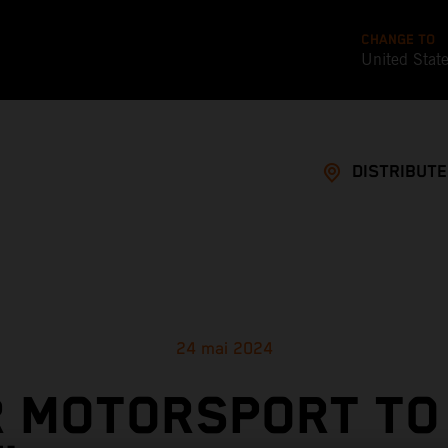
CHANGE TO
United Stat
DISTRIBUT
24 mai 2024
 MOTORSPORT TO