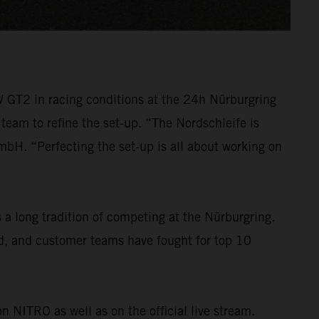
W GT2 in racing conditions at the 24h Nürburgring
 team to refine the set-up. “The Nordschleife is
H. “Perfecting the set-up is all about working on
a long tradition of competing at the Nürburgring.
ld, and customer teams have fought for top 10
n NITRO as well as on the official live stream.