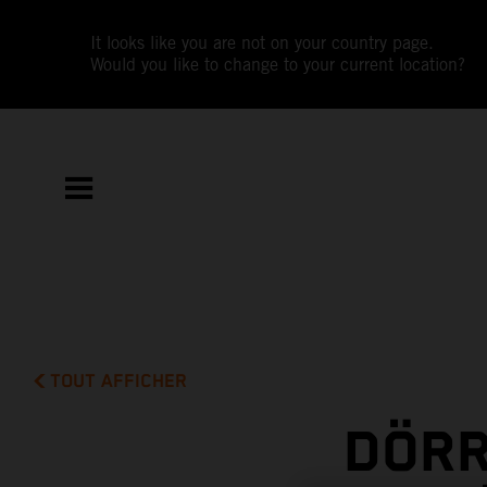
It looks like you are not on your country page.
Would you like to change to your current location?
TOUT AFFICHER
DÖRR