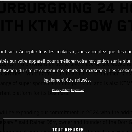
ÜRBURGRING 24 
ITH KTM X-BOW G
ant sur « Accepter tous les cookies », vous acceptez que des coo
strés sur votre appareil pour améliorer votre navigation sur le site
events in the world is all set to take place on the weeken
tilisation du site et soutenir nos efforts de marketing. Les cooki
tivities – which attract up to a quarter of a million fans
également être refusés.
ange of super sports cars in its portfolio, and is also KTM
Privacy Policy
Impression
tant platform for its business.
will be expanding our commitment in 2024 with the addit
ersary,” said Rainer Dörr, owner and founder of the Dörr G
TOUT REFUSER
perience at our successful tests over the past few weeks.