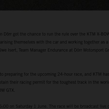
en Dörr got the chance to run the rule over the KTM X-BO
liarising themselves with the car and working together as a
we Isert, Team Manager Endurance at Dörr Motorsport Gmb
 to preparing for the upcoming 24-hour race, and KTM has 
in their racing permit for the toughest track in the wor
BOW GTX.
:00 on Saturday 1 June. The race will be broadcast live o