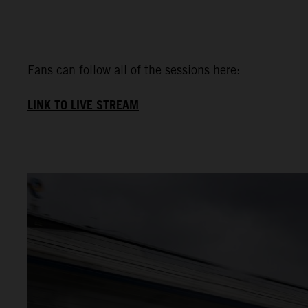
Fans can follow all of the sessions here:
LINK TO LIVE STREAM