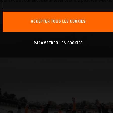
ACCEPTER TOUS LES COOKIES
PARAMÉTRER LES COOKIES