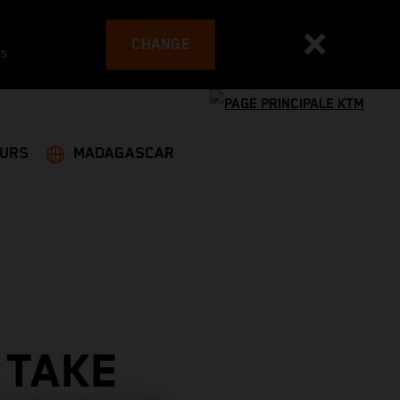
CHANGE
es
EURS
MADAGASCAR
 TAKE