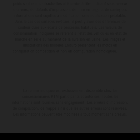
poids sont non-contractuelles et fournies à titre indicatif sous réserve
d'erreurs, de défauts d'impression, de mise en page et de saisie; ces
informations sont sujettes à modification sans notification préalable.
Dans le cas des surfaces revêtues, il peut y avoir des différences de
couleur dues aux écarts de processus habituels. Les valeurs de
consommation indiquées se réfèrent à l'état des véhicules en état de
marche en série au moment de la livraison en usine. Les images et
illustrations des modèles Enduro présentent les motos en
configuration compétition et non en configuration homologuée.
La remise indiquée est exclusivement disponible chez les
concessionnaires KTM participants et autorisés. Toutes les
informations sont fournies sans engagement. Les erreurs d'impression,
de composition, de frappe ainsi que les autres erreurs sont réservées.
Les informations peuvent être modifiées à tout moment sans préavis.