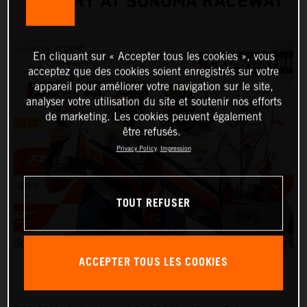
VICTORY AT SONOMA RACEWAY
En cliquant sur « Accepter tous les cookies », vous
acceptez que des cookies soient enregistrés sur votre
appareil pour améliorer votre navigation sur le site,
analyser votre utilisation du site et soutenir nos efforts
de marketing. Les cookies peuvent également
être refusés.
Privacy Policy
Impression
TOUT REFUSER
ACCEPTER TOUS LES COOKIES