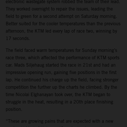
electronic wastegate system robbed the team of their lead.
They worked overnight to repair the issues, leading the
field to green for a second attempt on Saturday morning.
Better suited for the cooler temperatures than the previous
afternoon, the KTM led every lap of race two, winning by
17 seconds.
The field faced warm temperatures for Sunday morning’s
race three, which affected the performance of KTM sports
car. Mads Siljehaug started the race in 21st and had an
impressive opening run, gaining five positions in the first
lap. He continued his charge up the field, facing stronger
competition the further up the charts he climbed. By the
time Nicolai Elghanayan took over, the KTM began to
struggle in the heat, resulting in a 20th place finishing
position.
“These are growing pains that are expected with a new