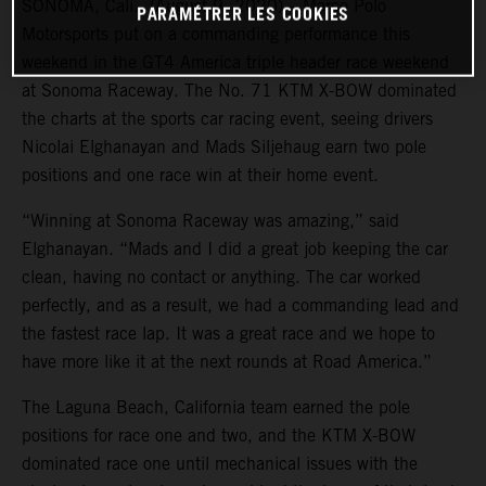
SONOMA, Cali., (August 9, 2020) – Marco Polo
PARAMÉTRER LES COOKIES
Motorsports put on a commanding performance this
weekend in the GT4 America triple header race weekend
at Sonoma Raceway. The No. 71 KTM X-BOW dominated
the charts at the sports car racing event, seeing drivers
Nicolai Elghanayan and Mads Siljehaug earn two pole
positions and one race win at their home event.
“Winning at Sonoma Raceway was amazing,” said
Elghanayan. “Mads and I did a great job keeping the car
clean, having no contact or anything. The car worked
perfectly, and as a result, we had a commanding lead and
the fastest race lap. It was a great race and we hope to
have more like it at the next rounds at Road America.”
The Laguna Beach, California team earned the pole
positions for race one and two, and the KTM X-BOW
dominated race one until mechanical issues with the