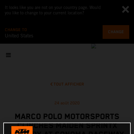
It looks like you are not on your country page. Would
you like to change to your current location?
CHANGE TO
CHANGE
United States
TOUT AFFICHER
24 août 2020
MARCO POLO MOTORSPORTS
CLINCHES MAIDEN SPRINTX