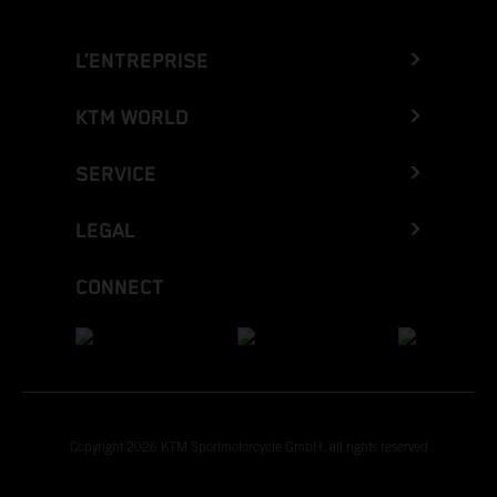
L’ENTREPRISE
KTM WORLD
SERVICE
LEGAL
CONNECT
Copyright 2026 KTM Sportmotorcycle GmbH, all rights reserved