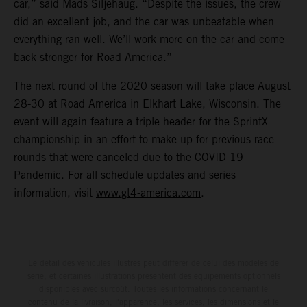
car,” said Mads Siljehaug. “Despite the issues, the crew
did an excellent job, and the car was unbeatable when
everything ran well. We’ll work more on the car and come
back stronger for Road America.”
The next round of the 2020 season will take place August
28-30 at Road America in Elkhart Lake, Wisconsin. The
event will again feature a triple header for the SprintX
championship in an effort to make up for previous race
rounds that were canceled due to the COVID-19
Pandemic. For all schedule updates and series
information, visit
www.gt4-america.com
.
Le détail des véhicules illustrés peut différer de celui des modèles de
série, et certaines illustrations présentent des équipements optionnels
disponibles avec surcoût. Toutes les informations concernant le
contenu de la livraison, l'apparence, les services, les dimensions et le