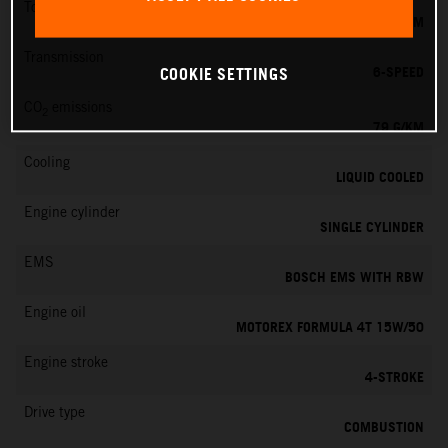
Torque
39 NM
Transmission
6-SPEED
COOKIE SETTINGS
CO
emissions
2
79 G/KM
Cooling
LIQUID COOLED
Engine cylinder
SINGLE CYLINDER
EMS
BOSCH EMS WITH RBW
Engine oil
MOTOREX FORMULA 4T 15W/50
Engine stroke
4-STROKE
Drive type
COMBUSTION