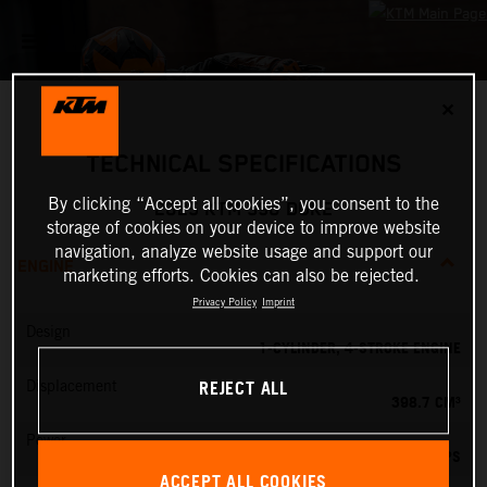
✕
TECHNICAL SPECIFICATIONS
By clicking “Accept all cookies”, you consent to the
2025 KTM 390 DUKE
storage of cookies on your device to improve website
navigation, analyze website usage and support our
ENGINE
marketing efforts. Cookies can also be rejected.
Privacy Policy
Imprint
Design
1-CYLINDER, 4-STROKE ENGINE
REJECT ALL
Displacement
398.7 CM³
Power
45 PS
ACCEPT ALL COOKIES