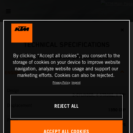
✕
TECHNICAL SPECIFICATIONS
By clicking “Accept all cookies”, you consent to the
2025 KTM 1390 SUPER DUKE R EVO
storage of cookies on your device to improve website
navigation, analyze website usage and support our
ENGINE
marketing efforts. Cookies can also be rejected.
Privacy Policy
Imprint
Design
2-CYLINDER, 4-STROKE, V 75°
REJECT ALL
Displacement
1350 CM³
Power
190 PS
ACCEPT ALL COOKIES