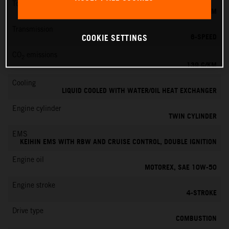
Torque
145 NM
Transmission
6-SPEED
COOKIE SETTINGS
CO
emissions
2
139 G/KM
Cooling
LIQUID COOLED WITH WATER/OIL HEAT EXCHANGER
Engine cylinder
TWIN CYLINDER
EMS
KEIHIN EMS WITH RBW AND CRUISE CONTROL, DOUBLE IGNITION
Engine oil
MOTOREX, SAE 10W-50
Engine stroke
4-STROKE
Drive type
COMBUSTION