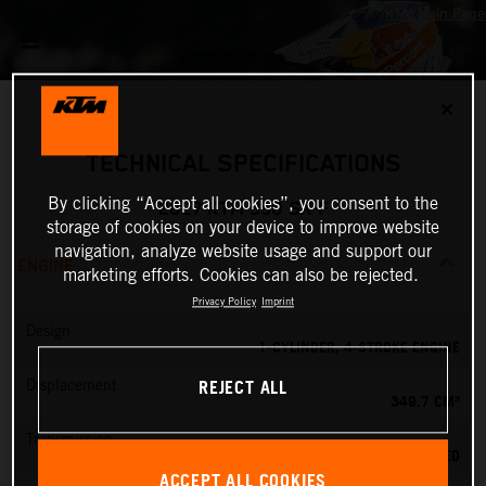
✕
TECHNICAL SPECIFICATIONS
By clicking “Accept all cookies”, you consent to the
2027 KTM 350 SX-F
storage of cookies on your device to improve website
navigation, analyze website usage and support our
ENGINE
marketing efforts. Cookies can also be rejected.
Privacy Policy
Imprint
Design
1-CYLINDER, 4-STROKE ENGINE
REJECT ALL
Displacement
349.7 CM³
Transmission
5-SPEED
ACCEPT ALL COOKIES