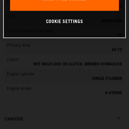
Fuel-mixture generation
KEIHIN EFI, THROTTLE BODY 44 MM
EMS
KEIHIN EMS
COOKIE SETTINGS
Clutch primary drive teeth
72
Primary drive
24:72
Clutch
WET MULTI-DISC DS CLUTCH, BREMBO HYDRAULICS
Engine cylinder
SINGLE CYLINDER
Engine stroke
4-STROKE
CHASSIS