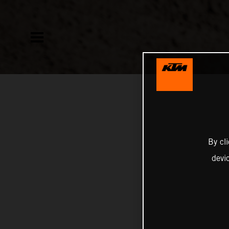
By cl
devi