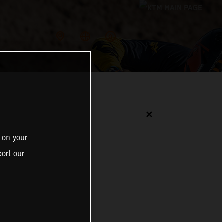
✕
 on your
ort our