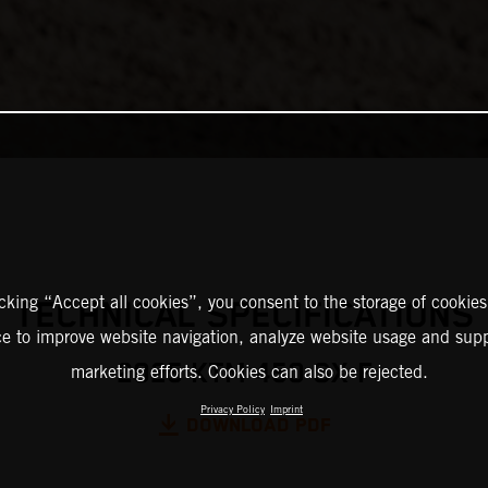
icking “Accept all cookies”, you consent to the storage of cookies
TECHNICAL SPECIFICATIONS
ce to improve website navigation, analyze website usage and supp
2025 KTM 450 SX-F
marketing efforts. Cookies can also be rejected.
Privacy Policy
Imprint
DOWNLOAD PDF