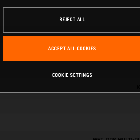
REJECT ALL
ACCEPT ALL COOKIES
COOKIE SETTINGS
K