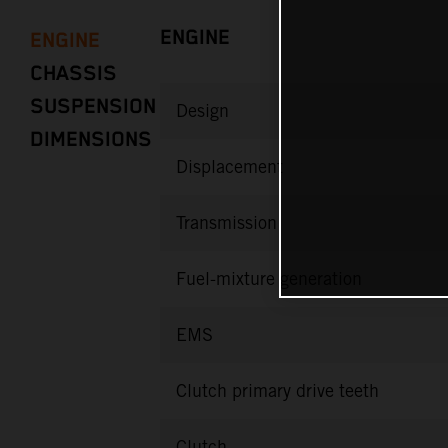
ENGINE
ENGINE
CHASSIS
SUSPENSION
Design
DIMENSIONS
Displacement
Transmission
Fuel-mixture generation
EMS
Clutch primary drive teeth
Clutch