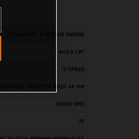
1-CYLINDER, 4-STROKE ENGINE
449.9 CM³
5-SPEED
EIHIN EFI, THROTTLE BODY 44 MM
KEIHIN EMS
72