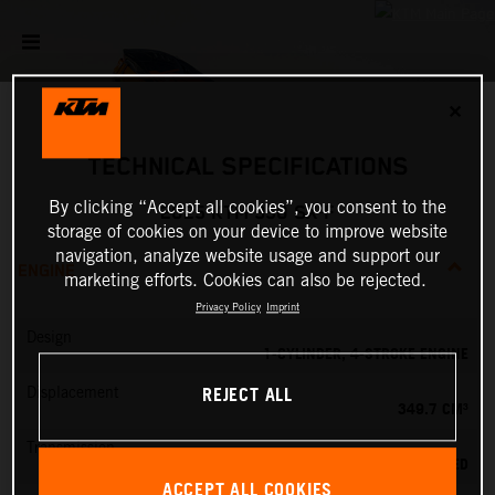
✕
TECHNICAL SPECIFICATIONS
By clicking “Accept all cookies”, you consent to the
2025 KTM 350 SX-F
storage of cookies on your device to improve website
navigation, analyze website usage and support our
ENGINE
marketing efforts. Cookies can also be rejected.
Privacy Policy
Imprint
Design
1-CYLINDER, 4-STROKE ENGINE
REJECT ALL
Displacement
349.7 CM³
Transmission
5-SPEED
ACCEPT ALL COOKIES