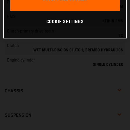
Fuel-mixture generation
KEIHIN EFI, THROTTLE BODY 44 MM
EMS
KEIHIN EMS
COOKIE SETTINGS
Clutch primary drive teeth
72
Clutch
WET MULTI-DISC DS CLUTCH, BREMBO HYDRAULICS
Engine cylinder
SINGLE CYLINDER
CHASSIS
SUSPENSION