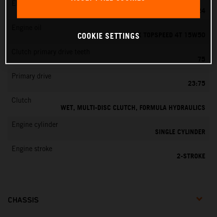
EMS
MIKUNI VM 24
Engine oil
MOTOREX TOPSPEED 4T 15W50
COOKIE SETTINGS
Clutch primary drive teeth
75
Primary drive
23:75
Clutch
WET, MULTI-DISC CLUTCH, FORMULA HYDRAULICS
Engine cylinder
SINGLE CYLINDER
Engine stroke
2-STROKE
CHASSIS