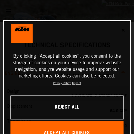
✕
TECHNICAL SPECIFICATIONS
By clicking “Accept all cookies”, you consent to the
2027 KTM 65 SX
storage of cookies on your device to improve website
navigation, analyze website usage and support our
ENGINE
marketing efforts. Cookies can also be rejected.
Privacy Policy
Imprint
Design
1-CYLINDER, 2-STROKE ENGINE
REJECT ALL
Displacement
64.9 CM³
Transmission
6-SPEED
ACCEPT ALL COOKIES