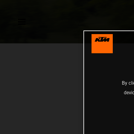
By cl
devi