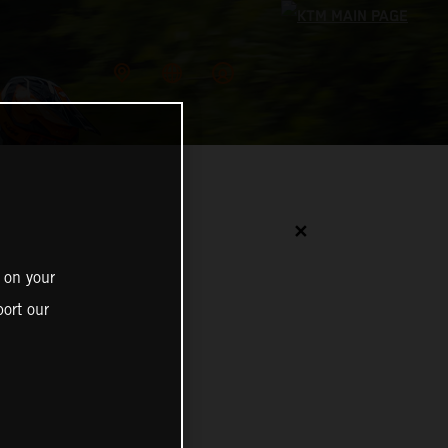
✕
 on your
ort our