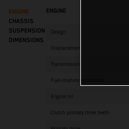
ENGINE
ENGINE
CHASSIS
SUSPENSION
Design
DIMENSIONS
Displacement
Transmission
Fuel-mixture generation
Engine oil
Clutch primary drive teeth
Primary drive