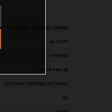
1-CYLINDER, 2-STROKE ENGINE
84.9 CM³
6-SPEED
KEIHIN PWK 28
MOTOREX TOPSPEED 4T 15W50
64