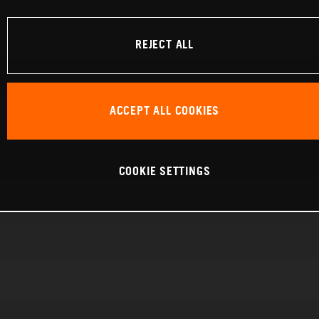
REJECT ALL
ACCEPT ALL COOKIES
COOKIE SETTINGS