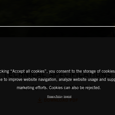
icking “Accept all cookies”, you consent to the storage of cookies
TECHNICAL SPECIFICATIONS
ce to improve website navigation, analyze website usage and supp
2025 KTM 85 SX 17/14
marketing efforts. Cookies can also be rejected.
Privacy Policy
Imprint
DOWNLOAD PDF