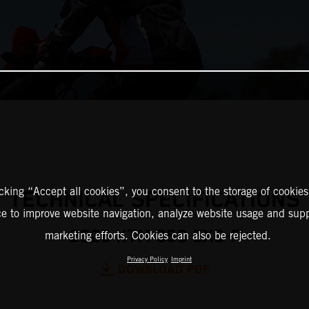
icking “Accept all cookies”, you consent to the storage of cookies
TECHNICAL SPECIFICATIONS
ce to improve website navigation, analyze website usage and supp
2025 KTM 350 EXC-F
marketing efforts. Cookies can also be rejected.
Privacy Policy
Imprint
DOWNLOAD PDF