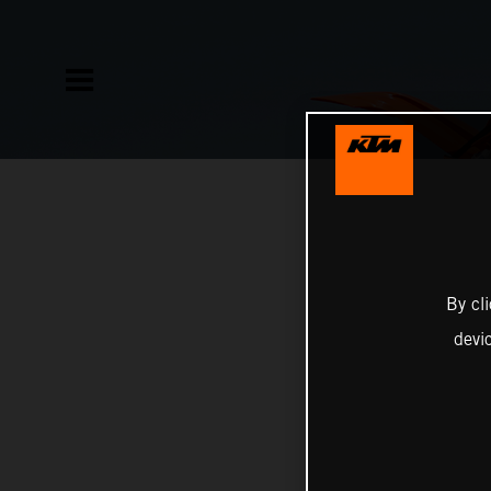
By cl
devi