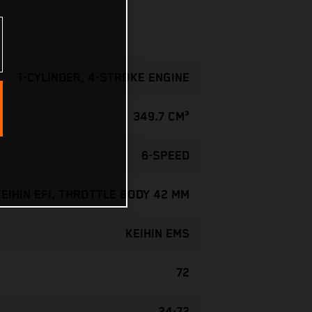
1-CYLINDER, 4-STROKE ENGINE
349.7 CM³
6-SPEED
KEIHIN EFI, THROTTLE BODY 42 MM
KEIHIN EMS
72