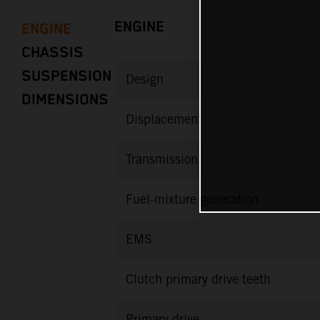
ENGINE
ENGINE
CHASSIS
SUSPENSION
Design
DIMENSIONS
Displacement
Transmission
Fuel-mixture generation
EMS
Clutch primary drive teeth
Primary drive