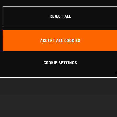
REJECT ALL
ACCEPT ALL COOKIES
COOKIE SETTINGS