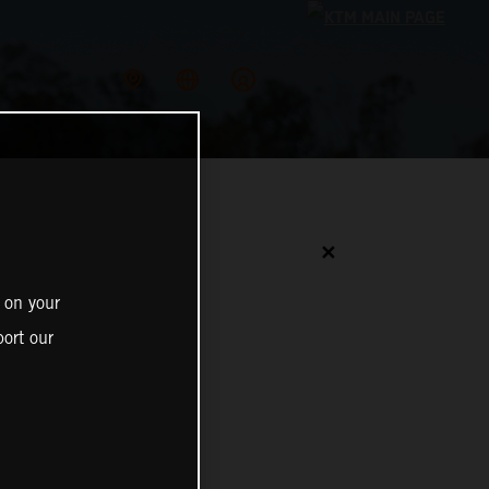
✕
 on your
ort our