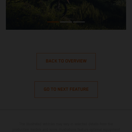
BACK TO OVERVIEW
GO TO NEXT FEATURE
The illustrated vehicles may vary in selected details from the
production models and some illustrations feature optional equipment