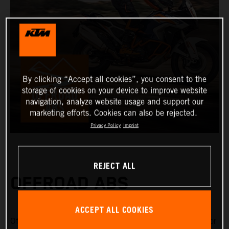
By clicking “Accept all cookies”, you consent to the
storage of cookies on your device to improve website
navigation, analyze website usage and support our
marketing efforts. Cookies can also be rejected.
Privacy Policy
Imprint
REJECT ALL
OFFROAD ABS
ACCEPT ALL COOKIES
Offroad ABS is specifically designed for riding on gravel or