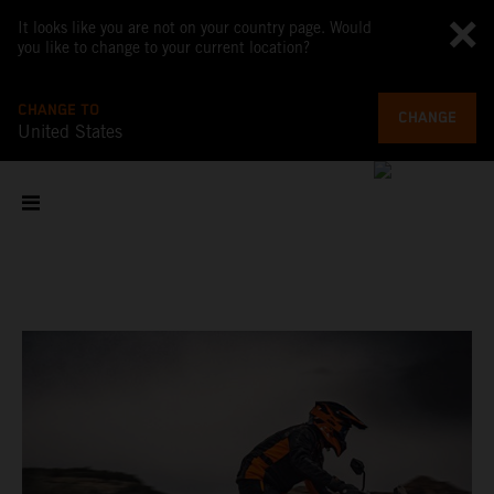
It looks like you are not on your country page. Would
you like to change to your current location?
CHANGE TO
CHANGE
United States