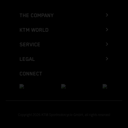
THE COMPANY
KTM WORLD
SERVICE
LEGAL
CONNECT
Copyright 2026 KTM Sportmotorcycle GmbH, all rights reserved