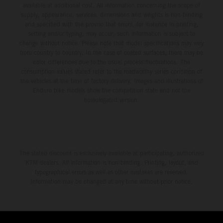
available at additional cost. All information concerning the scope of
supply, appearance, services, dimensions and weights is non-binding
and specified with the proviso that errors, for instance in printing,
setting and/or typing, may occur; such information is subject to
change without notice. Please note that model specifications may vary
from country to country. In the case of coated surfaces, there may be
color differences due to the usual process fluctuations. The
consumption values stated refer to the roadworthy series condition of
the vehicles at the time of factory delivery. Images and illustrations of
Enduro bike models show the competition state and not the
homologated version.
The stated discount is exclusively available at participating, authorized
KTM dealers. All information is non-binding. Printing, layout, and
typographical errors as well as other mistakes are reserved.
Information may be changed at any time without prior notice.