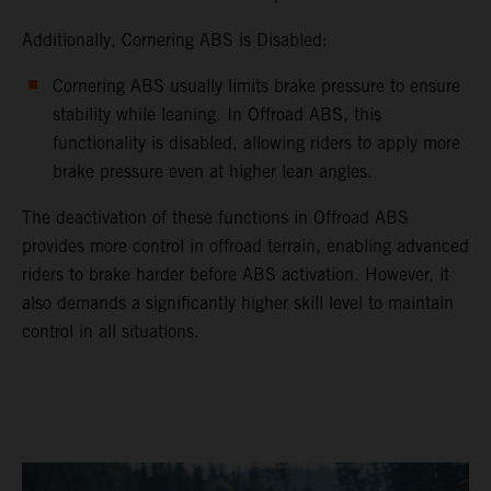
Additionally, Cornering ABS is Disabled:
Cornering ABS usually limits brake pressure to ensure
stability while leaning. In Offroad ABS, this
functionality is disabled, allowing riders to apply more
brake pressure even at higher lean angles.
The deactivation of these functions in Offroad ABS
provides more control in offroad terrain, enabling advanced
riders to brake harder before ABS activation. However, it
also demands a significantly higher skill level to maintain
control in all situations.
video