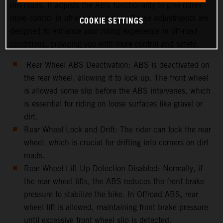
dirt roads. It adjusts the ABS functionality to give riders
more control in off-road conditions.These adjustments are
COOKIE SETTINGS
designed to enhance your riding experience in off-road
conditions, providing you with more control and safety.
Rear Wheel ABS Deactivation: ABS is deactivated on
the rear wheel, allowing it to lock up. The front wheel
is allowed some slip before the ABS intervenes, which
is essential for riding on loose surfaces like gravel or
dirt.
Rear Wheel Lock and Drift: The rider can lock the rear
wheel, which is crucial for drifting into corners on dirt
roads.
Rear Wheel Lift-Up Detection Disabled: Normally, if
the rear wheel lifts, the ABS reduces the front brake
pressure to stabilize the bike. In Offroad ABS, rear
wheel lift is allowed, maintaining front brake pressure
until excessive front wheel slip is detected.