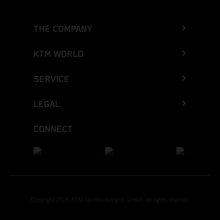
THE COMPANY
KTM WORLD
SERVICE
LEGAL
CONNECT
Copyright 2026 KTM Sportmotorcycle GmbH, all rights reserved