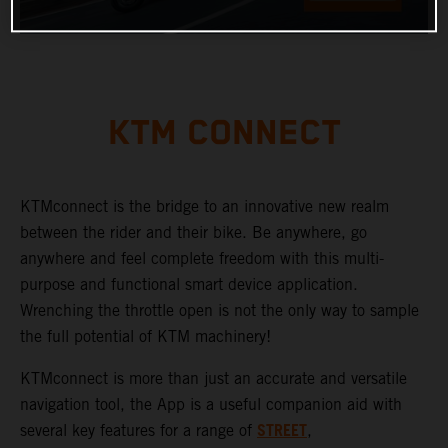
KTM CONNECT
KTMconnect is the bridge to an innovative new realm
between the rider and their bike. Be anywhere, go
anywhere and feel complete freedom with this multi-
purpose and functional smart device application.
Wrenching the throttle open is not the only way to sample
the full potential of KTM machinery!
KTMconnect is more than just an accurate and versatile
navigation tool, the App is a useful companion aid with
STREET
several key features for a range of
,