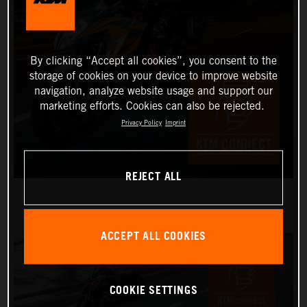
By clicking “Accept all cookies”, you consent to the
storage of cookies on your device to improve website
navigation, analyze website usage and support our
marketing efforts. Cookies can also be rejected.
Privacy Policy
Imprint
REJECT ALL
ACCEPT ALL COOKIES
COOKIE SETTINGS