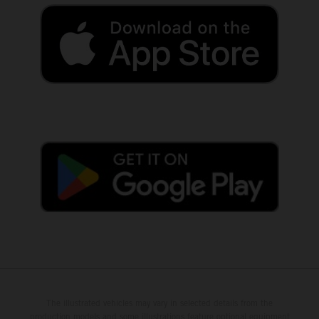
The illustrated vehicles may vary in selected details from the
production models and some illustrations feature optional equipment