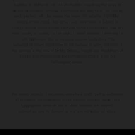
available at additional cost. All information concerning the scope of
supply, appearance, services, dimensions and weights is non-binding
and specified with the proviso that errors, for instance in printing,
setting and/or typing, may occur; such information is subject to
change without notice. Please note that model specifications may vary
from country to country. In the case of coated surfaces, there may be
color differences due to the usual process fluctuations. The
consumption values stated refer to the roadworthy series condition of
the vehicles at the time of factory delivery. Images and illustrations of
Enduro bike models show the competition state and not the
homologated version.
The stated discount is exclusively available at participating, authorized
KTM dealers. All information is non-binding. Printing, layout, and
typographical errors as well as other mistakes are reserved.
Information may be changed at any time without prior notice.