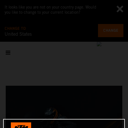
It looks like you are not on your country page. Would
you like to change to your current location?
CHANGE TO
CHANGE
United States