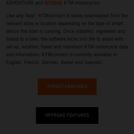
OFFROAD
ADVENTURE
and
KTM motorcycles.
Like any ‘App’, KTMconnect is easily downloaded from the
relevant store or location depending on the type of smart
device the rider is carrying. Once installed, registered and
linked to a bike, the software kicks into life to assist with
set-up, location, travel and important KTM motorcycle data
and information. KTMconnect is currently available in:
English, French, German, Italian and Spanish.
STREET FEATURES
OFFROAD FEATURES