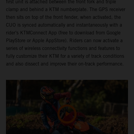
first unit is attached between the front fork and triple
clamp and behind a KTM numberplate. The GPS receiver
then sits on top of the front fender, when activated, the
CUO is synced automatically and instantaneously with a
rider’s KTMConnect App (free to download from Google
PlayStore or Apple AppStore). Riders can now activate a
series of wireless connectivity functions and features to
fully customize their KTM for a variety of track conditions
and also dissect and improve their on-track performance.