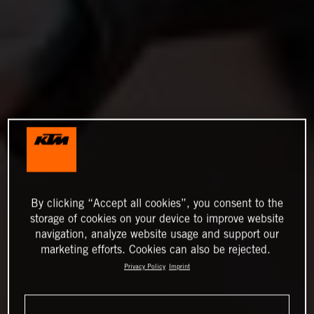
By clicking “Accept all cookies”, you consent to the
storage of cookies on your device to improve website
navigation, analyze website usage and support our
marketing efforts. Cookies can also be rejected.
Privacy Policy
Imprint