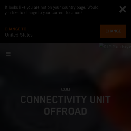
It looks like you are not on your country page. Would
you like to change to your current location?
CHANGE TO
CHANGE
United States
CUO
CONNECTIVITY UNIT
OFFROAD