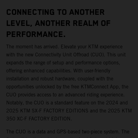
CONNECTING TO ANOTHER
LEVEL, ANOTHER REALM OF
PERFORMANCE.
The moment has arrived. Elevate your KTM experience
with the new Connectivity Unit Offroad (CUO). This unit
expands the range of setup and performance options,
offering enhanced capabilities. With user-friendly
installation and robust hardware, coupled with the
opportunities unlocked by the free KTMConnect App, the
CUO provides access to an advanced riding experience.
Notably, the CUO is a standard feature on the 2024 and
2025 KTM SX-F FACTORY EDITIONS and the 2025 KTM
350 XC-F FACTORY EDITION.
The CUO is a data and GPS-based two-piece system. The