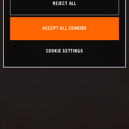
REJECT ALL
ACCEPT ALL COOKIES
COOKIE SETTINGS