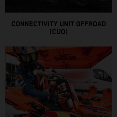
CONNECTIVITY UNIT OFFROAD
(CUO)