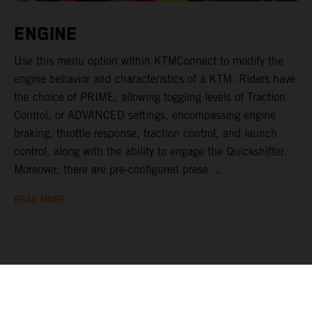
ENGINE
Use this menu option within KTMConnect to modify the
engine behavior and characteristics of a KTM. Riders have
the choice of PRIME, allowing toggling levels of Traction
Control, or ADVANCED settings, encompassing engine
braking, throttle response, traction control, and launch
control, along with the ability to engage the Quickshifter.
Moreover, there are pre-configured prese ...
READ MORE