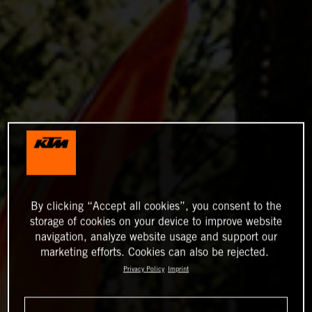
By clicking “Accept all cookies”, you consent to the
storage of cookies on your device to improve website
navigation, analyze website usage and support our
marketing efforts. Cookies can also be rejected.
Privacy Policy
Imprint