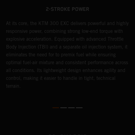
2-STROKE POWER
At its core, the KTM 300 EXC delivers powerful and highly
T
responsive power, combining strong low-end torque with
e
explosive acceleration. Equipped with advanced Throttle
6
r
Body Injection (TBI) and a separate oil injection system, it
r
eliminates the need for to premix fuel while ensuring
c
optimal fuel-air mixture and consistent performance across
a
all conditions. Its lightweight design enhances agility and
i
control, making it easier to handle in tight, technical
terrain.