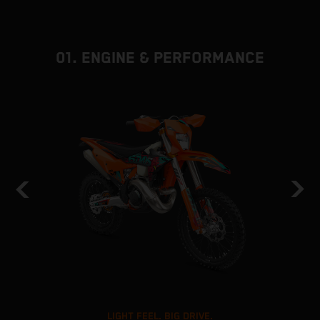
01. ENGINE & PERFORMANCE
LIGHT FEEL. BIG DRIVE.