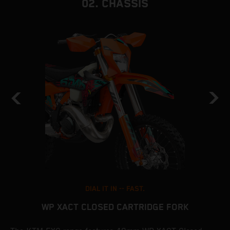
02. CHASSIS
DIAL IT IN -- FAST.
WP XACT CLOSED CARTRIDGE FORK