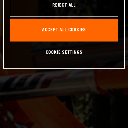
REJECT ALL
ACCEPT ALL COOKIES
COOKIE SETTINGS