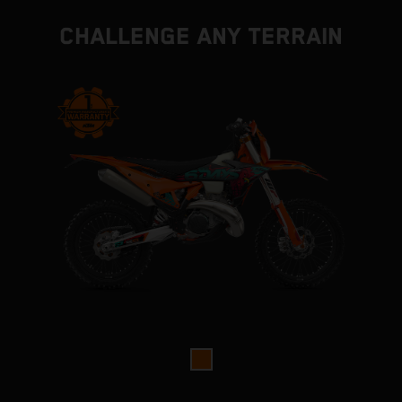
CHALLENGE ANY TERRAIN