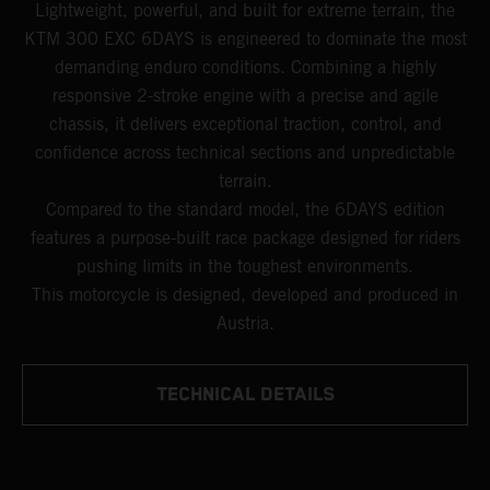
Lightweight, powerful, and built for extreme terrain, the
KTM 300 EXC 6DAYS is engineered to dominate the most
demanding enduro conditions. Combining a highly
responsive 2-stroke engine with a precise and agile
chassis, it delivers exceptional traction, control, and
confidence across technical sections and unpredictable
terrain.
Compared to the standard model, the 6DAYS edition
features a purpose-built race package designed for riders
pushing limits in the toughest environments.
This motorcycle is designed, developed and produced in
Austria.
TECHNICAL DETAILS