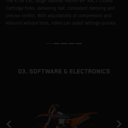
T
The KTM EXC range features 48mm WP XACT Closed
d
n
Cartridge forks, delivering fast, consistent damping and
m
precise control. With adjustability of compression and
s
rebound without tools, riders can adapt settings quickly.
p
ed
03. SOFTWARE & ELECTRONICS