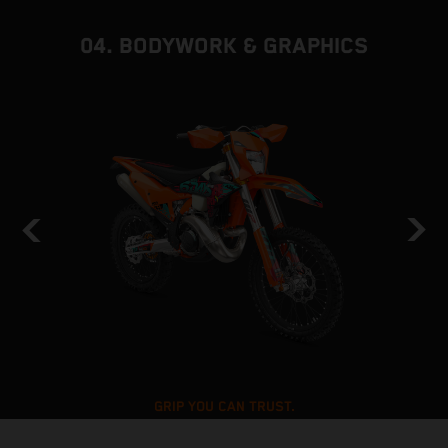
04. BODYWORK & GRAPHICS
GRIP YOU CAN TRUST.
6DAYS TRACTION PACKAGE