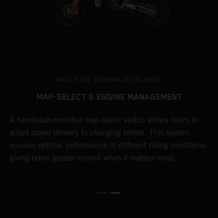
MATCH THE TERRAIN IN SECONDS.
MAP-SELECT & ENGINE MANAGEMENT
A handlebar-mounted map-select switch allows riders to
T
adapt power delivery to changing terrain. This system
a
ensures optimal performance in different riding conditions,
t
e
giving riders greater control when it matters most.
p
e
d
d
f