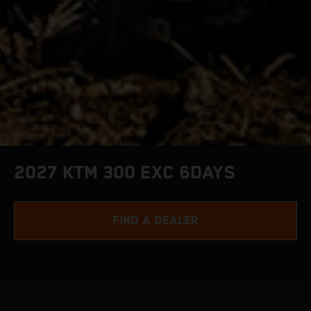
2027 KTM 300 EXC 6DAYS
FIND A DEALER