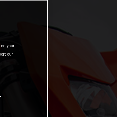
 on your
ort our