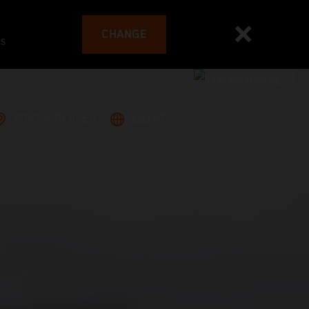
CHANGE
es
FIND A DEALER
EGYPT