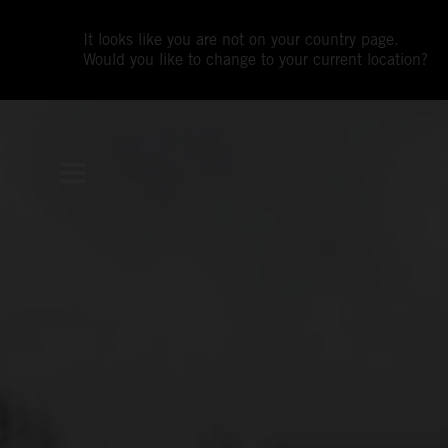
It looks like you are not on your country page.
Would you like to change to your current location?