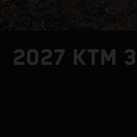
2027 KTM 