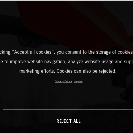
icking “Accept all cookies”, you consent to the storage of cookies
ce to improve website navigation, analyze website usage and supp
marketing efforts. Cookies can also be rejected.
Privacy Policy
Imprint
REJECT ALL