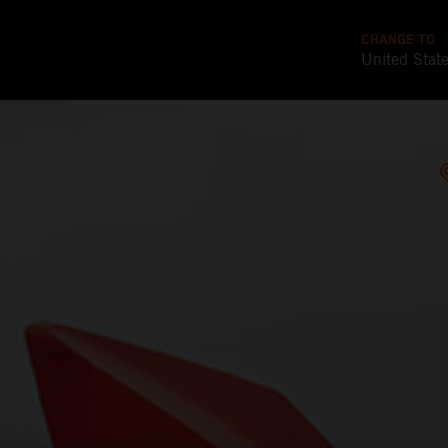
CHANGE TO
United Stat