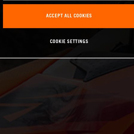
ACCEPT ALL COOKIES
COOKIE SETTINGS