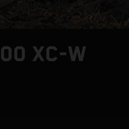
300 XC-W