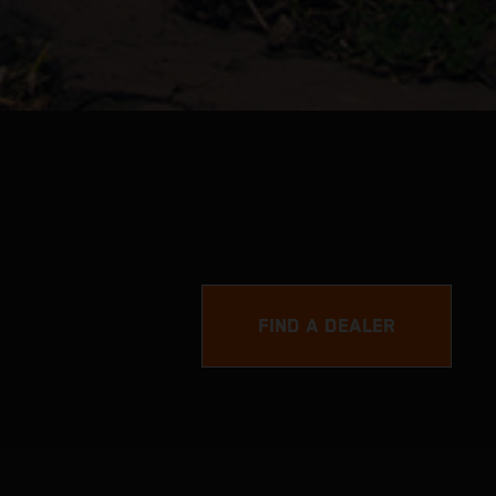
FIND A DEALER