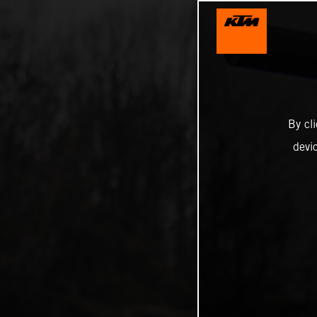
By cl
devi