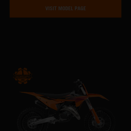
VISIT MODEL PAGE