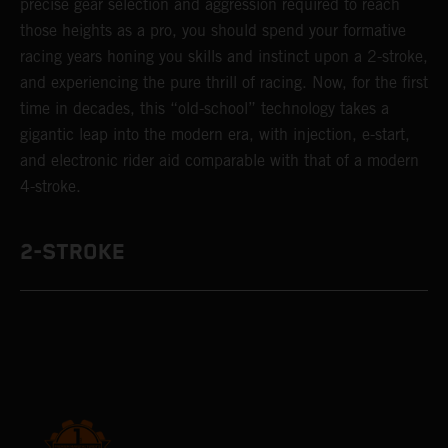
precise gear selection and aggression required to reach
those heights as a pro, you should spend your formative
racing years honing you skills and instinct upon a 2-stroke,
and experiencing the pure thrill of racing. Now, for the first
time in decades, this “old-school” technology takes a
gigantic leap into the modern era, with injection, e-start,
and electronic rider aid comparable with that of a modern
4-stroke.
2-STROKE