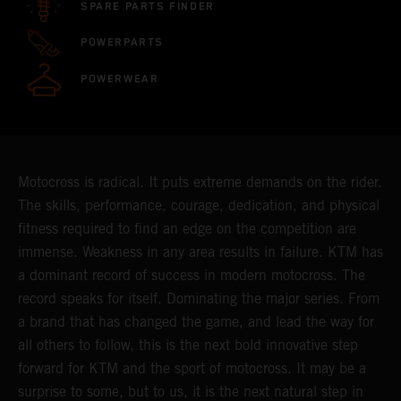
SPARE PARTS FINDER
POWERPARTS
POWERWEAR
Motocross is radical. It puts extreme demands on the rider.
The skills, performance, courage, dedication, and physical
fitness required to find an edge on the competition are
immense. Weakness in any area results in failure. KTM has
a dominant record of success in modern motocross. The
record speaks for itself. Dominating the major series. From
a brand that has changed the game, and lead the way for
all others to follow, this is the next bold innovative step
forward for KTM and the sport of motocross. It may be a
surprise to some, but to us, it is the next natural step in