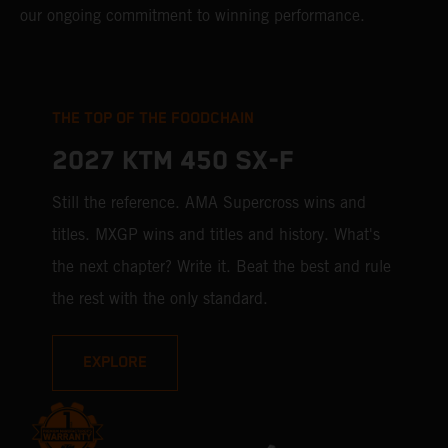
our ongoing commitment to winning performance.
THE TOP OF THE FOODCHAIN
2027 KTM 450 SX-F
Still the reference. AMA Supercross wins and
titles. MXGP wins and titles and history. What's
the next chapter? Write it. Beat the best and rule
the rest with the only standard.
EXPLORE