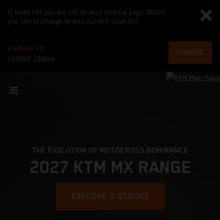
It looks like you are not on your country page. Would
you like to change to your current location?
CHANGE TO
CHANGE
United States
THE EVOLUTION OF MOTOCROSS DOMINANCE
2027 KTM MX RANGE
EXPLORE 2-STROKE