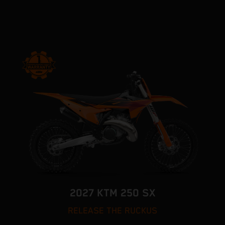
2027 KTM 250 SX
RELEASE THE RUCKUS