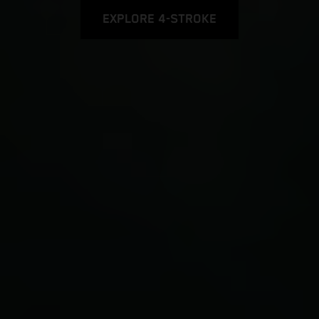
EXPLORE 4-STROKE