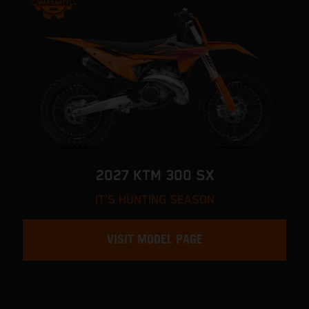
2027 KTM 300 SX
IT'S HUNTING SEASON
VISIT MODEL PAGE