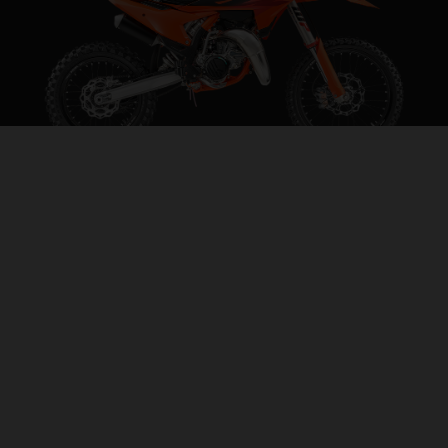
2027 KTM 85 SX 19/16
STEP INTO THE BIG LEAGUES
VISIT MODEL PAGE