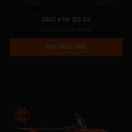
2027 KTM 125 SX
FULL-SCREAM AHEAD
VISIT MODEL PAGE