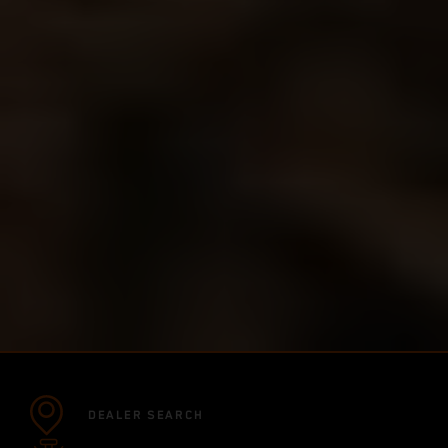
DEALER SEARCH