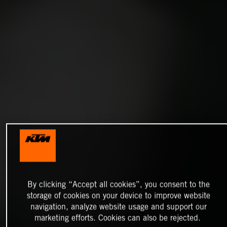
By clicking “Accept all cookies”, you consent to the
storage of cookies on your device to improve website
navigation, analyze website usage and support our
marketing efforts. Cookies can also be rejected.