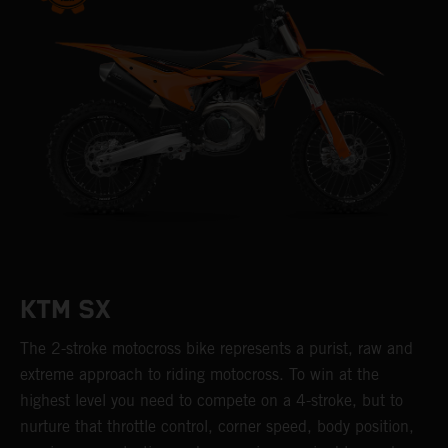
KTM SX
The 2-stroke motocross bike represents a purist, raw and
extreme approach to riding motocross. To win at the
highest level you need to compete on a 4-stroke, but to
nurture that throttle control, corner speed, body position,