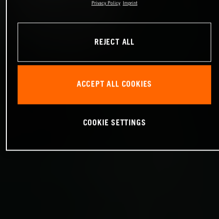
Privacy Policy
Imprint
REJECT ALL
ACCEPT ALL COOKIES
COOKIE SETTINGS