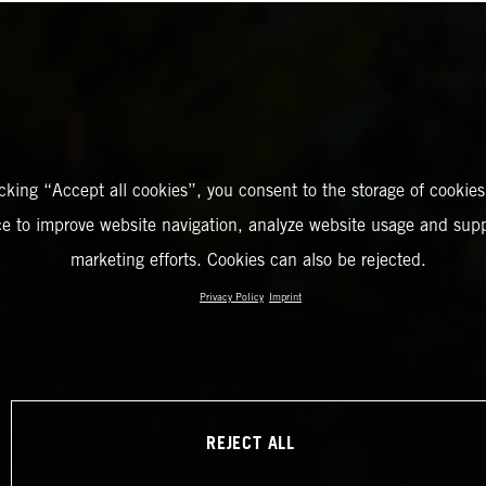
icking “Accept all cookies”, you consent to the storage of cookies
ce to improve website navigation, analyze website usage and supp
marketing efforts. Cookies can also be rejected.
Privacy Policy
Imprint
REJECT ALL