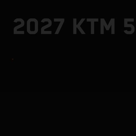
2027 KTM 