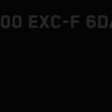
500 EXC-F 6