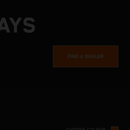
DAYS
FIND A DEALER