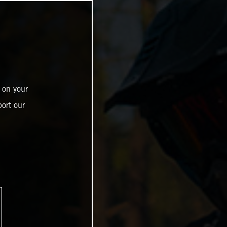
 on your
ort our