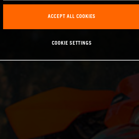
ACCEPT ALL COOKIES
COOKIE SETTINGS