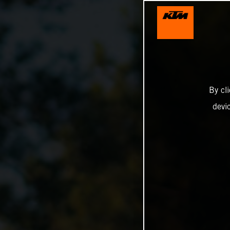
By cl
devi