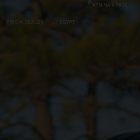
FIND A DEALER
EGYPT