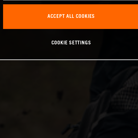
ACCEPT ALL COOKIES
COOKIE SETTINGS