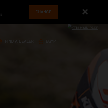
CHANGE
es
FIND A DEALER
EGYPT