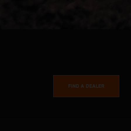
FIND A DEALER