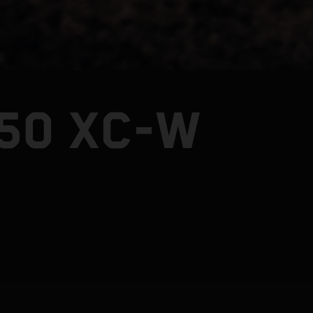
150 XC-W