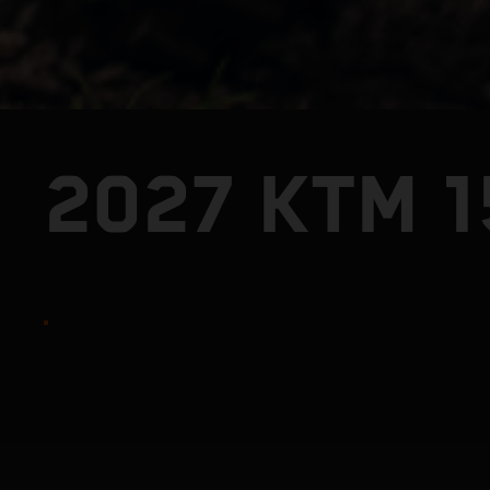
2027 KTM 