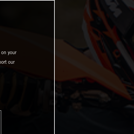
 on your
ort our