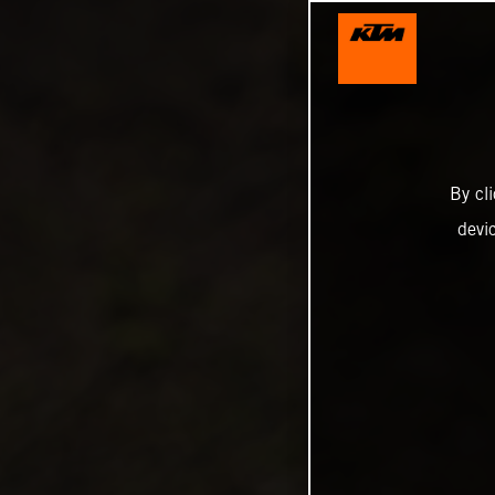
By cl
devi