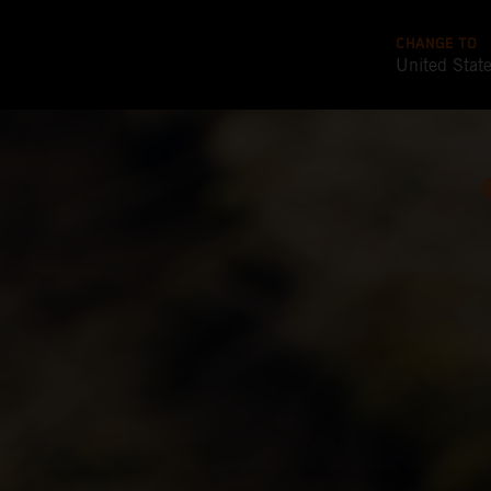
CHANGE TO
United Stat