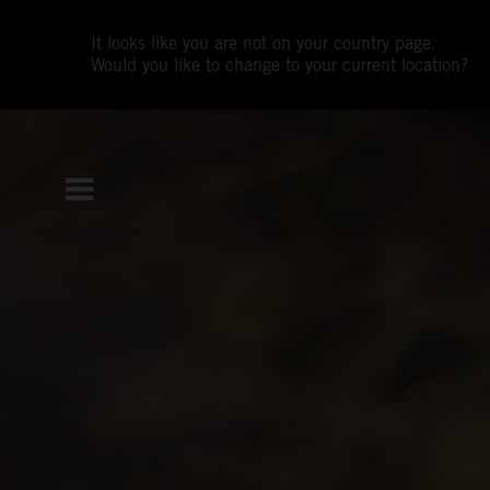
It looks like you are not on your country page.
Would you like to change to your current location?