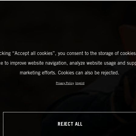
icking “Accept all cookies”, you consent to the storage of cookies
ce to improve website navigation, analyze website usage and supp
marketing efforts. Cookies can also be rejected.
Privacy Policy
Imprint
REJECT ALL