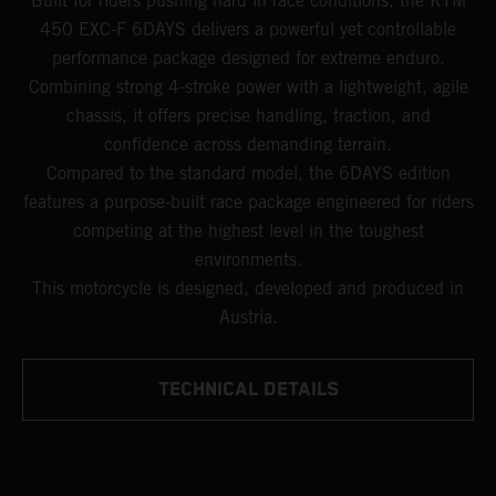
Built for riders pushing hard in race conditions, the KTM
450 EXC-F 6DAYS delivers a powerful yet controllable
performance package designed for extreme enduro.
Combining strong 4-stroke power with a lightweight, agile
chassis, it offers precise handling, traction, and
confidence across demanding terrain.
Compared to the standard model, the 6DAYS edition
features a purpose-built race package engineered for riders
competing at the highest level in the toughest
environments.
This motorcycle is designed, developed and produced in
Austria.
TECHNICAL DETAILS