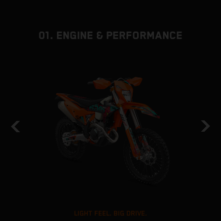
01. ENGINE & PERFORMANCE
LIGHT FEEL. BIG DRIVE.