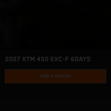
2027 KTM 450 EXC-F 6DAYS
FIND A DEALER