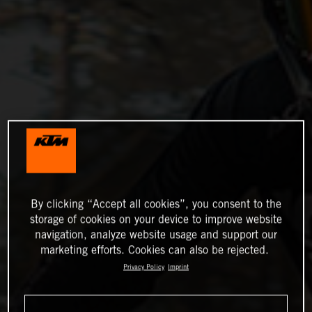
By clicking “Accept all cookies”, you consent to the
storage of cookies on your device to improve website
navigation, analyze website usage and support our
marketing efforts. Cookies can also be rejected.
Privacy Policy
Imprint