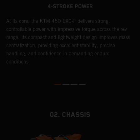
4-STROKE POWER
At its core, the KTM 450 EXC-F delivers strong,
T
controllable power with impressive torque across the rev
e
range. Its compact and lightweight design improves mass
6
r
centralization, providing excellent stability, precise
r
handling, and confidence in demanding enduro
c
conditions.
a
i
02. CHASSIS