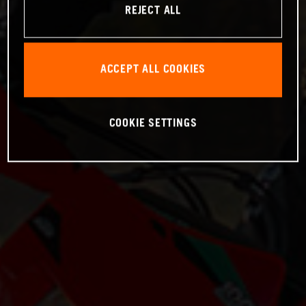
REJECT ALL
ACCEPT ALL COOKIES
COOKIE SETTINGS