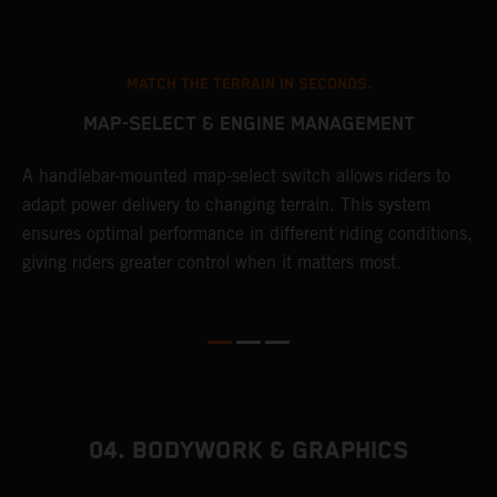
MATCH THE TERRAIN IN SECONDS.
MAP-SELECT & ENGINE MANAGEMENT
A handlebar-mounted map-select switch allows riders to
A
adapt power delivery to changing terrain. This system
p
ensures optimal performance in different riding conditions,
c
e
giving riders greater control when it matters most.
c
r
04. BODYWORK & GRAPHICS