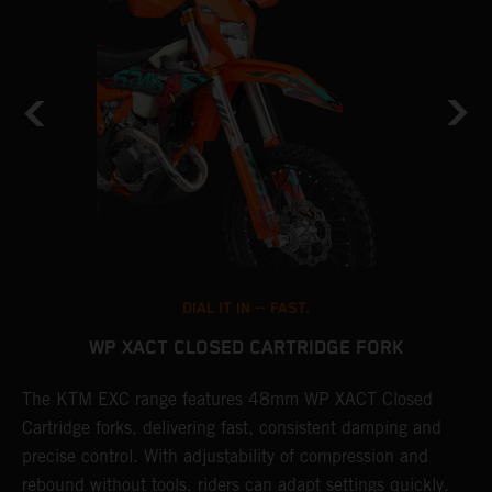
DIAL IT IN -- FAST.
WP XACT CLOSED CARTRIDGE FORK
T
The KTM EXC range features 48mm WP XACT Closed
d
n
Cartridge forks, delivering fast, consistent damping and
m
precise control. With adjustability of compression and
s
rebound without tools, riders can adapt settings quickly.