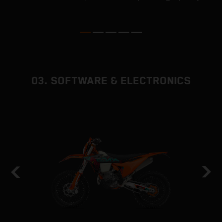
p
ed
03. SOFTWARE & ELECTRONICS