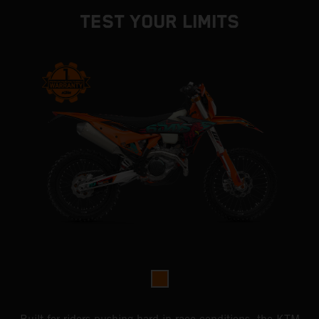
TEST YOUR LIMITS