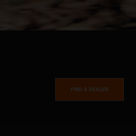
FIND A DEALER