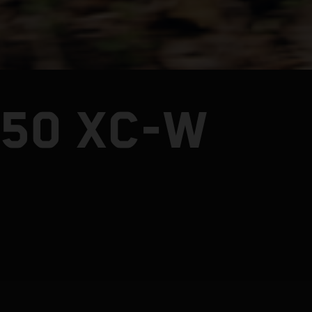
250 XC-W