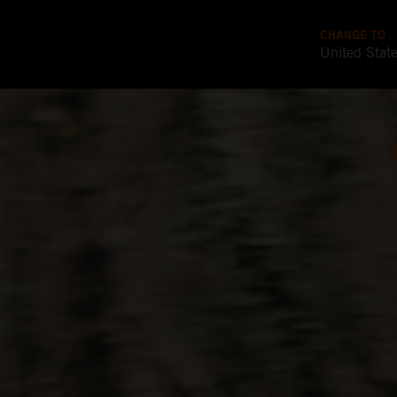
CHANGE TO
United Stat