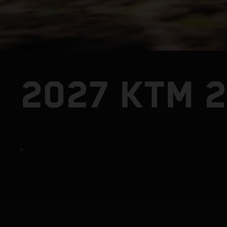
2027 KTM 