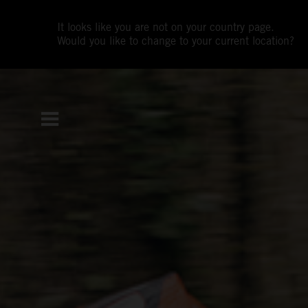
It looks like you are not on your country page.
Would you like to change to your current location?