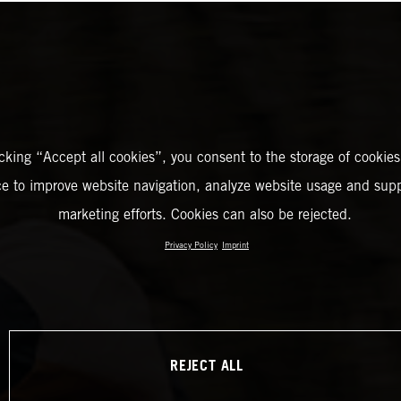
icking “Accept all cookies”, you consent to the storage of cookies
ce to improve website navigation, analyze website usage and supp
marketing efforts. Cookies can also be rejected.
Privacy Policy
Imprint
REJECT ALL