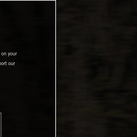
 on your
ort our