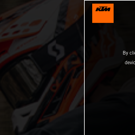
By cl
devi