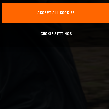
ACCEPT ALL COOKIES
COOKIE SETTINGS