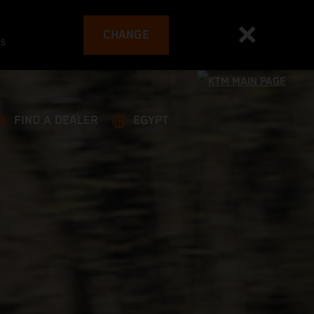
CHANGE
es
FIND A DEALER
EGYPT