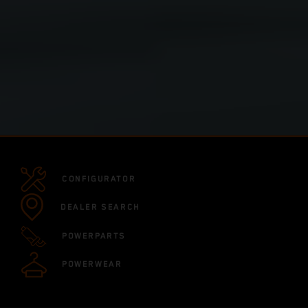
CONFIGURATOR
DEALER SEARCH
POWERPARTS
POWERWEAR