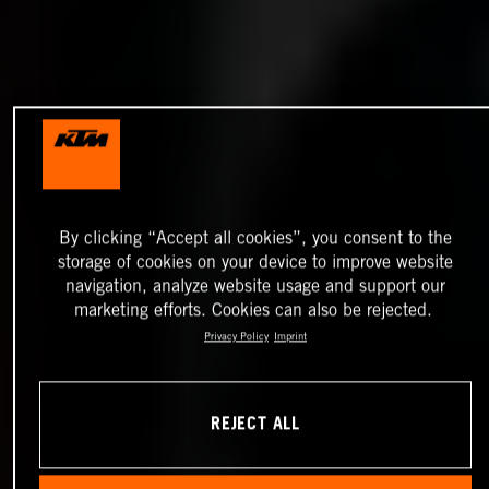
By clicking “Accept all cookies”, you consent to the
storage of cookies on your device to improve website
navigation, analyze website usage and support our
marketing efforts. Cookies can also be rejected.
Privacy Policy
Imprint
REJECT ALL