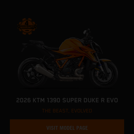
2026 KTM 1390 SUPER DUKE R EVO
THE BEAST, EVOLVED
VISIT MODEL PAGE