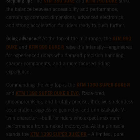
Stepping up?
KTM 390 DUKE
KTM 790 DUKE
The
and
strike
the balance between accessibility and performance,
combining compact dimensions, advanced electronics,
and strong acceleration for riders ready to push further.
Going advanced?
KTM 990
At the top of the mid-range, the
DUKE
KTM 990 DUKE R
and
raise the intensity—engineered
for experienced riders who demand precision handling,
sharper components, and a more focused riding
experience.
KTM 1390 SUPER DUKE R
Commanding the very top is the
KTM 1390 SUPER DUKE R EVO
and
. Race-bred,
uncompromising, and brutally precise, it delivers relentless
acceleration, aggressive geometry, and unmistakable V-
twin character—built for riders who expect maximum
performance from a naked motorcycle. At the pinnacle
KTM 1390 SUPER DUKE RR
stands the
- A limited, pure