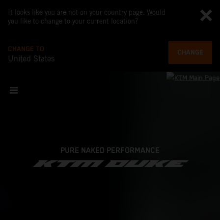
It looks like you are not on your country page. Would
you like to change to your current location?
CHANGE TO
CHANGE
United States
PURE NAKED PERFORMANCE
KTM DUKE