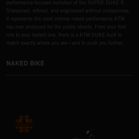
performance-focused evolution of the SUPER DUKE R.
Sharpened, refined, and engineered without compromise,
it represents the most intense naked performance KTM
has ever produced for the public streets. From your first
ride to your fastest one, there is a KTM DUKE built to
match exactly where you are—and to push you further.
NAKED BIKE