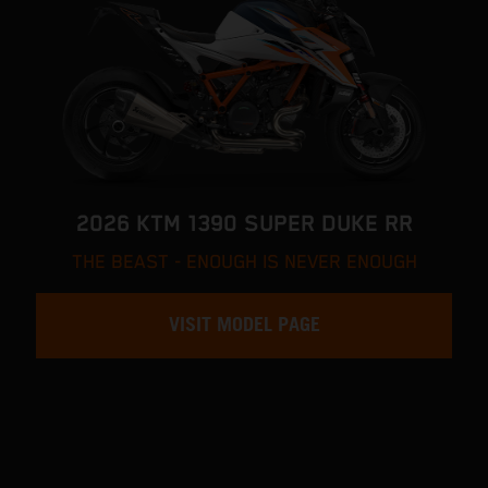
2026 KTM 1390 SUPER DUKE RR
THE BEAST - ENOUGH IS NEVER ENOUGH
VISIT MODEL PAGE