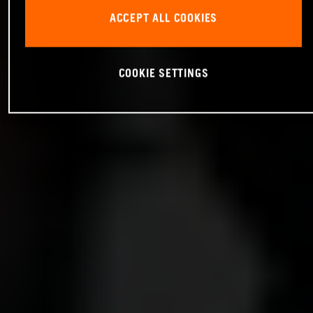
ACCEPT ALL COOKIES
COOKIE SETTINGS