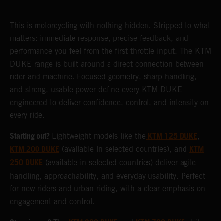
This is motorcycling with nothing hidden. Stripped to what
matters: immediate response, precise feedback, and
performance you feel from the first throttle input. The KTM
DUKE range is built around a direct connection between
rider and machine. Focused geometry, sharp handling,
and strong, usable power define every KTM DUKE -
engineered to deliver confidence, control, and intensity on
every ride.
Starting out?
KTM 125 DUKE
Lightweight models like the
,
KTM 200 DUKE
KTM
(available in selected countries), and
250 DUKE
(available in selected countries) deliver agile
handling, approachability, and everyday usability. Perfect
for new riders and urban riding, with a clear emphasis on
engagement and control.