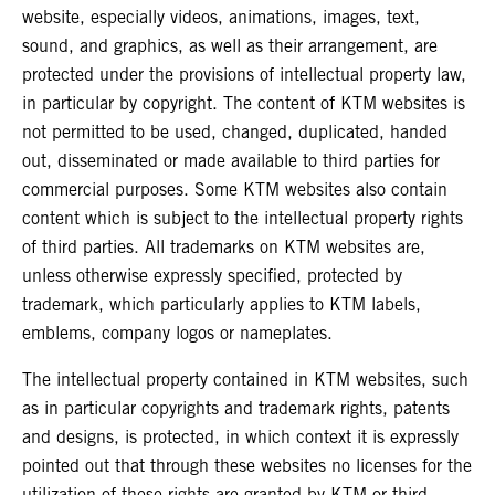
website, especially videos, animations, images, text,
sound, and graphics, as well as their arrangement, are
protected under the provisions of intellectual property law,
in particular by copyright. The content of KTM websites is
not permitted to be used, changed, duplicated, handed
out, disseminated or made available to third parties for
commercial purposes. Some KTM websites also contain
content which is subject to the intellectual property rights
of third parties. All trademarks on KTM websites are,
unless otherwise expressly specified, protected by
trademark, which particularly applies to KTM labels,
emblems, company logos or nameplates.
The intellectual property contained in KTM websites, such
as in particular copyrights and trademark rights, patents
and designs, is protected, in which context it is expressly
pointed out that through these websites no licenses for the
utilization of these rights are granted by KTM or third