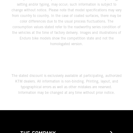
setting and/or typing, may occur; such information is subject to
change without notice. Please note that model specifications may vary
from country to country. In the case of coated surfaces, there may be
color differences due to the usual process fluctuations. The
consumption values stated refer to the roadworthy series condition of
the vehicles at the time of factory delivery. Images and illustrations of
Enduro bike models show the competition state and not the
homologated version.
The stated discount is exclusively available at participating, authorized
KTM dealers. All information is non-binding. Printing, layout, and
typographical errors as well as other mistakes are reserved.
Information may be changed at any time without prior notice.