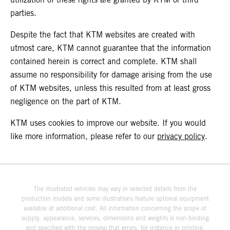
parties.
Despite the fact that KTM websites are created with
utmost care, KTM cannot guarantee that the information
contained herein is correct and complete. KTM shall
assume no responsibility for damage arising from the use
of KTM websites, unless this resulted from at least gross
negligence on the part of KTM.
KTM uses cookies to improve our website. If you would
like more information, please refer to our
privacy policy
.
The illustrated vehicles may vary in selected details from the
production models and some illustrations feature optional equipment
available at additional cost. All information concerning the scope of
supply, appearance, services, dimensions and weights is non-binding
and specified with the proviso that errors, for instance in printing,