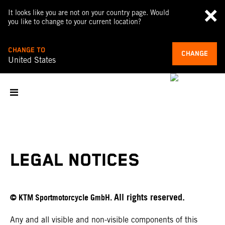
It looks like you are not on your country page. Would
you like to change to your current location?
CHANGE TO
CHANGE
United States
LEGAL NOTICES
All rights reserved.
© KTM Sportmotorcycle GmbH.
Any and all visible and non-visible components of this