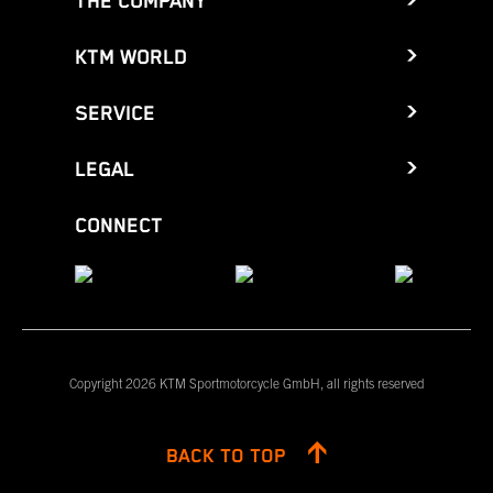
THE COMPANY
KTM WORLD
SERVICE
LEGAL
CONNECT
Copyright 2026 KTM Sportmotorcycle GmbH, all rights reserved
BACK TO TOP