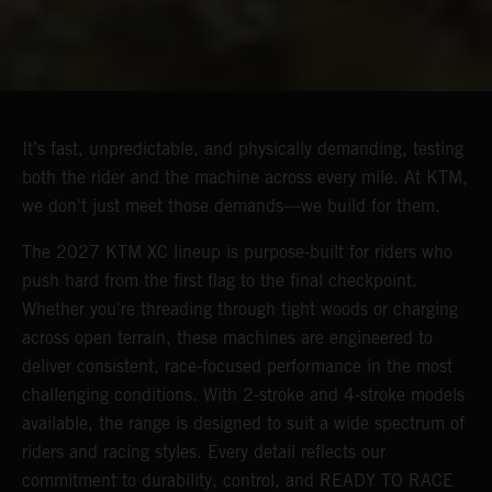
It’s fast, unpredictable, and physically demanding, testing
both the rider and the machine across every mile. At KTM,
we don't just meet those demands—we build for them.
The 2027 KTM XC lineup is purpose-built for riders who
push hard from the first flag to the final checkpoint.
Whether you're threading through tight woods or charging
across open terrain, these machines are engineered to
deliver consistent, race-focused performance in the most
challenging conditions. With 2-stroke and 4-stroke models
available, the range is designed to suit a wide spectrum of
riders and racing styles. Every detail reflects our
commitment to durability, control, and READY TO RACE