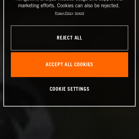
marketing efforts. Cookies can also be rejected.
Privacy Policy
Imprint
REJECT ALL
ACCEPT ALL COOKIES
COOKIE SETTINGS