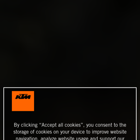
By clicking “Accept all cookies”, you consent to the
storage of cookies on your device to improve website
navigation, analyze website usage and support our