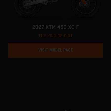
2027 KTM 450 XC-F
THE KING OF DIRT
VISIT MODEL PAGE