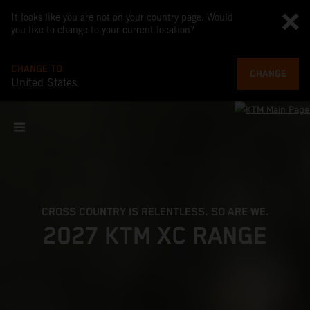
It looks like you are not on your country page. Would
you like to change to your current location?
CHANGE TO
CHANGE
United States
CROSS COUNTRY IS RELENTLESS. SO ARE WE.
2027 KTM XC RANGE