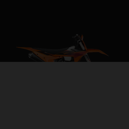
2027 KTM 250 XC-F
REVVED FOR VICTORY