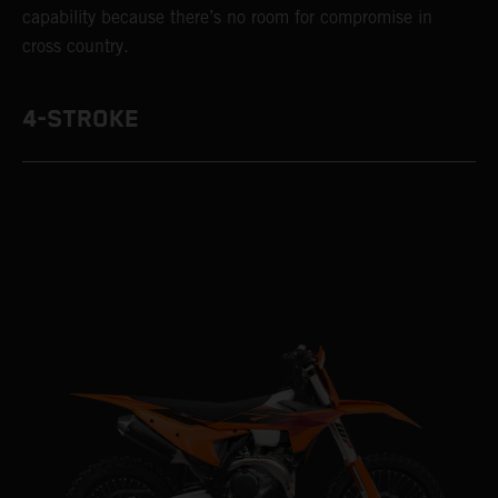
capability because there’s no room for compromise in
cross country.
4-STROKE