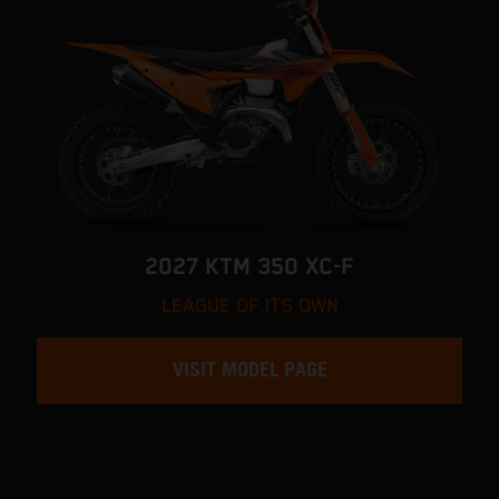
2027 KTM 350 XC-F
LEAGUE OF ITS OWN
VISIT MODEL PAGE