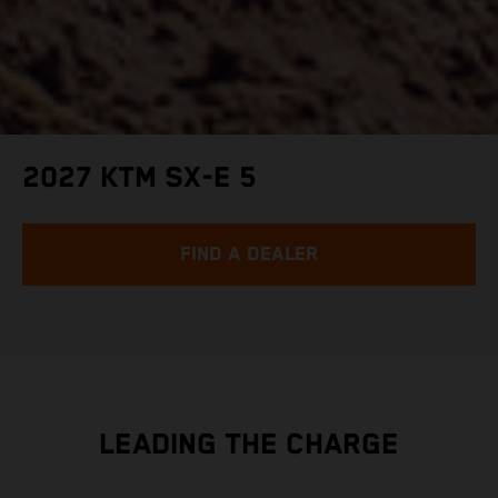
2027 KTM SX-E 5
FIND A DEALER
LEADING THE CHARGE