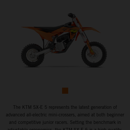
The KTM SX-E 5 represents the latest generation of
advanced all-electric mini-crossers, aimed at both beginner
and competitive junior racers. Setting the benchmark in
adjustable ergonomics, the KTM SX-E 5 is a high-quality,