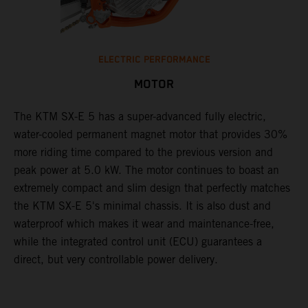
ELECTRIC PERFORMANCE
MOTOR
The KTM SX-E 5 has a super-advanced fully electric,
water-cooled permanent magnet motor that provides 30%
more riding time compared to the previous version and
peak power at 5.0 kW. The motor continues to boast an
extremely compact and slim design that perfectly matches
the KTM SX-E 5's minimal chassis. It is also dust and
waterproof which makes it wear and maintenance-free,
while the integrated control unit (ECU) guarantees a
direct, but very controllable power delivery.