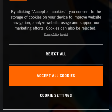
By clicking “Accept all cookies”, you consent to the
storage of cookies on your device to improve website
navigation, analyze website usage and support our
marketing efforts. Cookies can also be rejected.
Privacy Policy
Imprint
REJECT ALL
ACCEPT ALL COOKIES
COOKIE SETTINGS