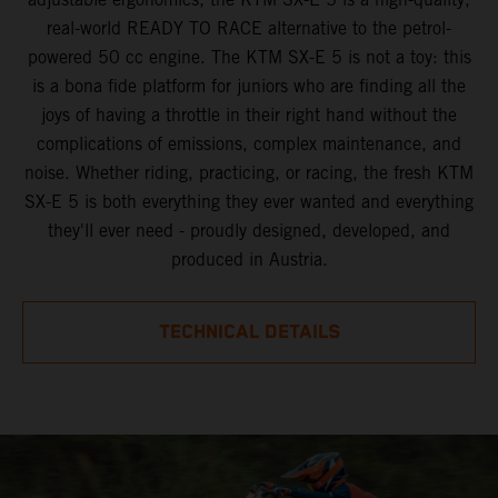
real-world READY TO RACE alternative to the petrol-
powered 50 cc engine. The KTM SX-E 5 is not a toy: this
is a bona fide platform for juniors who are finding all the
joys of having a throttle in their right hand without the
complications of emissions, complex maintenance, and
noise. Whether riding, practicing, or racing, the fresh KTM
SX-E 5 is both everything they ever wanted and everything
they'll ever need - proudly designed, developed, and
produced in Austria.
TECHNICAL DETAILS