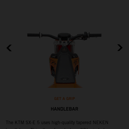
GET A GRIP
HANDLEBAR
The KTM SX-E 5 uses high-quality tapered NEKEN
T