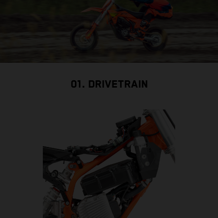
01. DRIVETRAIN