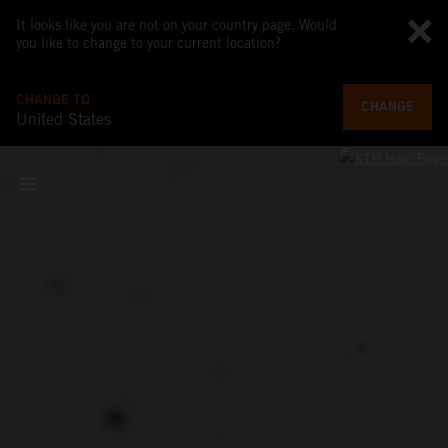
It looks like you are not on your country page. Would
you like to change to your current location?
CHANGE TO
CHANGE
United States