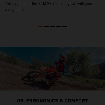
This means that the KTM SX-E 5 can 'grow' with your
young racer.
03. ERGONOMICS & COMFORT