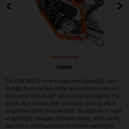
MADE TO MOVE
FRAME
The KTM SX-E 5 frame is forged from lightweight, high-
K
strength Chromoly steel profiles and combines maximum
a
longitudinal stiffness with optimum torsional rigidity. The
s
modification provides more robustness, handling and a
w
tougher rear shock mounting point. The subframe is made
t
of lightweight, fiberglass reinforced plastic, which can be
mounted in diffrent positions for different seat heights.