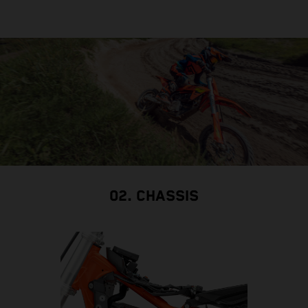
02. CHASSIS