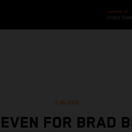
CHANGE TO
United Stat
17.05.2026
SEVEN FOR BRAD B