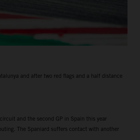
alunya and after two red flags and a half distance
ircuit and the second GP in Spain this year
 outing. The Spaniard suffers contact with another