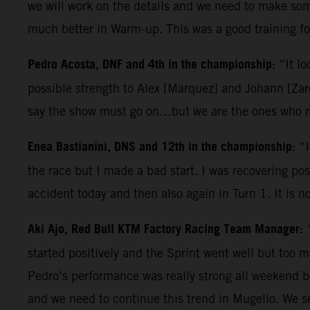
we will work on the details and we need to make some
much better in Warm-up. This was a good training for
Pedro Acosta, DNF and 4th in the championship:
“It lo
possible strength to Alex [Marquez] and Johann [Zarc
say the show must go on…but we are the ones who ma
Enea Bastianini, DNS and 12th in the championship
: “
the race but I made a bad start. I was recovering posi
accident today and then also again in Turn 1. It is n
Aki Ajo, Red Bull KTM Factory Racing Team Manager:
started positively and the Sprint went well but too 
Pedro’s performance was really strong all weekend b
and we need to continue this trend in Mugello. We s