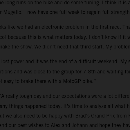
 long runs on the bike and do some tuning. I think it is 
 Mugello. I now have one full week to regain full strength
oks like we had an electronic problem in the first race. Tha
o] because this is what matters today. I don’t know if it 
ke the show. We didn’t need that third start. My problem
I lost power and it was the end of a difficult weekend. My
tions and was close to the group for 7-8th and waiting for 
ot easy to brake there with a MotoGP bike.”
“A really tough day and our expectations were a lot differ
many things happened today. It’s time to analyze all what
ut we also need to be happy with Brad’s Grand Prix from 
end our best wishes to Alex and Johann and hope they hav