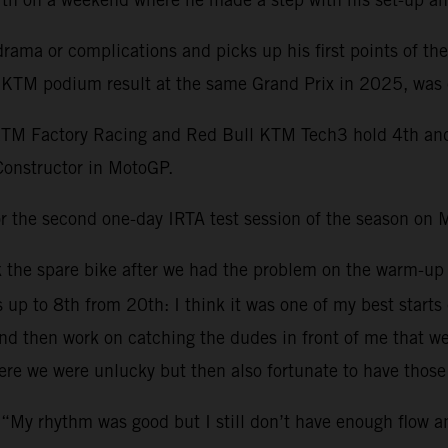
ama or complications and picks up his first points of th
st KTM podium result at the same Grand Prix in 2025, was 
KTM Factory Racing and Red Bull KTM Tech3 hold 4th and 1
Constructor in MotoGP.
r the second one-day IRTA test session of the season on 
ok the spare bike after we had the problem on the warm-up
s up to 8th from 20th: I think it was one of my best starts
 then work on catching the dudes in front of me that were 
re we were unlucky but then also fortunate to have those 
 “My rhythm was good but I still don’t have enough flow 