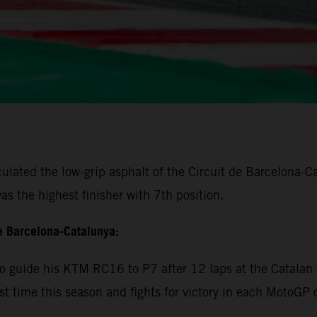
lated the low-grip asphalt of the Circuit de Barcelona-Cat
s the highest finisher with 7th position.
e Barcelona-Catalunya:
 guide his KTM RC16 to P7 after 12 laps at the Catalan c
rst time this season and fights for victory in each MotoGP