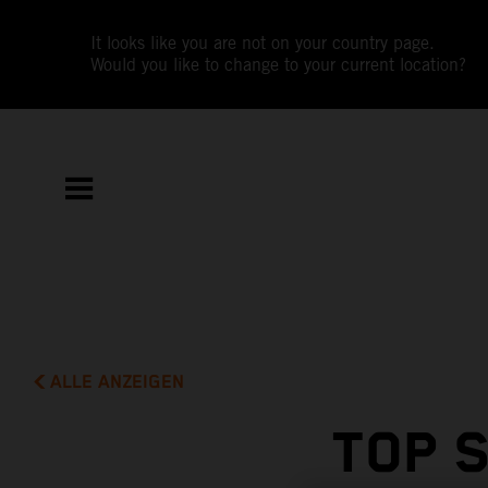
It looks like you are not on your country page.
Would you like to change to your current location?
ALLE ANZEIGEN
TOP 