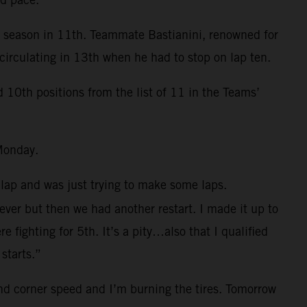
e season in 11th. Teammate Bastianini, renowned for
circulating in 13th when he had to stop on lap ten.
0th positions from the list of 11 in the Teams’
Monday.
 lap and was just trying to make some laps.
 ever but then we had another restart. I made it up to
fighting for 5th. It’s a pity…also that I qualified
starts.”
and corner speed and I’m burning the tires. Tomorrow