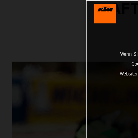
AFT
Wenn Sie
Co
Website