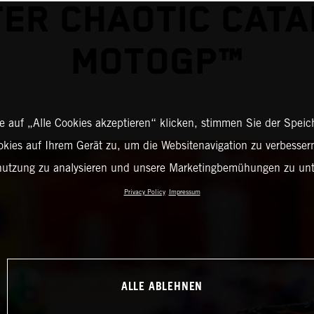
ER CHAOTIC CAT
MOTOGP™
 auf „Alle Cookies akzeptieren“ klicken, stimmen Sie der Spei
okies auf Ihrem Gerät zu, um die Websitenavigation zu verbessern
nutzung zu analysieren und unsere Marketingbemühungen zu unt
Privacy Policy
Impressum
ALLE ABLEHNEN