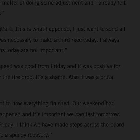
a matter of doing some adjustment and I already felt
.”
t’s it. This is what happened. I just want to send all
was necessary to make a third race today. I always
s today are not important.”
 speed was good from Friday and it was positive for
the tire drop. It’s a shame. Also it was a brutal
ent to how everything finished. Our weekend had
 happened and it’s important we can test tomorrow.
Friday. I think we have made steps across the board
e a speedy recovery.”