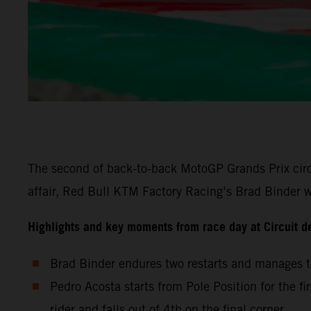
The second of back-to-back MotoGP Grands Prix circu
affair, Red Bull KTM Factory Racing’s Brad Binder wa
Highlights and key moments from race day at Circuit d
Brad Binder endures two restarts and manages to
Pedro Acosta starts from Pole Position for the fi
rider and falls out of 4th on the final corner