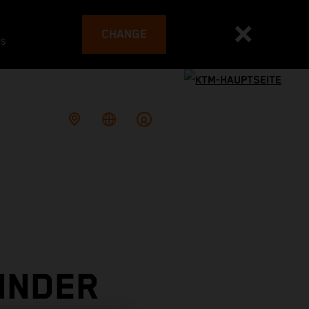
CHANGE
es
INDER