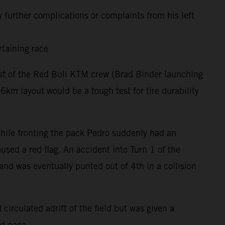
 further complications or complaints from his left
rtaining race
rest of the Red Bull KTM crew (Brad Binder launching
m layout would be a tough test for tire durability
 while fronting the pack Pedro suddenly had an
used a red flag. An accident into Turn 1 of the
and was eventually punted out of 4th in a collision
circulated adrift of the field but was given a
nd pace.