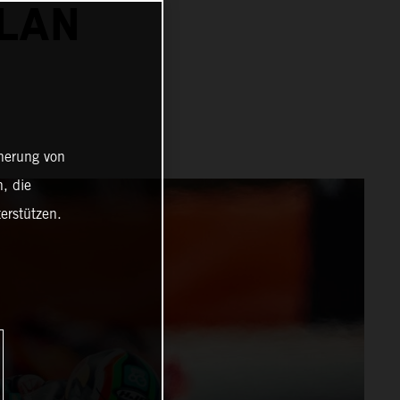
ALAN
cherung von
, die
erstützen.