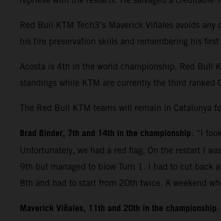
Red Bull KTM Tech3’s Maverick Viñales avoids any dr
his tire preservation skills and remembering his fir
Acosta is 4th in the world championship. Red Bull 
standings while KTM are currently the third ranked 
The Red Bull KTM teams will remain in Catalunya fo
Brad Binder, 7th and 14th in the championship
: “I to
Unfortunately, we had a red flag. On the restart I wa
9th but managed to blow Turn 1. I had to cut back and
8th and had to start from 20th twice. A weekend whe
Maverick Viñales, 11th and 20th in the championship
: