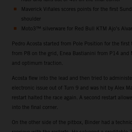
Maverick Viñales scores points for the first Sun
shoulder
Moto3™ silverware for Red Bull KTM Ajo’s Alvaro 
Pedro Acosta started from Pole Position for the firs
from P8 on the grid, Enea Bastianini from P14 and M
and optimum traction.
Acosta flew into the lead and then tried to administ
electronic issue out of Turn 9 and was hit by Alex Ma
restart halted the race again. A second restart allow
into the final corner.
On the other side of the pitbox, Binder had a technic
reprieve with the restarts. He salvaged a creditabl