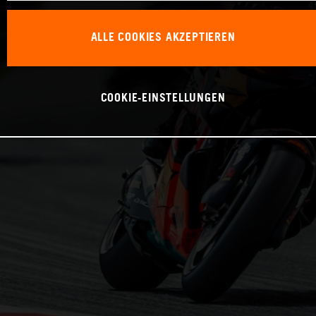
ALLE COOKIES AKZEPTIEREN
COOKIE-EINSTELLUNGEN