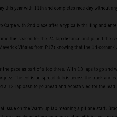
day this year with 11th and completes race day without any
Carpe with 2nd place after a typically thrilling and ente
t time this season for the 24-lap distance and joined the 
averick Viñales from P17) knowing that the 14-corner 4.6k
er the pace as part of a top three. With 13 laps to go and
rquez. The collision spread debris across the track and ca
ed a 12-lap dash to go ahead and Acosta vied for the lead 
al issue on the Warm-up lap meaning a pitlane start. Brad 
e 7th on a weekend where he made a step with his set-up a