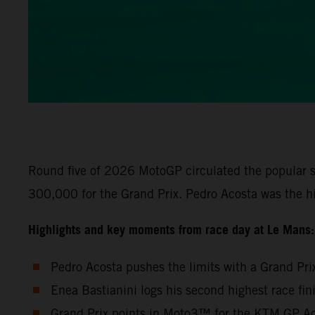
Round five of 2026 MotoGP circulated the popular s
300,000 for the Grand Prix. Pedro Acosta was the h
Highlights and key moments from race day at Le Mans:
Pedro Acosta pushes the limits with a Grand Pri
Enea Bastianini logs his second highest race fi
Grand Prix points in Moto3™ for the KTM GP Aca