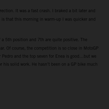
ection. It was a fast crash. I braked a bit later and
ve is that this morning in warm-up I was quicker and
f a 5th position and 7th are quite positive. The
ar. Of course, the competition is so close in MotoGP
for Pedro and the top seven for Enea is good…but we
for his solid work. He hasn’t been on a GP bike much