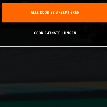
ALLE COOKIES AKZEPTIEREN
COOKIE-EINSTELLUNGEN