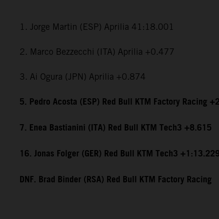
1. Jorge Martin (ESP) Aprilia 41:18.001
2. Marco Bezzecchi (ITA) Aprilia +0.477
3. Ai Ogura (JPN) Aprilia +0.874
5. Pedro Acosta (ESP) Red Bull KTM Factory Racing +
7. Enea Bastianini (ITA) Red Bull KTM Tech3 +8.615
16. Jonas Folger (GER) Red Bull KTM Tech3 +1:13.22
DNF. Brad Binder (RSA) Red Bull KTM Factory Racing