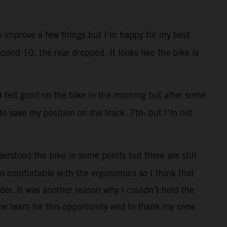
to improve a few things but I’m happy for my best
cond 10, the rear dropped. It looks like the bike is
 I felt good on the bike in the morning but after some
 to save my position on the track. 7th: but I’m not
erstood the bike in some points but there are still
 too comfortable with the ergonomics so I think that
der. It was another reason why I couldn’t hold the
he team for this opportunity and to thank my crew