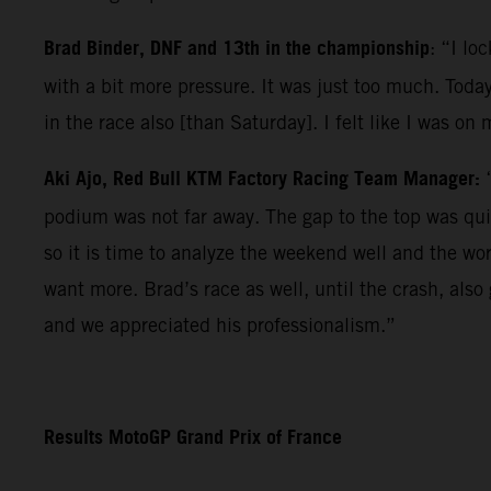
Brad Binder, DNF and 13th in the championship
: “I lo
with a bit more pressure. It was just too much. Today
in the race also [than Saturday]. I felt like I was on
Aki Ajo, Red Bull KTM Factory Racing Team Manager:
podium was not far away. The gap to the top was qui
so it is time to analyze the weekend well and the wo
want more. Brad’s race as well, until the crash, als
and we appreciated his professionalism.”
Results MotoGP Grand Prix of France