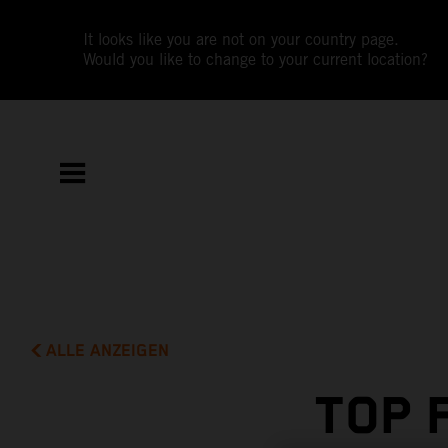
It looks like you are not on your country page.
Would you like to change to your current location?
ALLE ANZEIGEN
TOP 