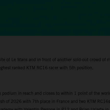
ite of Le Mans and in front of another sold-out crowd of
ighest ranked KTM RC16 racer with 5th position.
x podium in reach and closes to within 1 point of the wor
nish of 2026 with 7th place in France and two KTM RC16s 
demy with Valentin Perrone in P12 and Brian Uriarte in P