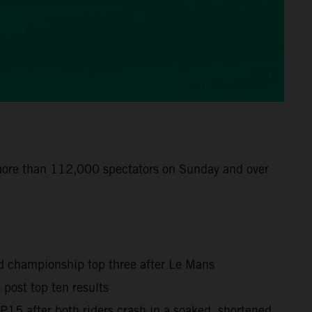
 more than 112,000 spectators on Sunday and over
ld championship top three after Le Mans
post top ten results
15 after both riders crash in a soaked, shortened