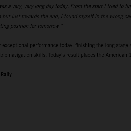
 was a very, very long day today. From the start I tried to 
n but just towards the end, I found myself in the wrong ca
rting position for tomorrow.”
xceptional performance today, finishing the long stage as
e navigation skills. Today’s result places the American 1
 Rally