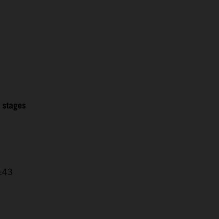
2 stages
4:43