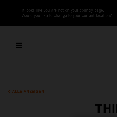
It looks like you are not on your country page.
Would you like to change to your current location?
ALLE ANZEIGEN
THI