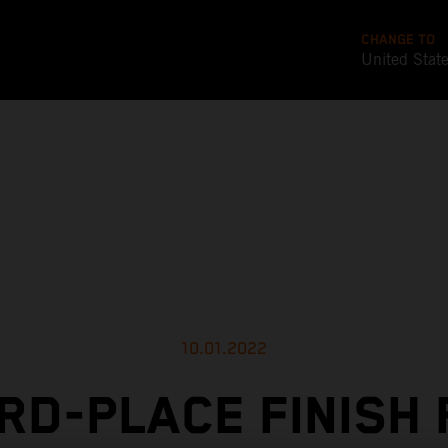
CHANGE TO
United Stat
10.01.2022
RD-PLACE FINISH