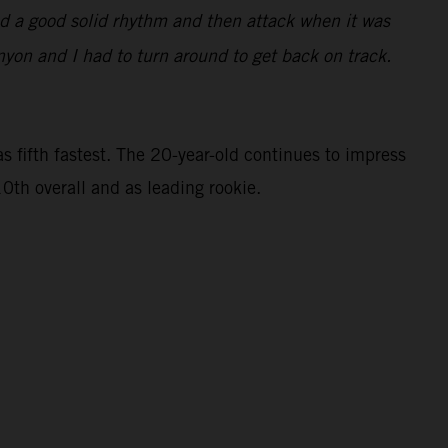
find a good solid rhythm and then attack when it was
nyon and I had to turn around to get back on track.
 fifth fastest. The 20-year-old continues to impress
0th overall and as leading rookie.