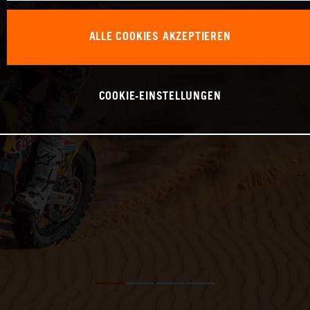
ALLE COOKIES AKZEPTIEREN
COOKIE-EINSTELLUNGEN