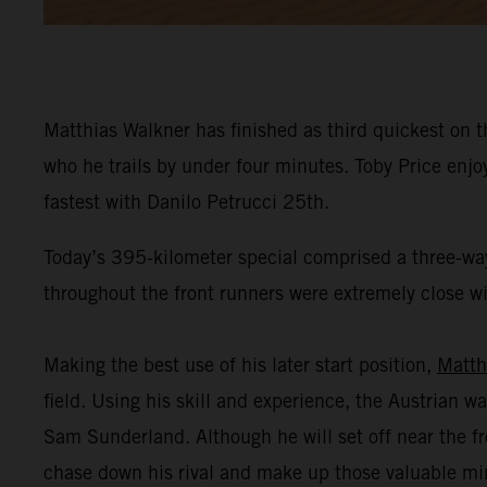
Matthias Walkner has finished as third quickest on t
who he trails by under four minutes. Toby Price enj
fastest with Danilo Petrucci 25th.
Today’s 395-kilometer special comprised a three-way
throughout the front runners were extremely close wit
Making the best use of his later start position,
Matth
field. Using his skill and experience, the Austrian wa
Sam Sunderland. Although he will set off near the fr
chase down his rival and make up those valuable mi