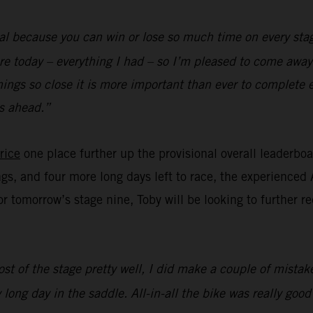
al because you can win or lose so much time on every stag
re today – everything I had – so I’m pleased to come away 
hings so close it is more important than ever to complete 
s ahead.”
rice
one place further up the provisional overall leaderbo
ngs, and four more long days left to race, the experienced 
for tomorrow’s stage nine, Toby will be looking to further 
st of the stage pretty well, I did make a couple of mistake
 long day in the saddle. All-in-all the bike was really goo