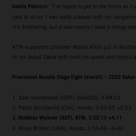
Danilo Petrucci:
“I’m happy to get to the finish as it
safe to do so. I was really pleased with my navigatio
It’s frustrating, but it also means I have a strong sta
KTM-supported privateer Mason Klein put in another e
on his debut Dakar with both his speed and impeccabl
Provisional Results Stage Eight (overall) – 2022 Dakar
1. Sam Sunderland (GBR), GASGAS, 3:48:02
2. Pablo Quintanilla (CHI), Honda, 3:50:55 +2:53
3. Matthias Walkner (AUT), KTM, 3:52:13 +4:11
4. Ricky Brabec (USA), Honda, 3:54:46 +6:44