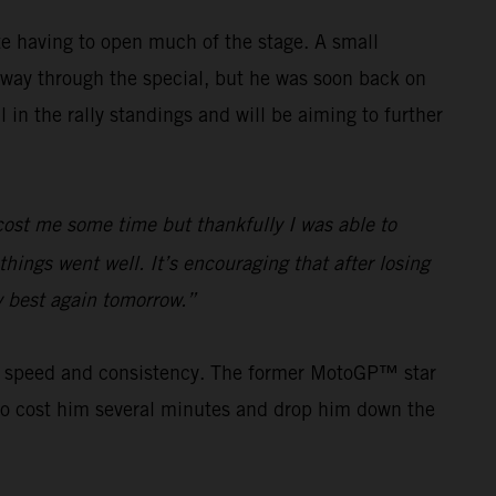
e having to open much of the stage. A small
way through the special, but he was soon back on
in the rally standings and will be aiming to further
e cost me some time but thankfully I was able to
hings went well. It’s encouraging that after losing
my best again tomorrow.”
his speed and consistency. The former MotoGP™ star
s to cost him several minutes and drop him down the