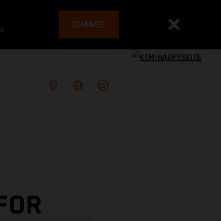
CHANGE
es
 FOR