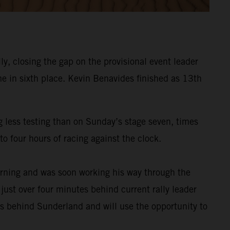
y, closing the gap on the provisional event leader
e in sixth place. Kevin Benavides finished as 13th
g less testing than on Sunday’s stage seven, times
o four hours of racing against the clock.
rning and was soon working his way through the
 just over four minutes behind current rally leader
es behind Sunderland and will use the opportunity to