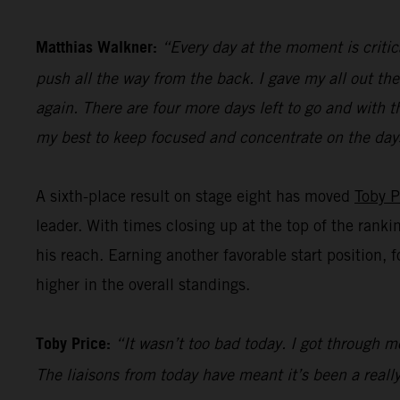
Matthias Walkner:
“Every day at the moment is critic
push all the way from the back. I gave my all out the
again. There are four more days left to go and with t
my best to keep focused and concentrate on the day
A sixth-place result on stage eight has moved
Toby P
leader. With times closing up at the top of the ranki
his reach. Earning another favorable start position, 
higher in the overall standings.
Toby Price:
“It wasn’t too bad today. I got through mo
The liaisons from today have meant it’s been a really