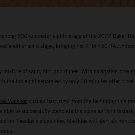
he long 830-kilometer eighth stage of the 2022 Dakar Rall
oyed another solid stage, bringing his KTM 450 RALLY hom
 mixture of sand, dirt, and dunes. With navigation provin
h the top eight separated by only 10 minutes after close t
ias Walkner
pushed hard right from the beginning this mo
s able to successfully complete the stage as third fastest,
ont on Tuesday’s stage nine, Matthias will start six minut
nutes.