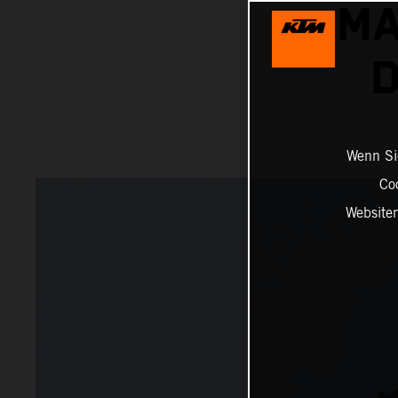
MA
D
Wenn Sie
Co
Website