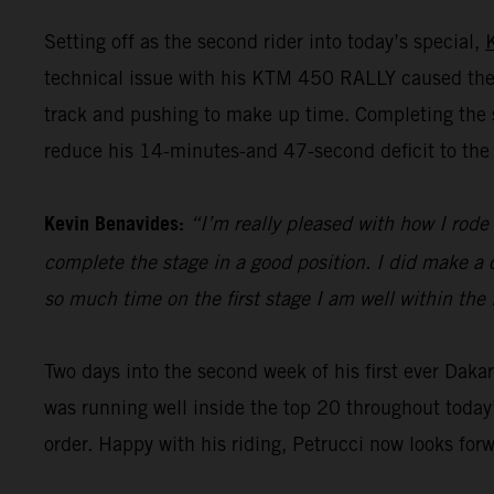
Setting off as the second rider into today’s special,
technical issue with his KTM 450 RALLY caused the 
track and pushing to make up time. Completing the st
reduce his 14-minutes-and 47-second deficit to the 
Kevin Benavides:
“I’m really pleased with how I rode 
complete the stage in a good position. I did make a c
so much time on the first stage I am well within the 
Two days into the second week of his first ever Dak
was running well inside the top 20 throughout today’
order. Happy with his riding, Petrucci now looks for