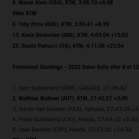
5. Mason Klein (USA), KTM, 3:56:10 +8:08
Other KTM
6. Toby Price (AUS), KTM, 3:56:41 +8:39
13. Kevin Benavides (ARG), KTM, 4:03:04 +15:02
25. Danilo Petrucci (ITA), KTM, 4:11:56 +23:54
Provisional Standings – 2022 Dakar Rally after 8 of 1
1. Sam Sunderland (GBR), GASGAS, 27:38:42
2. Matthias Walkner (AUT), KTM, 27:42:27 +3:45
3. Adrien Van Beveren (FRA), Yamaha, 27:43:25 +
4. Pablo Quintanilla (CHI), Honda, 27:44:12 +5:30
5. Joan Barreda (ESP), Honda, 27:53:20 +14:38