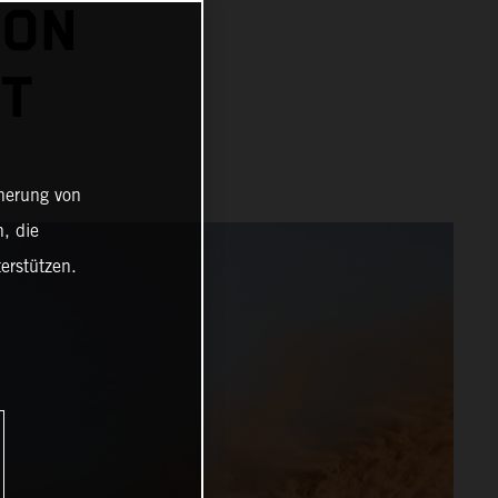
 ON
HT
cherung von
, die
erstützen.