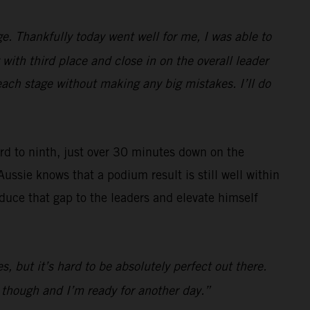
e. Thankfully today went well for me, I was able to
with third place and close in on the overall leader
each stage without making any big mistakes. I’ll do
ard to ninth, just over 30 minutes down on the
Aussie knows that a podium result is still well within
reduce that gap to the leaders and elevate himself
s, but it’s hard to be absolutely perfect out there.
d though and I’m ready for another day.”