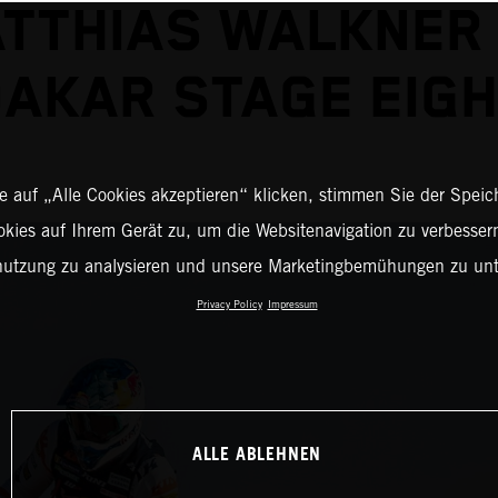
TTHIAS WALKNER
AKAR STAGE EIG
 auf „Alle Cookies akzeptieren“ klicken, stimmen Sie der Spei
okies auf Ihrem Gerät zu, um die Websitenavigation zu verbessern
nutzung zu analysieren und unsere Marketingbemühungen zu unt
Privacy Policy
Impressum
ALLE ABLEHNEN