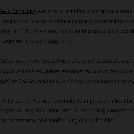
Kevin Benavides
was able to maintain a strong pace despit
Argentinian to stop to make a couple of adjustments mid
age in 13th, Kevin now lies in an impressive sixth overall 
leader on Tuesday’s stage nine.
today. It’s a little frustrating that a small technical issu
ouple of small navigation mistakes too, but on the whole t
fight for the top positions, so I’ll stay motivated and do 
ar Rally, Danilo Petrucci continues to impress with both 
s special, only for a small error in the closing kilometer
ward to tomorrow and another long day on the bike.