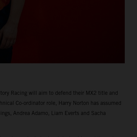
ry Racing will aim to defend their MX2 title and
nical Co-ordinator role, Harry Norton has assumed
erlings, Andrea Adamo, Liam Everts and Sacha