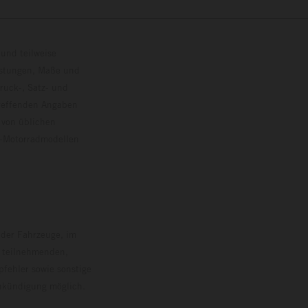
und teilweise
istungen, Maße und
ruck-, Satz- und
treffenden Angaben
 von üblichen
o-Motorradmodellen
ersion.
 der Fahrzeuge, im
i teilnehmenden,
pfehler sowie sonstige
Ankündigung möglich.