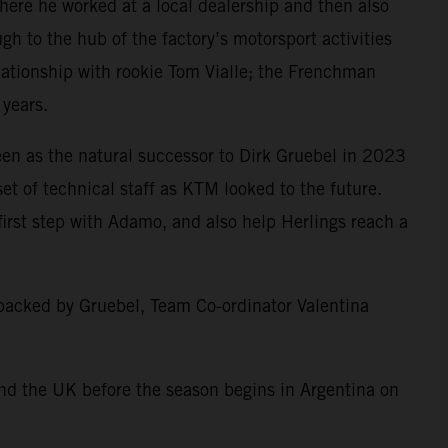
here he worked at a local dealership and then also
h to the hub of the factory’s motorsport activities
lationship with rookie Tom Vialle; the Frenchman
 years.
en as the natural successor to Dirk Gruebel in 2023
t of technical staff as KTM looked to the future.
irst step with Adamo, and also help Herlings reach a
 backed by Gruebel, Team Co-ordinator Valentina
nd the UK before the season begins in Argentina on