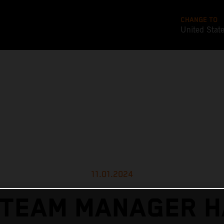
CHANGE TO
United Stat
11.01.2024
 TEAM MANAGER H