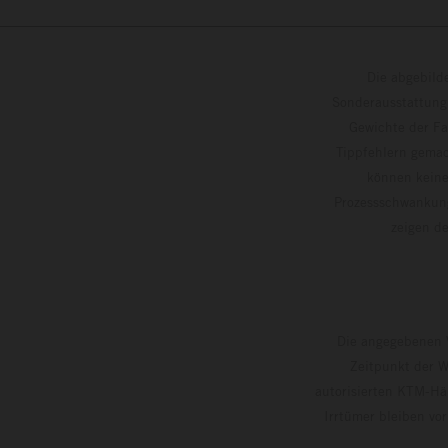
Die abgebild
Sonderausstattung
Gewichte der Fa
Tippfehlern gemac
können keine
Prozessschwankung
zeigen
Die angegebenen V
Zeitpunkt der W
autorisierten KTM-Hän
Irrtümer bleiben vo