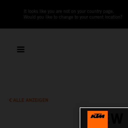
It looks like you are not on your country page.
Would you like to change to your current location?
ALLE ANZEIGEN
NEW