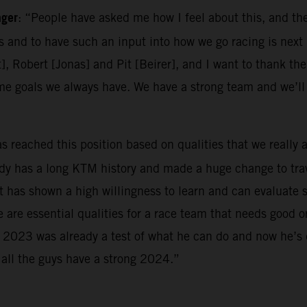
ager
: “People have asked me how I feel about this, and the
es and to have such an input into how we go racing is next 
t], Robert [Jonas] and Pit [Beirer], and I want to thank the
me goals we always have. We have a strong team and we’l
as reached this position based on qualities that we really 
ady has a long KTM history and made a huge change to trav
has shown a high willingness to learn and can evaluate sit
e are essential qualities for a race team that needs good 
m. 2023 was already a test of what he can do and now he’s
 all the guys have a strong 2024.”