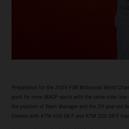
Preparation for the 2024 FIM Motocross World Champ
push for more MXGP spoils with the same rider line
the position of Team Manager and the 29-year-old Au
Coenen with KTM 450 SX-F and KTM 250 SX-F machi