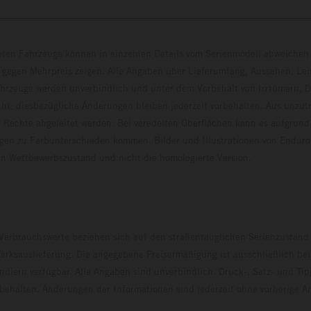
eten Fahrzeuge können in einzelnen Details vom Serienmodell abweichen 
 gegen Mehrpreis zeigen. Alle Angaben über Lieferumfang, Aussehen, Le
hrzeuge werden unverbindlich und unter dem Vorbehalt von Irrtümern, D
ht; diesbezügliche Änderungen bleiben jederzeit vorbehalten. Aus unzu
 Rechte abgeleitet werden. Bei veredelten Oberflächen kann es aufgrund
en zu Farbunterschieden kommen. Bilder und Illustrationen von Endur
 den Wettbewerbszustand und nicht die homologierte V
erbrauchswerte beziehen sich auf den straßentauglichen Serienzustand
erksauslieferung. Die angegebene Preisermäßigung ist ausschließlich be
dlern verfügbar. Alle Angaben sind unverbindlich. Druck-, Satz- und Tip
rbehalten. Änderungen der Informationen sind jederzeit ohne vorherige 