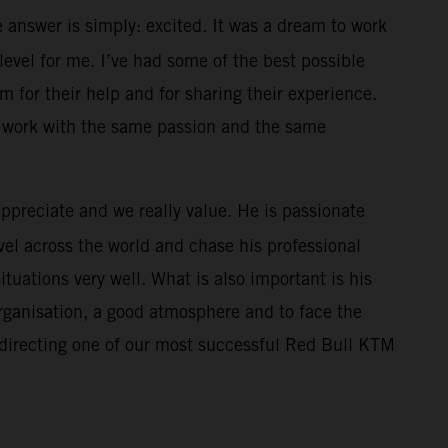
 answer is simply: excited. It was a dream to work
level for me. I’ve had some of the best possible
m for their help and for sharing their experience.
l work with the same passion and the same
appreciate and we really value. He is passionate
el across the world and chase his professional
uations very well. What is also important is his
organisation, a good atmosphere and to face the
 directing one of our most successful Red Bull KTM