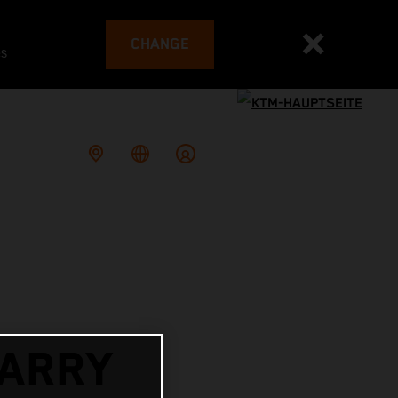
CHANGE
es
ARRY