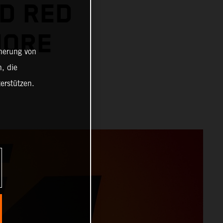
D RED
MORE
cherung von
, die
erstützen.