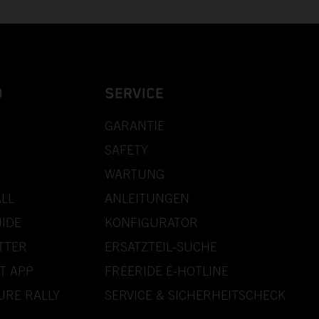
D
SERVICE
GARANTIE
SAFETY
WARTUNG
LL
ANLEITUNGEN
IDE
KONFIGURATOR
TTER
ERSATZTEIL-SUCHE
T APP
FREERIDE E-HOTLINE
URE RALLY
SERVICE & SICHERHEITSCHECK