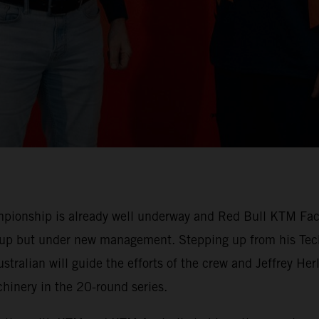
ionship is already well underway and Red Bull KTM Facto
-up but under new management. Stepping up from his Tech
stralian will guide the efforts of the crew and Jeffrey H
nery in the 20-round series.