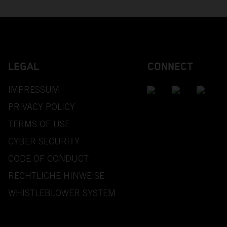
LEGAL
CONNECT
IMPRESSUM
PRIVACY POLICY
TERMS OF USE
CYBER SECURITY
CODE OF CONDUCT
RECHTLICHE HINWEISE
WHISTLEBLOWER SYSTEM