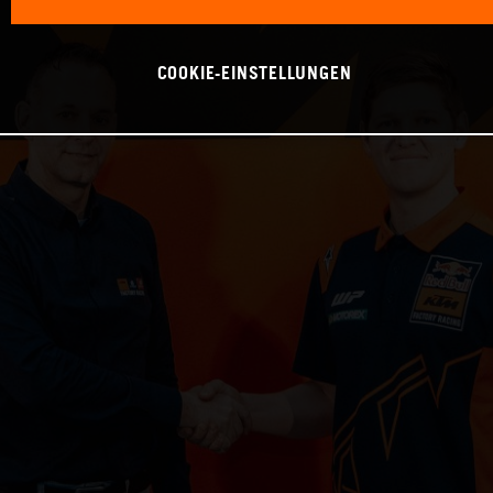
COOKIE-EINSTELLUNGEN