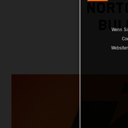
NORT
BUL
Wenn Sie
Co
Website