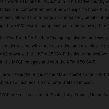
iation with KTM and KTM Australia in his native country w
rtbikes and competition meant he was eager to break throug
iciency allowed him to forge an immediately beneficial re
cooped two MX2 world championships in the following three
 the Red Bull KTM Factory Racing organisation and was se
a major revamp with three new riders and a wholesale rese
 MX2 crown with the KTM 250SX-F thanks to the positive f
s in the MXGP category and with the KTM 450 SX-F.
 he will take the reigns of the MXGP operation for 2024,
uch as new Technical Co-ordinator Stefan Simpson.
XGP pre-season events in Spain, Italy, France, Holland a