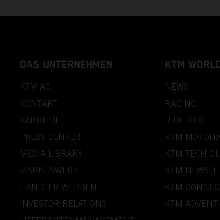
DAS UNTERNEHMEN
KTM WORL
KTM AG
NEWS
KONTAKT
RACING
KARRIERE
RIDE KTM
PRESS CENTER
KTM MOTOHA
MEDIA LIBRARY
KTM TECH GU
MARKENWERTE
KTM NEWSLE
HÄNDLER WERDEN
KTM CONNEC
INVESTOR RELATIONS
KTM ADVENT
LIEFERANTENMANAGEMENT