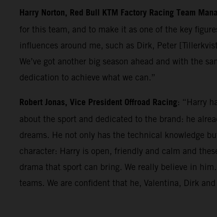
Harry Norton, Red Bull KTM Factory Racing Team Man
for this team, and to make it as one of the key figur
influences around me, such as Dirk, Peter [Tillerkvis
We’ve got another big season ahead and with the sa
dedication to achieve what we can.”
Robert Jonas, Vice President Offroad Racing
: “Harry h
about the sport and dedicated to the brand: he alre
dreams. He not only has the technical knowledge but 
character: Harry is open, friendly and calm and thes
drama that sport can bring. We really believe in hi
teams. We are confident that he, Valentina, Dirk and