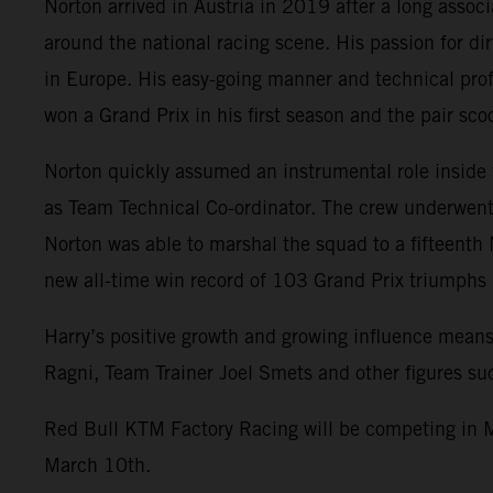
Norton arrived in Austria in 2019 after a long assoc
around the national racing scene. His passion for di
in Europe. His easy-going manner and technical prof
won a Grand Prix in his first season and the pair s
Norton quickly assumed an instrumental role inside
as Team Technical Co-ordinator. The crew underwent 
Norton was able to marshal the squad to a fifteenth
new all-time win record of 103 Grand Prix triumph
Harry’s positive growth and growing influence means
Ragni, Team Trainer Joel Smets and other figures s
Red Bull KTM Factory Racing will be competing in M
March 10th.