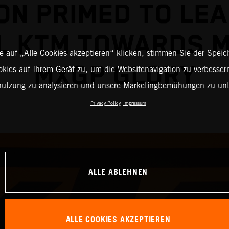
ON PRIMED TO LEA
L KTM TOWARDS 
 auf „Alle Cookies akzeptieren“ klicken, stimmen Sie der Spei
MXGP GLORY
okies auf Ihrem Gerät zu, um die Websitenavigation zu verbessern
nutzung zu analysieren und unsere Marketingbemühungen zu unt
Privacy Policy
Impressum
ALLE ABLEHNEN
ALLE COOKIES AKZEPTIEREN