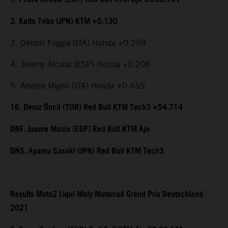
2. Kaito Toba (JPN) KTM +0.130
3. Dennis Foggia (ITA) Honda +0.259
4. Jeremy Alcoba (ESP) Honda +0.206
5. Andrea Migno (ITA) Honda +0.459
16. Deniz Öncü (TUR) Red Bull KTM Tech3 +54.714
DNF. Jaume Masia (ESP) Red Bull KTM Ajo
DNS. Ayumu Sasaki (JPN) Red Bull KTM Tech3
Results Moto2 Liqui Moly Motorrad Grand Prix Deutschland
2021