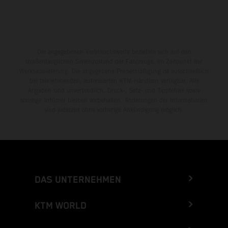
Die angegebenen Verbrauchswerte beziehen sich auf den
straßentauglichen Serienzustand der Fahrzeuge, im Zeitpunkt der
Werksauslieferung. Die angegebene Preisermäßigung ist ausschließlich
bei teilnehmenden, autorisierten KTM-Händlern verfügbar. Alle
Angaben sind unverbindlich. Druck-, Satz- und Tippfehler sowie
sonstige Irrtümer bleiben vorbehalten. Änderungen der Informationen
sind jederzeit ohne vorherige Ankündigung möglich.
DAS UNTERNEHMEN
KTM WORLD