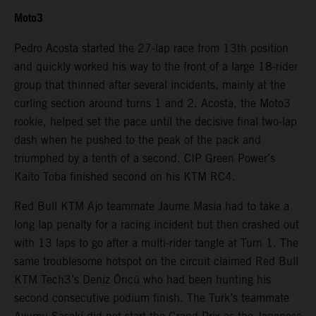
Moto3
Pedro Acosta started the 27-lap race from 13th position
and quickly worked his way to the front of a large 18-rider
group that thinned after several incidents, mainly at the
curling section around turns 1 and 2. Acosta, the Moto3
rookie, helped set the pace until the decisive final two-lap
dash when he pushed to the peak of the pack and
triumphed by a tenth of a second. CIP Green Power’s
Kaito Toba finished second on his KTM RC4.
Red Bull KTM Ajo teammate Jaume Masia had to take a
long lap penalty for a racing incident but then crashed out
with 13 laps to go after a multi-rider tangle at Turn 1. The
same troublesome hotspot on the circuit claimed Red Bull
KTM Tech3’s Deniz Öncü who had been hunting his
second consecutive podium finish. The Turk’s teammate