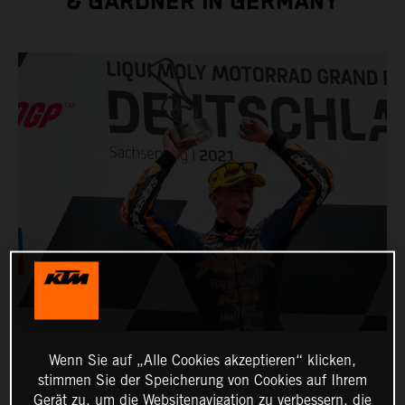
& GARDNER IN GERMANY
Wenn Sie auf „Alle Cookies akzeptieren“ klicken,
stimmen Sie der Speicherung von Cookies auf Ihrem
Gerät zu, um die Websitenavigation zu verbessern, die