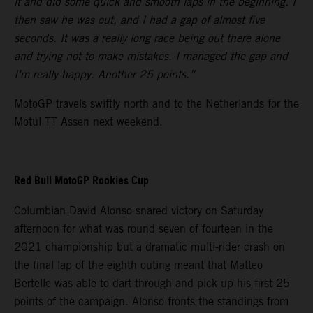
it and did some quick and smooth laps in the beginning. I
then saw he was out, and I had a gap of almost five
seconds. It was a really long race being out there alone
and trying not to make mistakes. I managed the gap and
I’m really happy. Another 25 points.”
MotoGP travels swiftly north and to the Netherlands for the
Motul TT Assen next weekend.
Red Bull MotoGP Rookies Cup
Columbian David Alonso snared victory on Saturday
afternoon for what was round seven of fourteen in the
2021 championship but a dramatic multi-rider crash on
the final lap of the eighth outing meant that Matteo
Bertelle was able to dart through and pick-up his first 25
points of the campaign. Alonso fronts the standings from