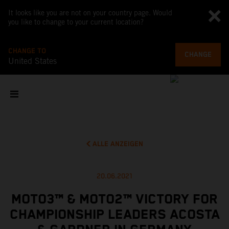
It looks like you are not on your country page. Would
you like to change to your current location?
CHANGE TO
CHANGE
United States
ALLE ANZEIGEN
20.06.2021
MOTO3™ & MOTO2™ VICTORY FOR
CHAMPIONSHIP LEADERS ACOSTA