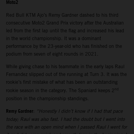
Moto2
Red Bull KTM Ajo’s Remy Gardner dashed to his third
consecutive Moto2 Grand Prix victory after the Australian
led from the first lap until the flag and increased his lead
in the world championship. It was a dominant
performance by the 23-year-old who has finished on the
podium from seven of eight rounds in 2021.
While giving chase to his teammate in the early laps Raul
Fernandez slipped out of the running at Turn 3. It was the
rookie’s first mistake of what has been an outstanding
nd
rookie season in the category. The Spaniard keeps 2
position in the championship standings.
Remy Gardner
:
“Honestly I didn’t know if I had that pace
today; Raul was also fast. I had the doubt but I went into
the race with an open mind when I passed Raul I went for