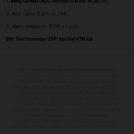
1. Remy Gardner (AUS) Red Bull KTM Ajo 39:39.191
2. Aron Canet (ESP) +6.158
3. Marco Bezzecchi (ESP) +7.030
DNF. Raul Fernandez (ESP) Red Bull KTM Ajo
Die abgebildeten Fahrzeuge können in einzelnen Details vom
Serienmodell abweichen und teilweise Sonderausstattung gegen
Mehrpreis zeigen. Alle Angaben über Lieferumfang, Aussehen,
Leistungen, Maße und Gewichte der Fahrzeuge werden unverbindlich
und unter dem Vorbehalt von Irrtümern, Druck-, Satz- und
Tippfehlern gemacht; diesbezügliche Änderungen bleiben jederzeit
vorbehalten. Aus unzutreffenden Angaben können keine Rechte
abgeleitet werden. Bei veredelten Oberflächen kann es aufgrund von
üblichen Prozessschwankungen zu Farbunterschieden
kommen. Bilder und Illustrationen von Enduro-Motorradmodellen
zeigen den Wettbewerbszustand und nicht die homologierte Version.