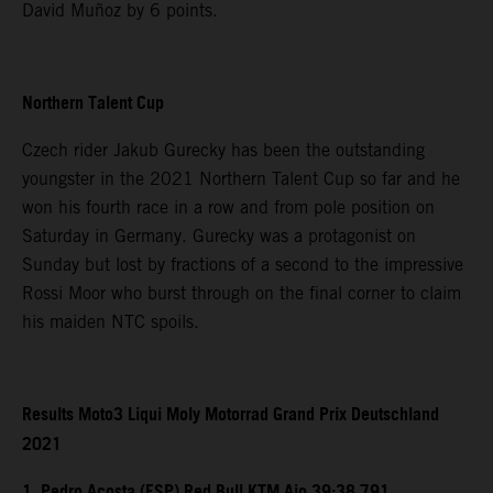
David Muñoz by 6 points.
Northern Talent Cup
Czech rider Jakub Gurecky has been the outstanding
youngster in the 2021 Northern Talent Cup so far and he
won his fourth race in a row and from pole position on
Saturday in Germany. Gurecky was a protagonist on
Sunday but lost by fractions of a second to the impressive
Rossi Moor who burst through on the final corner to claim
his maiden NTC spoils.
Results Moto3 Liqui Moly Motorrad Grand Prix Deutschland
2021
1. Pedro Acosta (ESP) Red Bull KTM Ajo 39:38.791