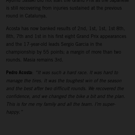
Ayumu Sasaki did not start the Grand Prix as the Japanese
is still recovering from injuries sustained at the previous
round in Catalunya.
Acosta has now banked results of 2nd, 1st, 1st, 1st 8th,
8th, 7th and 1st in his first eight Grand Prix appearances
and the 17-year-old leads Sergio Garcia in the
championship by 55 points; a margin of more than two
rounds. Masia remains 3rd.
Pedro Acosta
:
“It was such a hard race. It was hard to
manage the tires. It was the toughest win of the season
and the best after two difficult rounds. We recovered the
confidence, and we changed the bike a bit and the plan.
This is for me my family and all the team. I’m super-
happy.”