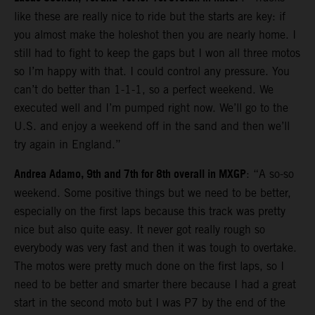
like these are really nice to ride but the starts are key: if
you almost make the holeshot then you are nearly home. I
still had to fight to keep the gaps but I won all three motos
so I’m happy with that. I could control any pressure. You
can’t do better than 1-1-1, so a perfect weekend. We
executed well and I’m pumped right now. We’ll go to the
U.S. and enjoy a weekend off in the sand and then we’ll
try again in England.”
Andrea Adamo, 9th and 7th for 8th overall in MXGP
: “A so-so
weekend. Some positive things but we need to be better,
especially on the first laps because this track was pretty
nice but also quite easy. It never got really rough so
everybody was very fast and then it was tough to overtake.
The motos were pretty much done on the first laps, so I
need to be better and smarter there because I had a great
start in the second moto but I was P7 by the end of the