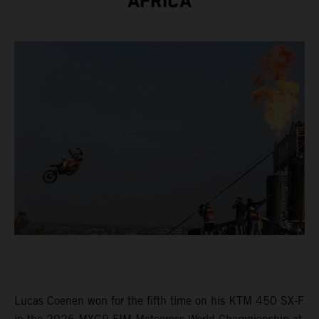
AFRICA
Lucas Coenen won for the fifth time on his KTM 450 SX-F