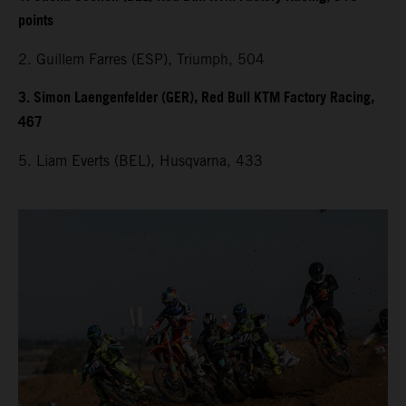
points
2. Guillem Farres (ESP), Triumph, 504
3. Simon Laengenfelder (GER), Red Bull KTM Factory Racing,
467
5. Liam Everts (BEL), Husqvarna, 433