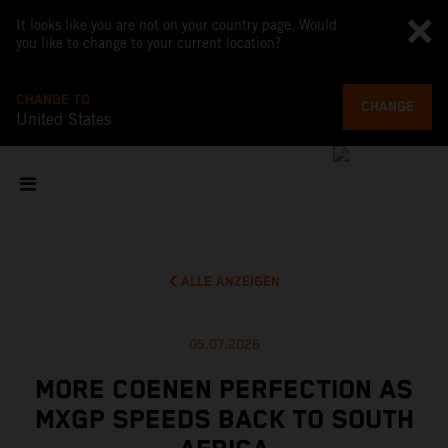
It looks like you are not on your country page. Would
you like to change to your current location?
CHANGE TO
CHANGE
United States
ALLE ANZEIGEN
05.07.2026
MORE COENEN PERFECTION AS
MXGP SPEEDS BACK TO SOUTH