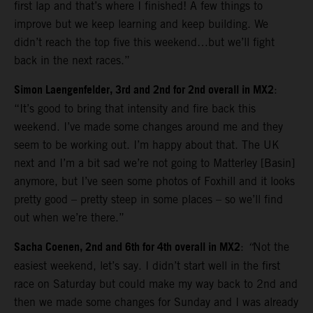
first lap and that’s where I finished! A few things to
improve but we keep learning and keep building. We
didn’t reach the top five this weekend…but we’ll fight
back in the next races.”
Simon Laengenfelder, 3rd and 2nd for 2nd overall in MX2
:
“It’s good to bring that intensity and fire back this
weekend. I’ve made some changes around me and they
seem to be working out. I’m happy about that. The UK
next and I’m a bit sad we’re not going to Matterley [Basin]
anymore, but I’ve seen some photos of Foxhill and it looks
pretty good – pretty steep in some places – so we’ll find
out when we’re there.”
Sacha Coenen, 2nd and 6th for 4th overall in MX2
:
“
Not the
easiest weekend, let’s say. I didn’t start well in the first
race on Saturday but could make my way back to 2nd and
then we made some changes for Sunday and I was already