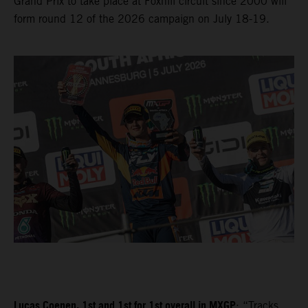
Grand Prix to take place at Foxhill circuit since 2000 will
form round 12 of the 2026 campaign on July 18-19.
Lucas Coenen, 1st and 1st for 1st overall in MXGP
: “Tracks