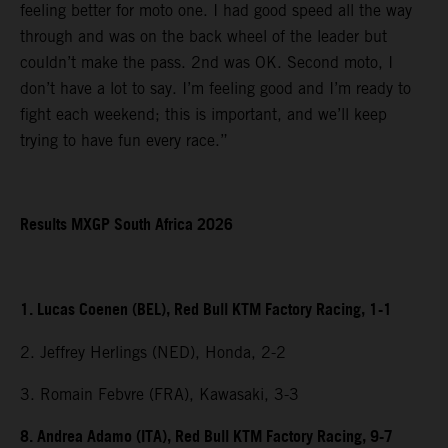
feeling better for moto one. I had good speed all the way
through and was on the back wheel of the leader but
couldn’t make the pass. 2nd was OK. Second moto, I
don’t have a lot to say. I’m feeling good and I’m ready to
fight each weekend; this is important, and we’ll keep
trying to have fun every race.”
Results MXGP South Africa 2026
1. Lucas Coenen (BEL), Red Bull KTM Factory Racing, 1-1
2. Jeffrey Herlings (NED), Honda, 2-2
3. Romain Febvre (FRA), Kawasaki, 3-3
8. Andrea Adamo (ITA), Red Bull KTM Factory Racing, 9-7