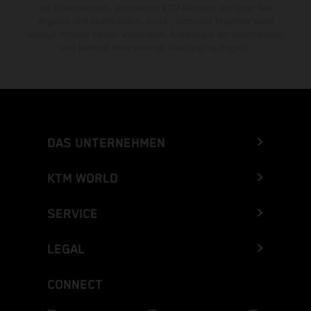
bei teilnehmenden, autorisierten KTM-Händlern verfügbar. Alle
Angaben sind unverbindlich. Druck-, Satz- und Tippfehler sowie
sonstige Irrtümer bleiben vorbehalten. Änderungen der Informationen
sind jederzeit ohne vorherige Ankündigung möglich.
DAS UNTERNEHMEN
KTM WORLD
SERVICE
LEGAL
CONNECT