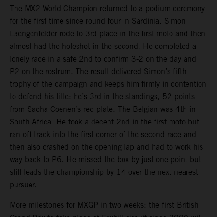
The MX2 World Champion returned to a podium ceremony
for the first time since round four in Sardinia. Simon
Laengenfelder rode to 3rd place in the first moto and then
almost had the holeshot in the second. He completed a
lonely race in a safe 2nd to confirm 3-2 on the day and
P2 on the rostrum. The result delivered Simon’s fifth
trophy of the campaign and keeps him firmly in contention
to defend his title: he’s 3rd in the standings, 52 points
from Sacha Coenen’s red plate. The Belgian was 4th in
South Africa. He took a decent 2nd in the first moto but
ran off track into the first corner of the second race and
then also crashed on the opening lap and had to work his
way back to P6. He missed the box by just one point but
still leads the championship by 14 over the next nearest
pursuer.
More milestones for MXGP in two weeks: the first British