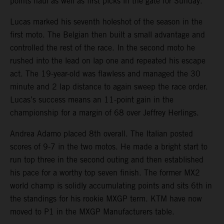
points haul as well as first picks in the gate for Sunday.
Lucas marked his seventh holeshot of the season in the
first moto. The Belgian then built a small advantage and
controlled the rest of the race. In the second moto he
rushed into the lead on lap one and repeated his escape
act. The 19-year-old was flawless and managed the 30
minute and 2 lap distance to again sweep the race order.
Lucas’s success means an 11-point gain in the
championship for a margin of 68 over Jeffrey Herlings.
Andrea Adamo placed 8th overall. The Italian posted
scores of 9-7 in the two motos. He made a bright start to
run top three in the second outing and then established
his pace for a worthy top seven finish. The former MX2
world champ is solidly accumulating points and sits 6th in
the standings for his rookie MXGP term. KTM have now
moved to P1 in the MXGP Manufacturers table.