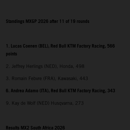
Standings MXGP 2026 after 11 of 19 rounds
1. Lucas Coenen (BEL), Red Bull KTM Factory Racing, 566
points
2. Jeffrey Herlings (NED), Honda, 498
3. Romain Febvre (FRA), Kawasaki, 443
6. Andrea Adamo (ITA), Red Bull KTM Factory Racing, 343
9. Kay de Wolf (NED) Husqvarna, 273
Results MX2 South Africa 2026