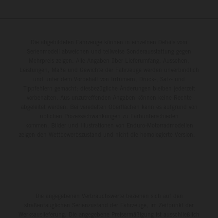
Die abgebildeten Fahrzeuge können in einzelnen Details vom
Serienmodell abweichen und teilweise Sonderausstattung gegen
Mehrpreis zeigen. Alle Angaben über Lieferumfang, Aussehen,
Leistungen, Maße und Gewichte der Fahrzeuge werden unverbindlich
und unter dem Vorbehalt von Irrtümern, Druck-, Satz- und
Tippfehlern gemacht; diesbezügliche Änderungen bleiben jederzeit
vorbehalten. Aus unzutreffenden Angaben können keine Rechte
abgeleitet werden. Bei veredelten Oberflächen kann es aufgrund von
üblichen Prozessschwankungen zu Farbunterschieden
kommen. Bilder und Illustrationen von Enduro-Motorradmodellen
zeigen den Wettbewerbszustand und nicht die homologierte Version.
Die angegebenen Verbrauchswerte beziehen sich auf den
straßentauglichen Serienzustand der Fahrzeuge, im Zeitpunkt der
Werksauslieferung. Die angegebene Preisermäßigung ist ausschließlich