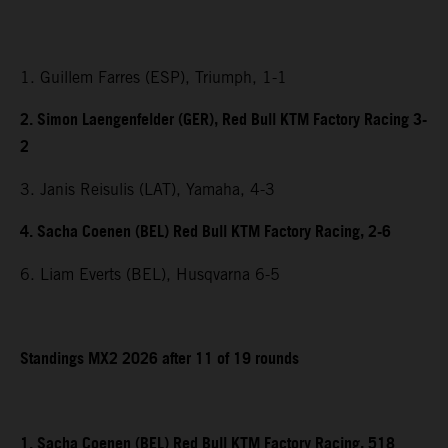
1. Guillem Farres (ESP), Triumph, 1-1
2. Simon Laengenfelder (GER), Red Bull KTM Factory Racing 3-
2
3. Janis Reisulis (LAT), Yamaha, 4-3
4. Sacha Coenen (BEL) Red Bull KTM Factory Racing, 2-6
6. Liam Everts (BEL), Husqvarna 6-5
Standings MX2 2026 after 11 of 19 rounds
1. Sacha Coenen (BEL) Red Bull KTM Factory Racing, 518