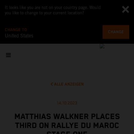
It looks like you are not on your country page. Would
you like to change to your current location?
CHANGE TO
CHANGE
United States
ALLE ANZEIGEN
14.10.2023
MATTHIAS WALKNER PLACES
THIRD ON RALLYE DU MAROC