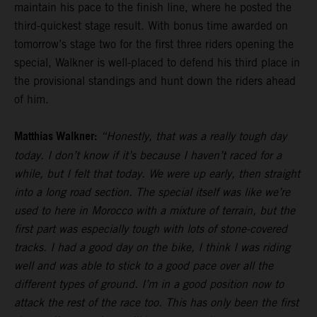
maintain his pace to the finish line, where he posted the
third-quickest stage result. With bonus time awarded on
tomorrow’s stage two for the first three riders opening the
special, Walkner is well-placed to defend his third place in
the provisional standings and hunt down the riders ahead
of him.
Matthias Walkner:
“Honestly, that was a really tough day
today. I don’t know if it’s because I haven’t raced for a
while, but I felt that today. We were up early, then straight
into a long road section. The special itself was like we’re
used to here in Morocco with a mixture of terrain, but the
first part was especially tough with lots of stone-covered
tracks. I had a good day on the bike, I think I was riding
well and was able to stick to a good pace over all the
different types of ground. I’m in a good position now to
attack the rest of the race too. This has only been the first