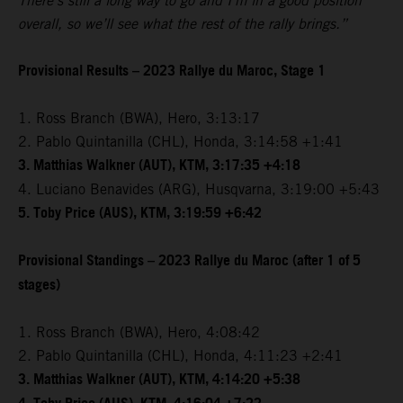
There’s still a long way to go and I’m in a good position
overall, so we’ll see what the rest of the rally brings.”
Provisional Results – 2023 Rallye du Maroc, Stage 1
1. Ross Branch (BWA), Hero, 3:13:17
2. Pablo Quintanilla (CHL), Honda, 3:14:58 +1:41
3. Matthias Walkner (AUT), KTM, 3:17:35 +4:18
4. Luciano Benavides (ARG), Husqvarna, 3:19:00 +5:43
5. Toby Price (AUS), KTM, 3:19:59 +6:42
Provisional Standings – 2023 Rallye du Maroc (after 1 of 5
stages)
1. Ross Branch (BWA), Hero, 4:08:42
2. Pablo Quintanilla (CHL), Honda, 4:11:23 +2:41
3. Matthias Walkner (AUT), KTM, 4:14:20 +5:38