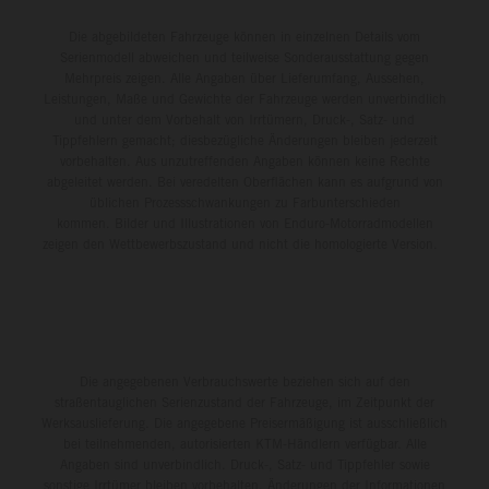
Die abgebildeten Fahrzeuge können in einzelnen Details vom
Serienmodell abweichen und teilweise Sonderausstattung gegen
Mehrpreis zeigen. Alle Angaben über Lieferumfang, Aussehen,
Leistungen, Maße und Gewichte der Fahrzeuge werden unverbindlich
und unter dem Vorbehalt von Irrtümern, Druck-, Satz- und
Tippfehlern gemacht; diesbezügliche Änderungen bleiben jederzeit
vorbehalten. Aus unzutreffenden Angaben können keine Rechte
abgeleitet werden. Bei veredelten Oberflächen kann es aufgrund von
üblichen Prozessschwankungen zu Farbunterschieden
kommen. Bilder und Illustrationen von Enduro-Motorradmodellen
zeigen den Wettbewerbszustand und nicht die homologierte Version.
Die angegebenen Verbrauchswerte beziehen sich auf den
straßentauglichen Serienzustand der Fahrzeuge, im Zeitpunkt der
Werksauslieferung. Die angegebene Preisermäßigung ist ausschließlich
bei teilnehmenden, autorisierten KTM-Händlern verfügbar. Alle
Angaben sind unverbindlich. Druck-, Satz- und Tippfehler sowie
sonstige Irrtümer bleiben vorbehalten. Änderungen der Informationen