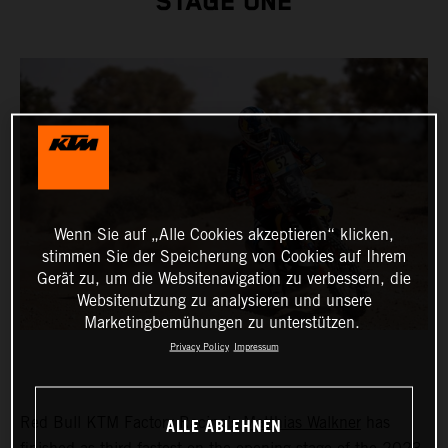
STAGE ONE
Wenn Sie auf „Alle Cookies akzeptieren“ klicken,
stimmen Sie der Speicherung von Cookies auf Ihrem
Gerät zu, um die Websitenavigation zu verbessern, die
Websitenutzung zu analysieren und unsere
Marketingbemühungen zu unterstützen.
Privacy Policy
Impressum
ALLE ABLEHNEN
Red Bull KTM Factory Racing’s
Matthias Walkner
has