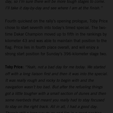
day, so I’m sure there will be more tough stages to come.
I’ll take it day-by-day and see where I am at the finish.”
Fourth quickest on the rally’s opening prologue, Toby Price
chose to start seventh into today’s timed special. The two-
time Dakar Champion moved up to fifth in the rankings by
kilometer 43 and was able to maintain that position to the
flag. Price lies in fourth place overall, and will enjoy a
strong start position for Sunday’s 396-kilometer stage two.
Toby Price:
“Yeah, not a bad day for me today. We started
off with a long liaison first and then it was into the special.
It was really rough and rocky to begin with and the
navigation wasn’t too bad. But after the refueling things
got a little tougher with a small section of dunes and then
some riverbeds that meant you really had to stay focused
to stay on the right track. All in all, I had a good day.