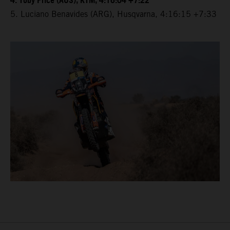
4. Toby Price (AUS), KTM, 4:16:04 +7:22
5. Luciano Benavides (ARG), Husqvarna, 4:16:15 +7:33