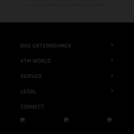
sind jederzeit ohne vorherige Ankündigung möglich.
DAS UNTERNEHMEN
KTM WORLD
SERVICE
LEGAL
CONNECT