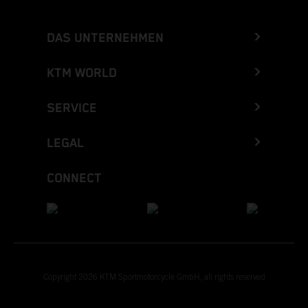
DAS UNTERNEHMEN
KTM WORLD
SERVICE
LEGAL
CONNECT
Copyright 2026 KTM Sportmotorcycle GmbH, all rights reserved