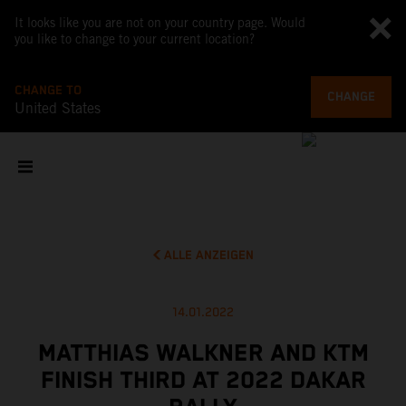
It looks like you are not on your country page. Would
you like to change to your current location?
CHANGE TO
CHANGE
United States
ALLE ANZEIGEN
14.01.2022
MATTHIAS WALKNER AND KTM
FINISH THIRD AT 2022 DAKAR