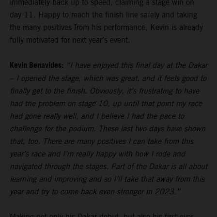
immediately back up to speed, claiming a stage win on
day 11. Happy to reach the finish line safely and taking
the many positives from his performance, Kevin is already
fully motivated for next year’s event.
Kevin Benavides:
“I have enjoyed this final day at the Dakar
– I opened the stage, which was great, and it feels good to
finally get to the finish. Obviously, it’s frustrating to have
had the problem on stage 10, up until that point my race
had gone really well, and I believe I had the pace to
challenge for the podium. These last two days have shown
that, too. There are many positives I can take from this
year’s race and I’m really happy with how I rode and
navigated through the stages. Part of the Dakar is all about
learning and improving and so I’ll take that away from this
year and try to come back even stronger in 2023.”
Making not only his Dakar debut, but also his first ever