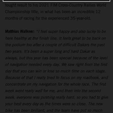
fought result to his 2021 FIM Cross-Country Rallies World
Championship title, in what has been an incredible 12
months of racing for the experienced 35-year-old.
Matthias Walkner:
“I feel super happy and also lucky to be
here healthy at the finish line. It feels great to be back on
the podium too after a couple of difficult Dakars the past
two years. It’s been a super long and hard Dakar as
always, but this year has been special because of the level
of navigation needed every day. We saw right from the first
day that you can win or lose so much time on each stage.
Because of that I really tried to focus on my roadbook, and
concentrate on my navigation for the whole race. The first
week went really well for me, and then into the second
week, everyone was pushing really hard, so you had to give
your best every day as the times were so close. The new
bike has been brilliant, and the team have put so much