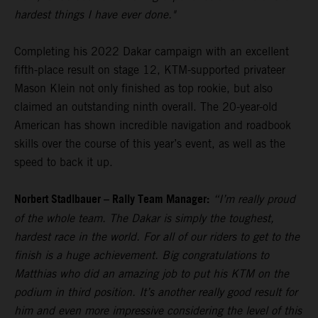
hardest things I have ever done."
Completing his 2022 Dakar campaign with an excellent
fifth-place result on stage 12, KTM-supported privateer
Mason Klein not only finished as top rookie, but also
claimed an outstanding ninth overall. The 20-year-old
American has shown incredible navigation and roadbook
skills over the course of this year’s event, as well as the
speed to back it up.
Norbert Stadlbauer – Rally Team Manager:
“I’m really proud
of the whole team. The Dakar is simply the toughest,
hardest race in the world. For all of our riders to get to the
finish is a huge achievement. Big congratulations to
Matthias who did an amazing job to put his KTM on the
podium in third position. It’s another really good result for
him and even more impressive considering the level of this