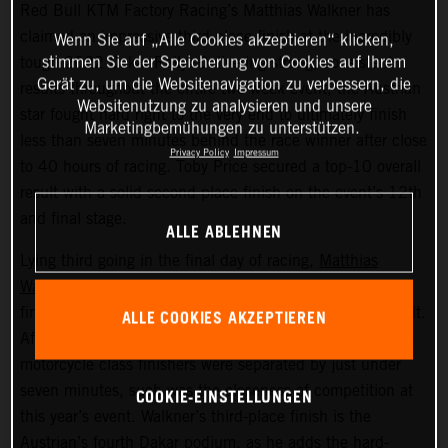
Red Bull KTM Factory Racing’s Matthias Walkner has
claimed an impressive third-place finish at the incredibly
Wenn Sie auf „Alle Cookies akzeptieren“ klicken,
stimmen Sie der Speicherung von Cookies auf Ihrem
tough 2022 Dakar Rally. Delivering strong, consistent
Gerät zu, um die Websitenavigation zu verbessern, die
results throughout the entire two-week event, the Austrian
Websitenutzung zu analysieren und unsere
star fought hard right to the very end to ultimately finish
Marketingbemühungen zu unterstützen.
less than seven minutes behind the race winner after close
Privacy Policy
Impressum
to 40 hours of racing. Toby Price secured a top-10 overall
result with a solid second place finish on the event’s 12th
and final stage.
ALLE ABLEHNEN
Lying third going in the final day of racing,
Matthias
Walkner
put in a superb performance on today’s stage to
finish seventh fastest and secure his overall podium result.
ALLE COOKIES AKZEPTIEREN
After covering more than 8,000 kilometers, the top three
motorcycle class finishers were separated by just under
seven minutes, such was the closeness of competition at
COOKIE-EINSTELLUNGEN
this year’s event. Walkner’s third-place finish is the
Austrian’s fourth Dakar podium, as he adds the hard-