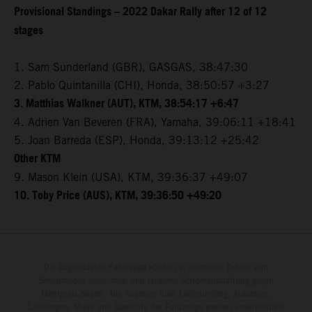
Provisional Standings – 2022 Dakar Rally after 12 of 12
stages
1. Sam Sunderland (GBR), GASGAS, 38:47:30
2. Pablo Quintanilla (CHI), Honda, 38:50:57 +3:27
3. Matthias Walkner (AUT), KTM, 38:54:17 +6:47
4. Adrien Van Beveren (FRA), Yamaha, 39:06:11 +18:41
5. Joan Barreda (ESP), Honda, 39:13:12 +25:42
Other KTM
9. Mason Klein (USA), KTM, 39:36:37 +49:07
10. Toby Price (AUS), KTM, 39:36:50 +49:20
Die abgebildeten Fahrzeuge können in einzelnen Details vom
Serienmodell abweichen und teilweise Sonderausstattung gegen
Mehrpreis zeigen. Alle Angaben über Lieferumfang, Aussehen,
Leistungen, Maße und Gewichte der Fahrzeuge werden unverbindlich