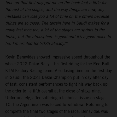
time on that first day put me on the back foot a little for
the rest of the stages, and the way things are now, any
mistakes can lose you a lot of time on the others because
things are so close. The terrain here in Saudi makes for a
really fast race too, a lot of the stages are sprints to the
finish, but the atmosphere is good and it’s a good place to
be. I’m excited for 2023 already!”
Kevin Benavides
showed impressive speed throughout the
whole 2022 Dakar Rally – his first riding for the Red Bull
KTM Factory Racing team. Also losing time on the first day
in Saudi, the 2021 Dakar Champion put in day after day
of fast, consistent performances to fight his way back up
the order to lie fifth overall at the close of stage nine.
Unfortunately, after suffering a technical issue on stage
10, the Argentinian was forced to withdraw. Returning to
complete the final two stages of the race, Benavides was