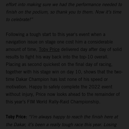
effort into making sure we had the performance needed to
finish on the podium, so thank you to them. Now it’s time
to celebrate!”
Following a tough start to this year's event when a
navigation issue on stage one cost him a considerable
amount of time,
Toby Price
delivered day after day of solid
results to fight his way back into the top-10 overall.
Placing as second quickest on the final day of racing,
together with his stage win on day 10, shows that the two-
time Dakar Champion has lost none of his speed or
motivation. Happy to safely complete the 2022 event
without injury, Price now looks ahead to the remainder of
this year’s FIM World Rally-Raid Championship.
Toby Price:
“I’m always happy to reach the finish here at
the Dakar, it’s been a really tough race this year. Losing