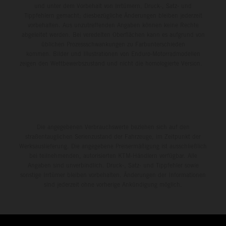
und unter dem Vorbehalt von Irrtümern, Druck-, Satz- und
Tippfehlern gemacht; diesbezügliche Änderungen bleiben jederzeit
vorbehalten. Aus unzutreffenden Angaben können keine Rechte
abgeleitet werden. Bei veredelten Oberflächen kann es aufgrund von
üblichen Prozessschwankungen zu Farbunterschieden
kommen. Bilder und Illustrationen von Enduro-Motorradmodellen
zeigen den Wettbewerbszustand und nicht die homologierte Version.
Die angegebenen Verbrauchswerte beziehen sich auf den
straßentauglichen Serienzustand der Fahrzeuge, im Zeitpunkt der
Werksauslieferung. Die angegebene Preisermäßigung ist ausschließlich
bei teilnehmenden, autorisierten KTM-Händlern verfügbar. Alle
Angaben sind unverbindlich. Druck-, Satz- und Tippfehler sowie
sonstige Irrtümer bleiben vorbehalten. Änderungen der Informationen
sind jederzeit ohne vorherige Ankündigung möglich.