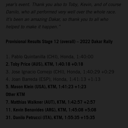
year’s event. Thank you also to Toby, Kevin, and of course
Danilo, who all performed very well over the whole race.
It’s been an amazing Dakar, so thank you to all who
helped to make it happen.”
Provisional Results Stage 12 (overall) – 2022 Dakar Rally
1. Pablo Quintanilla (CHI), Honda, 1:40:00
2. Toby Price (AUS), KTM, 1:40:18 +0:18
3. Jose Ignacio Cornejo (CHI), Honda, 1:40:29 +0:29
4. Joan Barreda (ESP), Honda, 1:41:13 +1:13
5. Mason Klein (USA), KTM, 1:41:23 +1:23
Other KTM
7. Matthias Walkner (AUT), KTM, 1:42:57 +2:57
11. Kevin Benavides (ARG), KTM, 1:45:08 +5:08
31. Danilo Petrucci (ITA), KTM, 1:55:35 +15:35