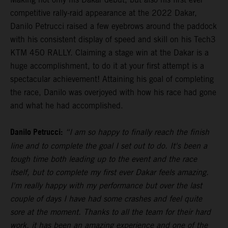
competitive rally-raid appearance at the 2022 Dakar,
Danilo Petrucci raised a few eyebrows around the paddock
with his consistent display of speed and skill on his Tech3
KTM 450 RALLY. Claiming a stage win at the Dakar is a
huge accomplishment, to do it at your first attempt is a
spectacular achievement! Attaining his goal of completing
the race, Danilo was overjoyed with how his race had gone
and what he had accomplished.
Danilo Petrucci:
“I am so happy to finally reach the finish
line and to complete the goal I set out to do. It's been a
tough time both leading up to the event and the race
itself, but to complete my first ever Dakar feels amazing.
I'm really happy with my performance but over the last
couple of days I have had some crashes and feel quite
sore at the moment. Thanks to all the team for their hard
work, it has been an amazing experience and one of the