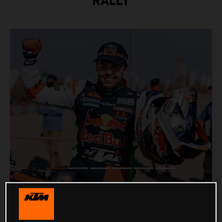
RALLY