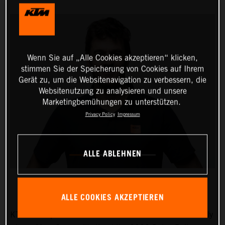
Wenn Sie auf „Alle Cookies akzeptieren“ klicken,
stimmen Sie der Speicherung von Cookies auf Ihrem
Gerät zu, um die Websitenavigation zu verbessern, die
Websitenutzung zu analysieren und unsere
Marketingbemühungen zu unterstützen.
Privacy Policy
Impressum
ALLE ABLEHNEN
ALLE COOKIES AKZEPTIEREN
KTM AG is pleased to announce that five-time Dakar Rally