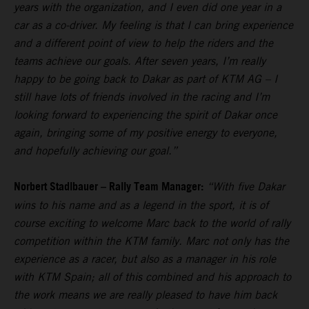
years with the organization, and I even did one year in a
car as a co-driver. My feeling is that I can bring experience
and a different point of view to help the riders and the
teams achieve our goals. After seven years, I’m really
happy to be going back to Dakar as part of KTM AG – I
still have lots of friends involved in the racing and I’m
looking forward to experiencing the spirit of Dakar once
again, bringing some of my positive energy to everyone,
and hopefully achieving our goal.”
Norbert Stadlbauer – Rally Team Manager:
“With five Dakar
wins to his name and as a legend in the sport, it is of
course exciting to welcome Marc back to the world of rally
competition within the KTM family. Marc not only has the
experience as a racer, but also as a manager in his role
with KTM Spain; all of this combined and his approach to
the work means we are really pleased to have him back