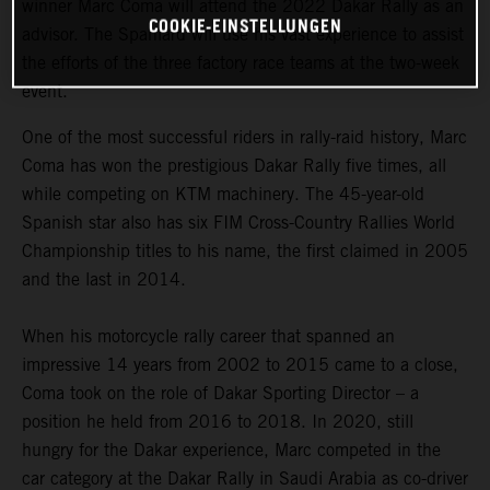
winner Marc Coma will attend the 2022 Dakar Rally as an
COOKIE-EINSTELLUNGEN
advisor. The Spaniard will use his vast experience to assist
the efforts of the three factory race teams at the two-week
event.
One of the most successful riders in rally-raid history, Marc
Coma has won the prestigious Dakar Rally five times, all
while competing on KTM machinery. The 45-year-old
Spanish star also has six FIM Cross-Country Rallies World
Championship titles to his name, the first claimed in 2005
and the last in 2014.
When his motorcycle rally career that spanned an
impressive 14 years from 2002 to 2015 came to a close,
Coma took on the role of Dakar Sporting Director – a
position he held from 2016 to 2018. In 2020, still
hungry for the Dakar experience, Marc competed in the
car category at the Dakar Rally in Saudi Arabia as co-driver