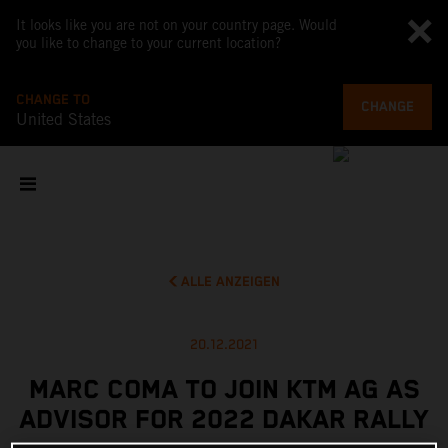
It looks like you are not on your country page. Would
you like to change to your current location?
CHANGE TO
CHANGE
United States
ALLE ANZEIGEN
20.12.2021
MARC COMA TO JOIN KTM AG AS
ADVISOR FOR 2022 DAKAR RALLY