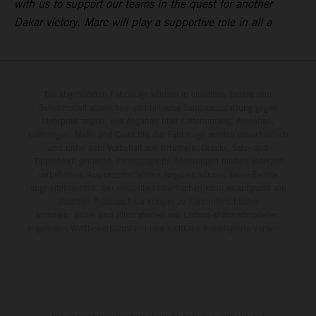
with us to support our teams in the quest for another
Dakar victory. Marc will play a supportive role in all a
Die abgebildeten Fahrzeuge können in einzelnen Details vom
Serienmodell abweichen und teilweise Sonderausstattung gegen
Mehrpreis zeigen. Alle Angaben über Lieferumfang, Aussehen,
Leistungen, Maße und Gewichte der Fahrzeuge werden unverbindlich
und unter dem Vorbehalt von Irrtümern, Druck-, Satz- und
Tippfehlern gemacht; diesbezügliche Änderungen bleiben jederzeit
vorbehalten. Aus unzutreffenden Angaben können keine Rechte
abgeleitet werden. Bei veredelten Oberflächen kann es aufgrund von
üblichen Prozessschwankungen zu Farbunterschieden
kommen. Bilder und Illustrationen von Enduro-Motorradmodellen
zeigen den Wettbewerbszustand und nicht die homologierte Version.