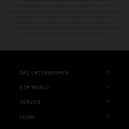
Die angegebenen Verbrauchswerte beziehen sich auf den
straßentauglichen Serienzustand der Fahrzeuge, im Zeitpunkt der
Werksauslieferung. Die angegebene Preisermäßigung ist ausschließlich
bei teilnehmenden, autorisierten KTM-Händlern verfügbar. Alle
Angaben sind unverbindlich. Druck-, Satz- und Tippfehler sowie
sonstige Irrtümer bleiben vorbehalten. Änderungen der Informationen
sind jederzeit ohne vorherige Ankündigung möglich.
DAS UNTERNEHMEN
KTM WORLD
SERVICE
LEGAL