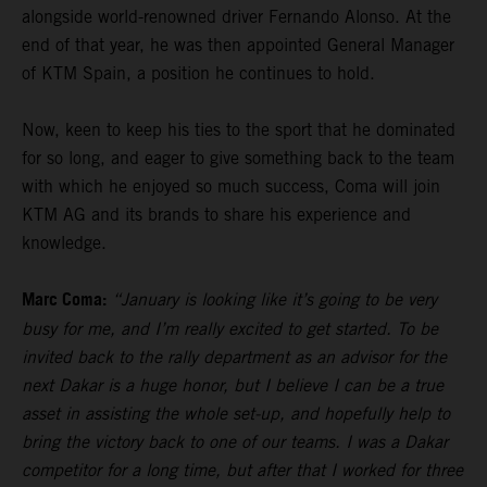
alongside world-renowned driver Fernando Alonso. At the
end of that year, he was then appointed General Manager
of KTM Spain, a position he continues to hold.
Now, keen to keep his ties to the sport that he dominated
for so long, and eager to give something back to the team
with which he enjoyed so much success, Coma will join
KTM AG and its brands to share his experience and
knowledge.
Marc Coma:
“January is looking like it’s going to be very
busy for me, and I’m really excited to get started. To be
invited back to the rally department as an advisor for the
next Dakar is a huge honor, but I believe I can be a true
asset in assisting the whole set-up, and hopefully help to
bring the victory back to one of our teams. I was a Dakar
competitor for a long time, but after that I worked for three