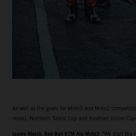
As well as the goals for Moto3 and Moto2 competiti
races), Northern Talent Cup and Austrian Junior Cup 
Jaume Masià, Red Bull KTM Ajo Moto3
: "We start the