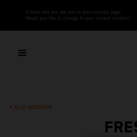
It looks like you are not on your country page.
Would you like to change to your current location?
ALLE ANZEIGEN
FRE