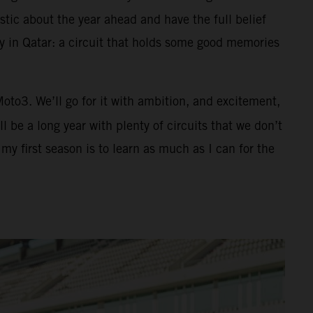
tic about the year ahead and have the full belief
ay in Qatar: a circuit that holds some good memories
 Moto3. We’ll go for it with ambition, and excitement,
 be a long year with plenty of circuits that we don’t
y first season is to learn as much as I can for the