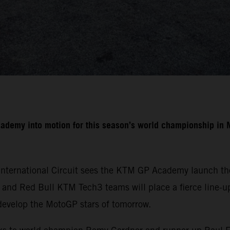
cademy into motion for this season’s world championship i
International Circuit sees the KTM GP Academy launch the
nd Red Bull KTM Tech3 teams will place a fierce line-up 
develop the MotoGP stars of tomorrow.