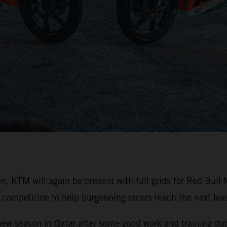
on, KTM will again be present with full grids for Red Bu
competition to help burgeoning racers reach the next level
 new season in Qatar after some good work and training duri