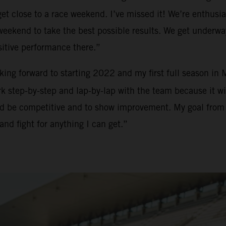
t close to a race weekend. I’ve missed it! We’re enthusias
h weekend to take the best possible results. We get underw
sitive performance there.”
ooking forward to starting 2022 and my first full season in
 step-by-step and lap-by-lap with the team because it will
and be competitive and to show improvement. My goal from m
and fight for anything I can get.”