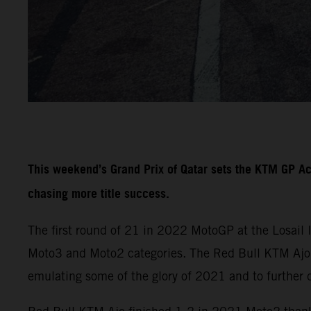
This weekend’s Grand Prix of Qatar sets the KTM GP A
chasing more title success.
The first round of 21 in 2022 MotoGP at the Losail 
Moto3 and Moto2 categories. The Red Bull KTM Ajo a
emulating some of the glory of 2021 and to further 