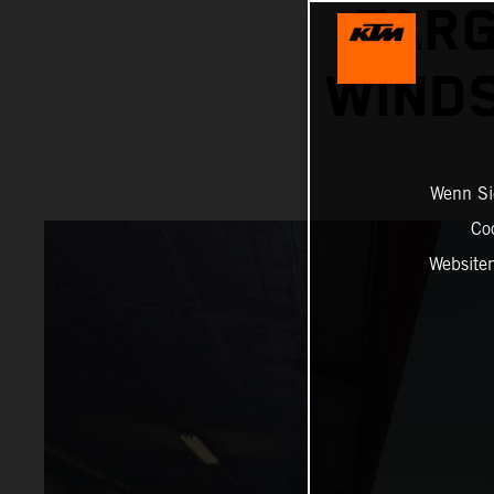
TARG
WINDS
Wenn Sie
Co
Website