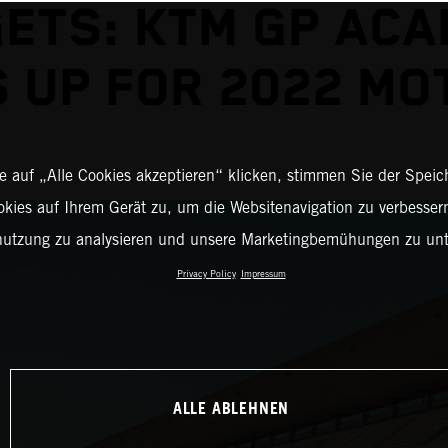
ETS: KTM GP AC
 UP FOR 2022 M
 auf „Alle Cookies akzeptieren“ klicken, stimmen Sie der Spei
okies auf Ihrem Gerät zu, um die Websitenavigation zu verbessern
nutzung zu analysieren und unsere Marketingbemühungen zu unt
Privacy Policy
Impressum
ALLE ABLEHNEN