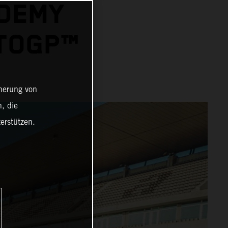
ADEMY
OTOGP™
cherung von
, die
erstützen.