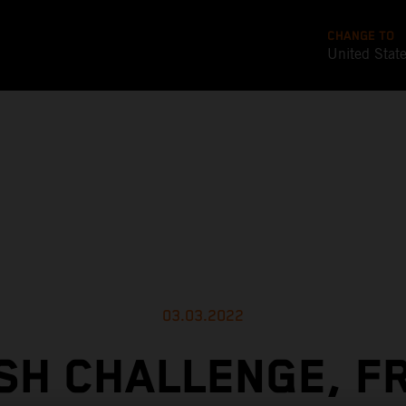
CHANGE TO
United Stat
03.03.2022
SH CHALLENGE, F