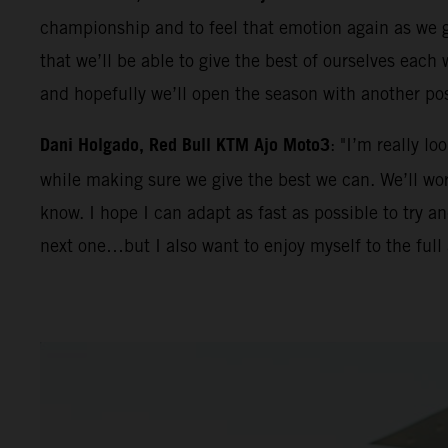
championship and to feel that emotion again as we ge
that we’ll be able to give the best of ourselves eac
and hopefully we’ll open the season with another po
Dani Holgado, Red Bull KTM Ajo Moto3
: "I’m really l
while making sure we give the best we can. We’ll work
know. I hope I can adapt as fast as possible to try 
next one…but I also want to enjoy myself to the full 