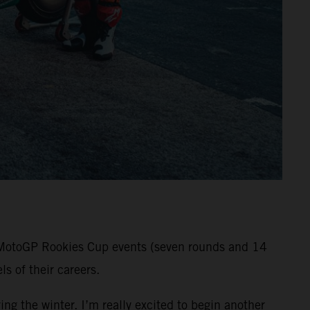
ll MotoGP Rookies Cup events (seven rounds and 14
s of their careers.
ng the winter. I’m really excited to begin another