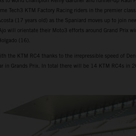
s to world champion Remy Gardner and runner-up Raul F
me Tech3 KTM Factory Racing riders in the premier class
osta (17 years old) as the Spaniard moves up to join new
. Ajo will orientate their Moto3 efforts around Grand Pr
Holgado (16).
ith the KTM RC4 thanks to the irrepressible speed of Deniz
ar in Grands Prix. In total there will be 14 KTM RC4s in