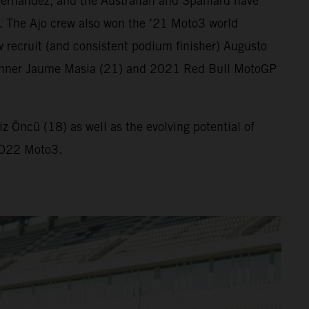
ernandez, and the Australian and Spaniard have
. The Ajo crew also won the ’21 Moto3 world
 recruit (and consistent podium finisher) Augusto
ix winner Jaume Masia (21) and 2021 Red Bull MotoGP
 Öncü (18) as well as the evolving potential of
 2022 Moto3.