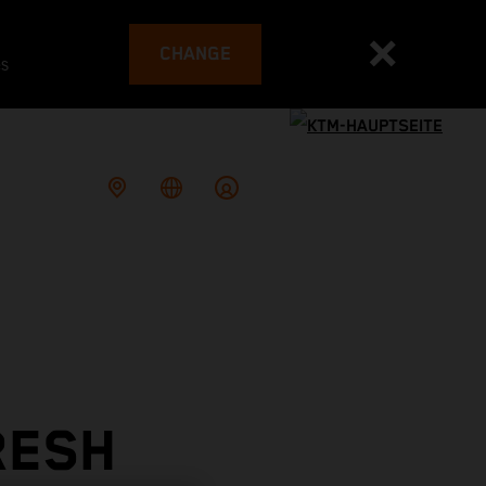
CHANGE
es
RESH