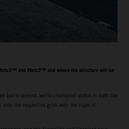
n Moto3™ and Moto2™ and where the structure will be
ir bid to defend ‘world champion’ status in both the
onto the respective grids with the hope of