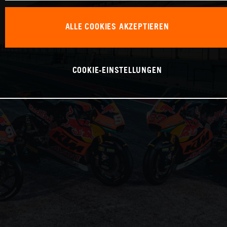
ALLE COOKIES AKZEPTIEREN
COOKIE-EINSTELLUNGEN