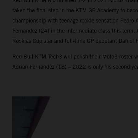
Red Bull KTM Ajo finished 1-2 in 2021 Moto2 thank
taken the final step in the KTM GP Academy to beco
championship with teenage rookie sensation Pedro Ac
Fernandez (24) in the intermediate class this term
Rookies Cup star and full-time GP debutant Daniel 
Red Bull KTM Tech3 will polish their Moto3 roster w
Adrian Fernandez (18) – 2022 is only his second ye