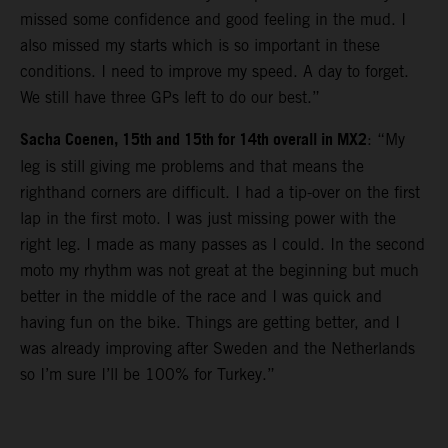
missed some confidence and good feeling in the mud. I
also missed my starts which is so important in these
conditions. I need to improve my speed. A day to forget.
We still have three GPs left to do our best.”
Sacha Coenen, 15th and 15th for 14th overall in MX2
: “My
leg is still giving me problems and that means the
righthand corners are difficult. I had a tip-over on the first
lap in the first moto. I was just missing power with the
right leg. I made as many passes as I could. In the second
moto my rhythm was not great at the beginning but much
better in the middle of the race and I was quick and
having fun on the bike. Things are getting better, and I
was already improving after Sweden and the Netherlands
so I’m sure I’ll be 100% for Turkey.”