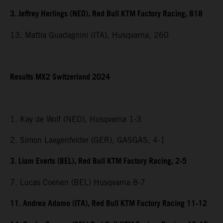
3. Jeffrey Herlings (NED), Red Bull KTM Factory Racing, 818
13. Mattia Guadagnini (ITA), Husqvarna, 260
Results MX2 Switzerland 2024
1. Kay de Wolf (NED), Husqvarna 1-3
2. Simon Laegenfelder (GER), GASGAS, 4-1
3. Liam Everts (BEL), Red Bull KTM Factory Racing, 2-5
7. Lucas Coenen (BEL) Husqvarna 8-7
11. Andrea Adamo (ITA), Red Bull KTM Factory Racing 11-12