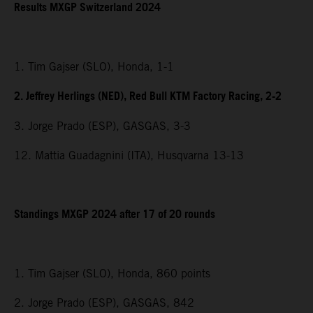
Results MXGP Switzerland 2024
1. Tim Gajser (SLO), Honda, 1-1
2. Jeffrey Herlings (NED), Red Bull KTM Factory Racing, 2-2
3. Jorge Prado (ESP), GASGAS, 3-3
12. Mattia Guadagnini (ITA), Husqvarna 13-13
Standings MXGP 2024 after 17 of 20 rounds
1. Tim Gajser (SLO), Honda, 860 points
2. Jorge Prado (ESP), GASGAS, 842