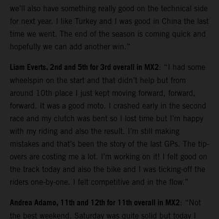
we’ll also have something really good on the technical side
for next year. I like Turkey and I was good in China the last
time we went. The end of the season is coming quick and
hopefully we can add another win.”
Liam Everts, 2nd and 5th for 3rd overall in MX2
: “I had some
wheelspin on the start and that didn’t help but from
around 10th place I just kept moving forward, forward,
forward. It was a good moto. I crashed early in the second
race and my clutch was bent so I lost time but I’m happy
with my riding and also the result. I’m still making
mistakes and that’s been the story of the last GPs. The tip-
overs are costing me a lot. I’m working on it! I felt good on
the track today and also the bike and I was ticking-off the
riders one-by-one. I felt competitive and in the flow.”
Andrea Adamo, 11th and 12th for 11th overall in MX2
: “Not
the best weekend. Saturday was quite solid but today I