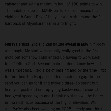
calendar and with a maximum haul of 180 points to win.
The habitual stop for MXGP on Turkish soil means the
eighteenth Grand Prix of the year will rush around the flat
hardpack of Afyonkarahisar in a fortnight.
Jeffrey Herlings, 2nd and 2nd for 2nd overall in MXGP
: “Today
was tough. My start was actually really good in the first
moto but somehow I still ended up having to work back
from 10th to 2nd. Second moto – I don’t know how – I
was almost last. I did a lot of passing and by the time I got
to 2nd then Tim [Gajser] had too much of a gap. In the
sand you can go for it and make a three-lap sprint but
here you push and end-up going backwards. I showed I
had great speed again and I think my starts will be better
in the next races because of the higher elevation. We’ll
see. We’ve also been working on 2025 already and think