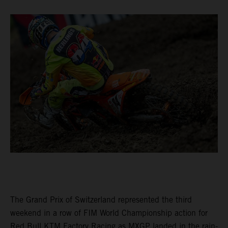
The Grand Prix of Switzerland represented the third
weekend in a row of FIM World Championship action for
Red Bull KTM Factory Racing as MXGP landed in the rain-