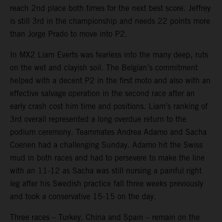
reach 2nd place both times for the next best score. Jeffrey
is still 3rd in the championship and needs 22 points more
than Jorge Prado to move into P2.
In MX2 Liam Everts was fearless into the many deep, ruts
on the wet and clayish soil. The Belgian’s commitment
helped with a decent P2 in the first moto and also with an
effective salvage operation in the second race after an
early crash cost him time and positions. Liam’s ranking of
3rd overall represented a long overdue return to the
podium ceremony. Teammates Andrea Adamo and Sacha
Coenen had a challenging Sunday. Adamo hit the Swiss
mud in both races and had to persevere to make the line
with an 11-12 as Sacha was still nursing a painful right
leg after his Swedish practice fall three weeks previously
and took a conservative 15-15 on the day.
Three races – Turkey, China and Spain – remain on the