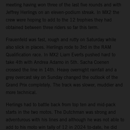
meeting having won three of the last five rounds and with
Jeffrey Herlings on an eleven-podium streak. In MX2 the
crew were hoping to add to the 12 trophies they had
obtained between three riders so far this term.
Frauenfeld was fast, rough and rutty on Saturday while
also slick in places. Herlings rode to 3rd in the RAM
Qualification race. In MX2 Liam Everts pushed hard to
take 4th with Andrea Adamo in 5th. Sacha Coenen
crossed the line in 14th. Heavy overnight rainfall and a
grey overcast sky on Sunday changed the outlook of the
Grand Prix completely. The track was slower, muddier and
more technical.
Herlings had to battle back from top ten and mid-pack
starts in the two motos. The Dutchman was strong and
adventurous with his lines and although he was not able to
add to his moto win tally of 12 in 2024 to-date, he did