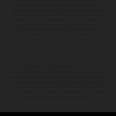
Leistungen, Maße und Gewichte der Fahrzeuge werden unverbindlich
und unter dem Vorbehalt von Irrtümern, Druck-, Satz- und
Tippfehlern gemacht; diesbezügliche Änderungen bleiben jederzeit
vorbehalten. Aus unzutreffenden Angaben können keine Rechte
abgeleitet werden. Bei veredelten Oberflächen kann es aufgrund von
üblichen Prozessschwankungen zu Farbunterschieden
kommen. Bilder und Illustrationen von Enduro-Motorradmodellen
zeigen den Wettbewerbszustand und nicht die homologierte Version.
Die angegebenen Verbrauchswerte beziehen sich auf den
straßentauglichen Serienzustand der Fahrzeuge, im Zeitpunkt der
Werksauslieferung. Die angegebene Preisermäßigung ist ausschließlich
bei teilnehmenden, autorisierten KTM-Händlern verfügbar. Alle
Angaben sind unverbindlich. Druck-, Satz- und Tippfehler sowie
sonstige Irrtümer bleiben vorbehalten. Änderungen der Informationen
sind jederzeit ohne vorherige Ankündigung möglich.