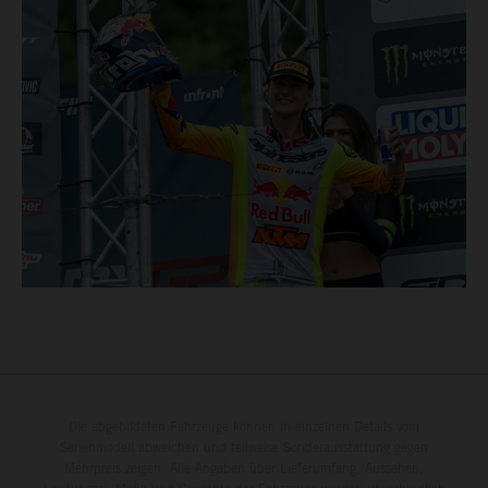
Die abgebildeten Fahrzeuge können in einzelnen Details vom
Serienmodell abweichen und teilweise Sonderausstattung gegen
Mehrpreis zeigen. Alle Angaben über Lieferumfang, Aussehen,