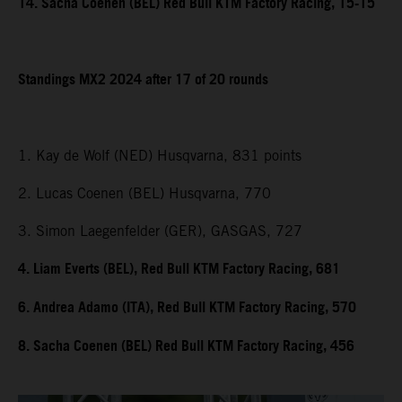
14. Sacha Coenen (BEL) Red Bull KTM Factory Racing, 15-15
Standings MX2 2024 after 17 of 20 rounds
1. Kay de Wolf (NED) Husqvarna, 831 points
2. Lucas Coenen (BEL) Husqvarna, 770
3. Simon Laegenfelder (GER), GASGAS, 727
4. Liam Everts (BEL), Red Bull KTM Factory Racing, 681
6. Andrea Adamo (ITA), Red Bull KTM Factory Racing, 570
8. Sacha Coenen (BEL) Red Bull KTM Factory Racing, 456