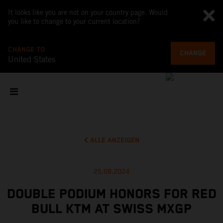
It looks like you are not on your country page. Would
you like to change to your current location?
CHANGE TO
CHANGE
United States
ALLE ANZEIGEN
25.08.2024
DOUBLE PODIUM HONORS FOR RED
BULL KTM AT SWISS MXGP