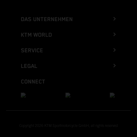
DAS UNTERNEHMEN
KTM WORLD
SERVICE
LEGAL
CONNECT
Copyright 2026 KTM Sportmotorcycle GmbH, all rights reserved