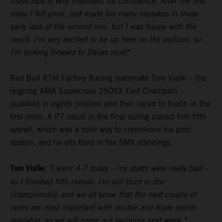
those laps is very important for confidence. After the first
moto I felt good, just made too many mistakes in those
early laps of the second one, but I was happy with the
result. I'm very excited to be up here on the podium, so
I'm looking forward to Dallas next!"
Red Bull KTM Factory Racing teammate Tom Vialle – the
reigning AMA Supercross 250SX East Champion –
qualified in eighth position and then raced to fourth in the
first moto. A P7 result in the final outing placed him fifth
overall, which was a solid way to commence his post-
season, and he sits third in the SMX standings.
Tom Vialle:
"I went 4-7 today – my starts were really bad –
so I finished fifth overall. I'm still third in the
championship and we all know that the next couple of
races are most important with double and triple points
available, so we will come out swinging next week."