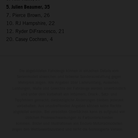
5. Julien Beaumer, 35
7. Pierce Brown, 26
10. RJ Hampshire, 22
12. Ryder DiFrancesco, 21
20. Casey Cochran, 4
Die abgebildeten Fahrzeuge können in einzelnen Details vom
Serienmodell abweichen und teilweise Sonderausstattung gegen
Mehrpreis zeigen. Alle Angaben über Lieferumfang, Aussehen,
Leistungen, Maße und Gewichte der Fahrzeuge werden unverbindlich
und unter dem Vorbehalt von Irrtümern, Druck-, Satz- und
Tippfehlern gemacht; diesbezügliche Änderungen bleiben jederzeit
vorbehalten. Aus unzutreffenden Angaben können keine Rechte
abgeleitet werden. Bei veredelten Oberflächen kann es aufgrund von
üblichen Prozessschwankungen zu Farbunterschieden
kommen. Bilder und Illustrationen von Enduro-Motorradmodellen
zeigen den Wettbewerbszustand und nicht die homologierte Version.