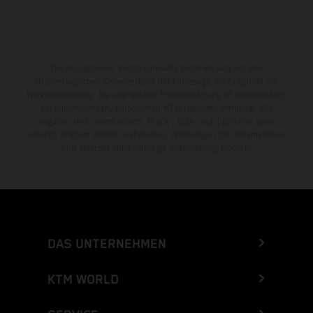
Die angegebenen Verbrauchswerte beziehen sich auf den
straßentauglichen Serienzustand der Fahrzeuge, im Zeitpunkt der
Werksauslieferung. Die angegebene Preisermäßigung ist ausschließlich
bei teilnehmenden, autorisierten KTM-Händlern verfügbar. Alle
Angaben sind unverbindlich. Druck-, Satz- und Tippfehler sowie
sonstige Irrtümer bleiben vorbehalten. Änderungen der Informationen
sind jederzeit ohne vorherige Ankündigung möglich.
DAS UNTERNEHMEN
KTM WORLD