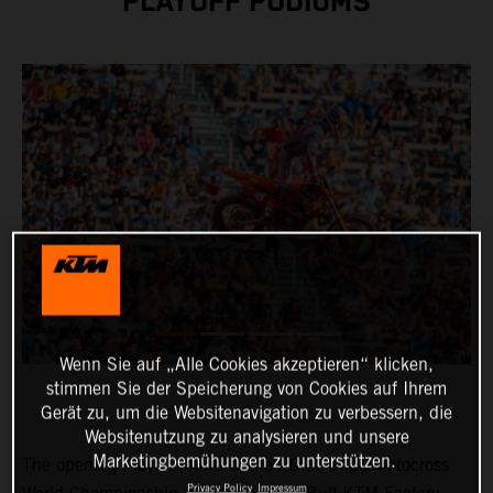
PLAYOFF PODIUMS
Wenn Sie auf „Alle Cookies akzeptieren“ klicken,
stimmen Sie der Speicherung von Cookies auf Ihrem
Gerät zu, um die Websitenavigation zu verbessern, die
Websitenutzung zu analysieren und unsere
Marketingbemühungen zu unterstützen.
The opening Playoff round of the 2024 SuperMotocross
Privacy Policy
Impressum