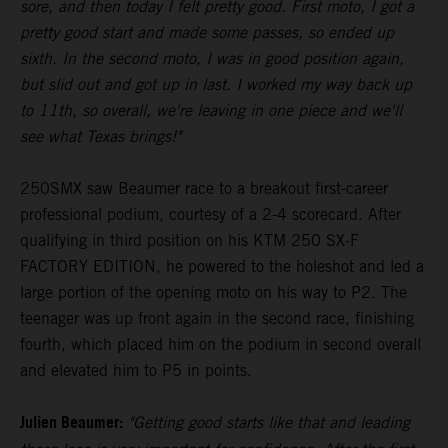
sore, and then today I felt pretty good. First moto, I got a
pretty good start and made some passes, so ended up
sixth. In the second moto, I was in good position again,
but slid out and got up in last. I worked my way back up
to 11th, so overall, we're leaving in one piece and we'll
see what Texas brings!"
250SMX saw Beaumer race to a breakout first-career
professional podium, courtesy of a 2-4 scorecard. After
qualifying in third position on his KTM 250 SX-F
FACTORY EDITION, he powered to the holeshot and led a
large portion of the opening moto on his way to P2. The
teenager was up front again in the second race, finishing
fourth, which placed him on the podium in second overall
and elevated him to P5 in points.
Julien Beaumer:
"Getting good starts like that and leading