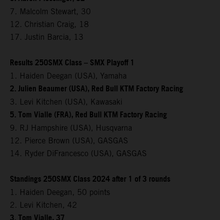
7. Malcolm Stewart, 30
12. Christian Craig, 18
17. Justin Barcia, 13
Results 250SMX Class – SMX Playoff 1
1. Haiden Deegan (USA), Yamaha
2. Julien Beaumer (USA), Red Bull KTM Factory Racing
3. Levi Kitchen (USA), Kawasaki
5. Tom Vialle (FRA), Red Bull KTM Factory Racing
9. RJ Hampshire (USA), Husqvarna
12. Pierce Brown (USA), GASGAS
14. Ryder DiFrancesco (USA), GASGAS
Standings 250SMX Class 2024 after 1 of 3 rounds
1. Haiden Deegan, 50 points
2. Levi Kitchen, 42
3. Tom Vialle, 37