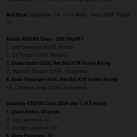
Next Race:
September 14 – Fort Worth, Texas (SMX Playoff
2)
Results 450SMX Class – SMX Playoff 1
1. Jett Lawrence (AUS), Honda
2. Eli Tomac (USA), Yamaha
3. Chase Sexton (USA), Red Bull KTM Factory Racing
7. Malcolm Stewart (USA), Husqvarna
8. Aaron Plessinger (USA), Red Bull KTM Factory Racing
14. Christian Craig (USA), Husqvarna
Standings 450SMX Class 2024 after 1 of 3 rounds
1. Chase Sexton, 45 points
2. Jett Lawrence, 41
3. Hunter Lawrence, 40
6. Aaron Plessinger, 32