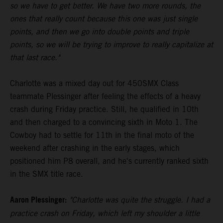
so we have to get better. We have two more rounds, the
ones that really count because this one was just single
points, and then we go into double points and triple
points, so we will be trying to improve to really capitalize at
that last race."
Charlotte was a mixed day out for 450SMX Class
teammate Plessinger after feeling the effects of a heavy
crash during Friday practice. Still, he qualified in 10th
and then charged to a convincing sixth in Moto 1. The
Cowboy had to settle for 11th in the final moto of the
weekend after crashing in the early stages, which
positioned him P8 overall, and he's currently ranked sixth
in the SMX title race.
Aaron Plessinger:
"Charlotte was quite the struggle. I had a
practice crash on Friday, which left my shoulder a little