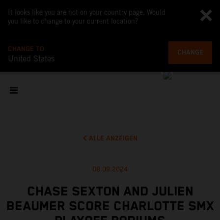
It looks like you are not on your country page. Would
you like to change to your current location?
CHANGE TO
CHANGE
United States
ALLE ANZEIGEN
08.09.2024
CHASE SEXTON AND JULIEN
BEAUMER SCORE CHARLOTTE SMX