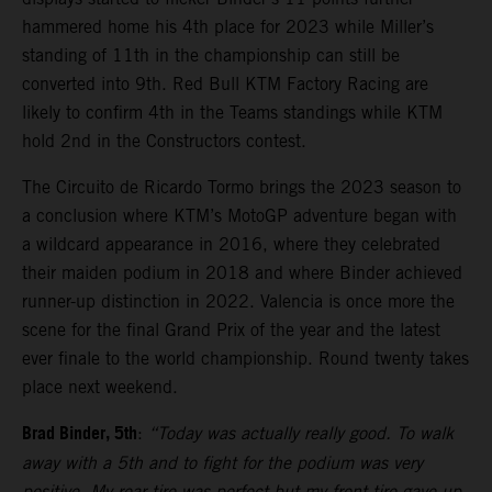
hammered home his 4th place for 2023 while Miller’s
standing of 11th in the championship can still be
converted into 9th. Red Bull KTM Factory Racing are
likely to confirm 4th in the Teams standings while KTM
hold 2nd in the Constructors contest.
The Circuito de Ricardo Tormo brings the 2023 season to
a conclusion where KTM’s MotoGP adventure began with
a wildcard appearance in 2016, where they celebrated
their maiden podium in 2018 and where Binder achieved
runner-up distinction in 2022. Valencia is once more the
scene for the final Grand Prix of the year and the latest
ever finale to the world championship. Round twenty takes
place next weekend.
Brad Binder, 5th
:
“Today was actually really good. To walk
away with a 5th and to fight for the podium was very
positive. My rear tire was perfect but my front tire gave-up