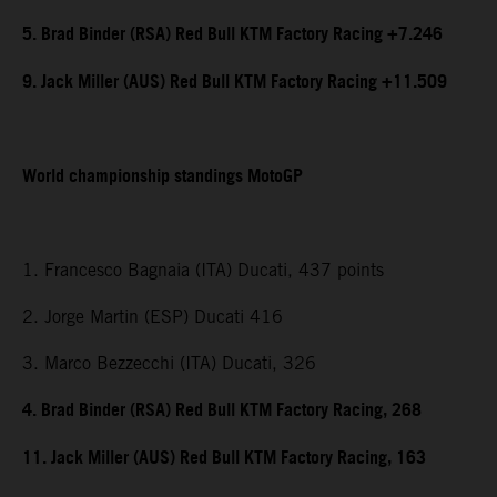
5. Brad Binder (RSA) Red Bull KTM Factory Racing +7.246
9. Jack Miller (AUS) Red Bull KTM Factory Racing +11.509
World championship standings MotoGP
1. Francesco Bagnaia (ITA) Ducati, 437 points
2. Jorge Martin (ESP) Ducati 416
3. Marco Bezzecchi (ITA) Ducati, 326
4. Brad Binder (RSA) Red Bull KTM Factory Racing, 268
11. Jack Miller (AUS) Red Bull KTM Factory Racing, 163