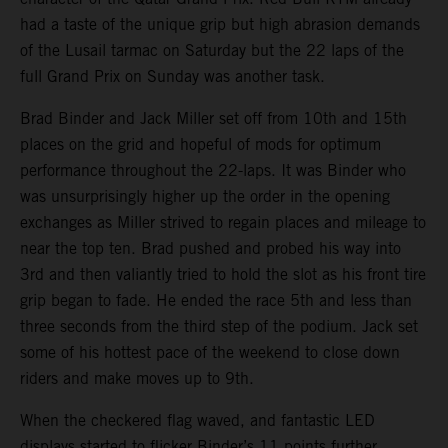
had a taste of the unique grip but high abrasion demands
of the Lusail tarmac on Saturday but the 22 laps of the
full Grand Prix on Sunday was another task.
Brad Binder and Jack Miller set off from 10th and 15th
places on the grid and hopeful of mods for optimum
performance throughout the 22-laps. It was Binder who
was unsurprisingly higher up the order in the opening
exchanges as Miller strived to regain places and mileage to
near the top ten. Brad pushed and probed his way into
3rd and then valiantly tried to hold the slot as his front tire
grip began to fade. He ended the race 5th and less than
three seconds from the third step of the podium. Jack set
some of his hottest pace of the weekend to close down
riders and make moves up to 9th.
When the checkered flag waved, and fantastic LED
displays started to flicker Binder’s 11 points further