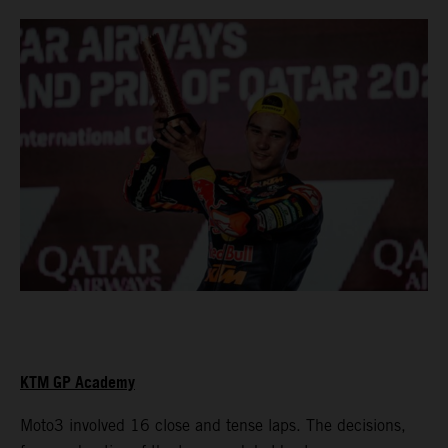
KTM GP Academy
Moto3 involved 16 close and tense laps. The decisions,