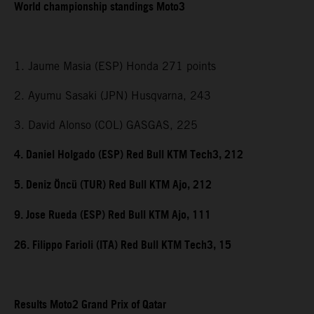
World championship standings Moto3
1. Jaume Masia (ESP) Honda 271 points
2. Ayumu Sasaki (JPN) Husqvarna, 243
3. David Alonso (COL) GASGAS, 225
4. Daniel Holgado (ESP) Red Bull KTM Tech3, 212
5. Deniz Öncü (TUR) Red Bull KTM Ajo, 212
9. Jose Rueda (ESP) Red Bull KTM Ajo, 111
26. Filippo Farioli (ITA) Red Bull KTM Tech3, 15
Results Moto2 Grand Prix of Qatar