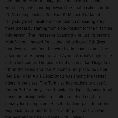
form and antics of the large pack held extra resonance,
with race points counting toward the final positions in the
2023 championship. Red Bull KTM Tech3’s Daniel
Holgado gave himself a decent chance of snaring a top
three medal by starting from Pole Position for the first time
this season. The impressive Spaniard – in just his second
Moto3 term – surged for victory and achieved 9th (less
than two seconds from the win) by the conclusion of the
affair and after having to avoid Ayumu Sasaki’s huge scare
in the last corner. The points-haul ensures that Holgado is
4th in the series and can still catch 3rd place. As usual
Red Bull KTM Ajo’s Deniz Öncü was among the fastest
riders in the class. The Turk also had options to classify
2nd or 3rd for the year and pushed in typically smooth but
uncompromising fashion despite a double Long Lap
penalty for a jump start. He set a brilliant pace to cut his
way back to 3rd and lift his seventh piece of silverware
this year and is tied on points with Holgado.