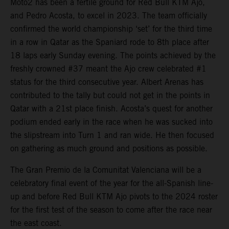
Moto2 has been a fertile ground for Red Bull KTM Ajo,
and Pedro Acosta, to excel in 2023. The team officially
confirmed the world championship ‘set’ for the third time
in a row in Qatar as the Spaniard rode to 8th place after
18 laps early Sunday evening. The points achieved by the
freshly crowned #37 meant the Ajo crew celebrated #1
status for the third consecutive year. Albert Arenas has
contributed to the tally but could not get in the points in
Qatar with a 21st place finish. Acosta’s quest for another
podium ended early in the race when he was sucked into
the slipstream into Turn 1 and ran wide. He then focused
on gathering as much ground and positions as possible.
The Gran Premio de la Comunitat Valenciana will be a
celebratory final event of the year for the all-Spanish line-
up and before Red Bull KTM Ajo pivots to the 2024 roster
for the first test of the season to come after the race near
the east coast.