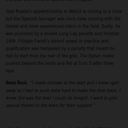
Jose Rueda’s apprenticeship in Moto3 is coming to a close
but the Spanish teenager was once more running with the
fastest and more experienced riders in the field. Sadly, he
was punished by a double Long Lap penalty and finished
16th. Fillippo Farioli’s decent speed in practice and
qualification was hampered by a penalty that meant he
had to start from the rear of the grid. The Italian rookie
pushed beyond the limits and fell at Turn 3 after three
laps.
Deniz Öncü
:
“I made mistake at the start and I knew right
away so I had to push extra hard to make the time back. I
knew 3rd was the best I could do tonight. I want to give
special thanks to the team for their support.”