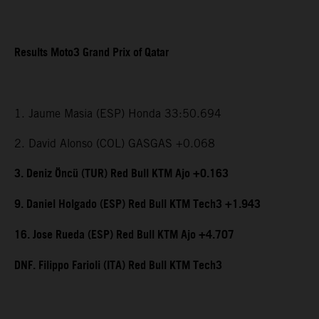
Results Moto3 Grand Prix of Qatar
1. Jaume Masia (ESP) Honda 33:50.694
2. David Alonso (COL) GASGAS +0.068
3. Deniz Öncü (TUR) Red Bull KTM Ajo +0.163
9. Daniel Holgado (ESP) Red Bull KTM Tech3 +1.943
16. Jose Rueda (ESP) Red Bull KTM Ajo +4.707
DNF. Filippo Farioli (ITA) Red Bull KTM Tech3