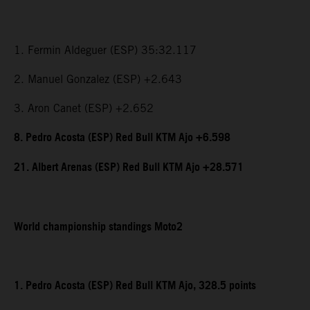
1. Fermin Aldeguer (ESP) 35:32.117
2. Manuel Gonzalez (ESP) +2.643
3. Aron Canet (ESP) +2.652
8. Pedro Acosta (ESP) Red Bull KTM Ajo +6.598
21. Albert Arenas (ESP) Red Bull KTM Ajo +28.571
World championship standings Moto2
1. Pedro Acosta (ESP) Red Bull KTM Ajo, 328.5 points