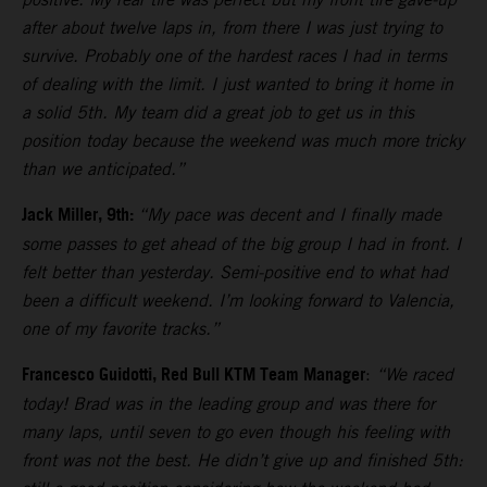
after about twelve laps in, from there I was just trying to
survive. Probably one of the hardest races I had in terms
of dealing with the limit. I just wanted to bring it home in
a solid 5th. My team did a great job to get us in this
position today because the weekend was much more tricky
than we anticipated.”
Jack Miller, 9th:
“My pace was decent and I finally made
some passes to get ahead of the big group I had in front. I
felt better than yesterday. Semi-positive end to what had
been a difficult weekend. I’m looking forward to Valencia,
one of my favorite tracks.”
Francesco Guidotti, Red Bull KTM Team Manager
:
“We raced
today! Brad was in the leading group and was there for
many laps, until seven to go even though his feeling with
front was not the best. He didn’t give up and finished 5th: