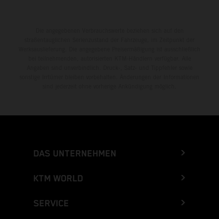
Die angegebenen Verbrauchswerte beziehen sich auf den
straßentauglichen Serienzustand der Fahrzeuge, im Zeitpunkt der
Werksauslieferung. Die angegebene Preisermäßigung ist ausschließlich
bei teilnehmenden, autorisierten KTM-Händlern verfügbar. Alle
Angaben sind unverbindlich. Druck-, Satz- und Tippfehler sowie
sonstige Irrtümer bleiben vorbehalten. Änderungen der Informationen
sind jederzeit ohne vorherige Ankündigung möglich.
DAS UNTERNEHMEN
KTM WORLD
SERVICE