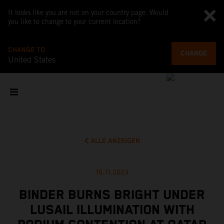
It looks like you are not on your country page. Would
you like to change to your current location?
CHANGE TO
CHANGE
United States
ALLE ANZEIGEN
19.11.2023
BINDER BURNS BRIGHT UNDER
LUSAIL ILLUMINATION WITH