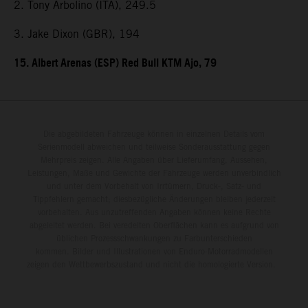
2. Tony Arbolino (ITA), 249.5
3. Jake Dixon (GBR), 194
15. Albert Arenas (ESP) Red Bull KTM Ajo, 79
Die abgebildeten Fahrzeuge können in einzelnen Details vom
Serienmodell abweichen und teilweise Sonderausstattung gegen
Mehrpreis zeigen. Alle Angaben über Lieferumfang, Aussehen,
Leistungen, Maße und Gewichte der Fahrzeuge werden unverbindlich
und unter dem Vorbehalt von Irrtümern, Druck-, Satz- und
Tippfehlern gemacht; diesbezügliche Änderungen bleiben jederzeit
vorbehalten. Aus unzutreffenden Angaben können keine Rechte
abgeleitet werden. Bei veredelten Oberflächen kann es aufgrund von
üblichen Prozessschwankungen zu Farbunterschieden
kommen. Bilder und Illustrationen von Enduro-Motorradmodellen
zeigen den Wettbewerbszustand und nicht die homologierte Version.