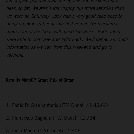
still a good position considering how the weekend had
been so far. We aren’t that happy but more satisfied than
we were on Saturday. Jack had a very good race despite
being stuck in traffic on the first corner. He recovered
quite a lot of positions with good lap-times. Both riders
were able to compete and fight back. We’ll gather as much
information as we can from this weekend and go to
Valencia.”
Results MotoGP Grand Prix of Qatar
1. Fabio Di Giannantonio (ITA) Ducati 41:43.654
2. Francesco Bagnaia (ITA) Ducati +2.734
3. Luca Marini (ITA) Ducati +4.408