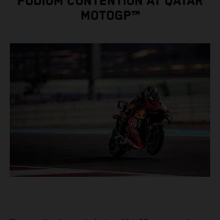
PODIUM CONTENTION AT QATAR
MOTOGP™