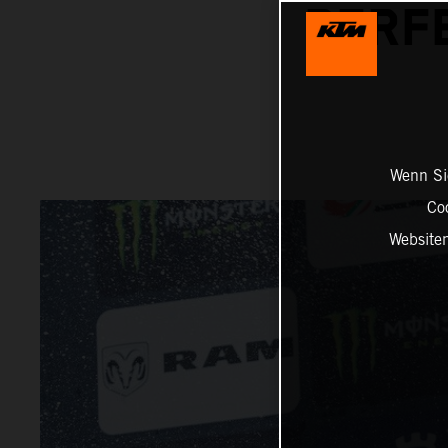
PERFE
Wenn Sie
Co
Website