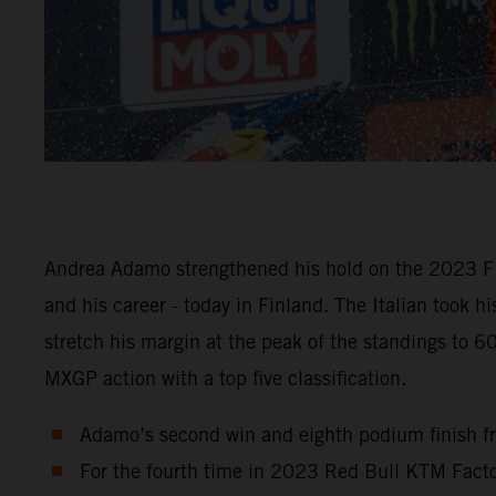
Andrea Adamo strengthened his hold on the 2023 FI
and his career - today in Finland. The Italian took 
stretch his margin at the peak of the standings to 
MXGP action with a top five classification.
Adamo’s second win and eighth podium finish fr
For the fourth time in 2023 Red Bull KTM Factor