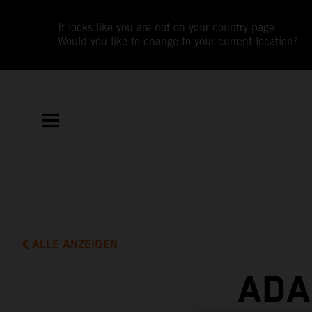
It looks like you are not on your country page.
Would you like to change to your current location?
ALLE ANZEIGEN
ADA