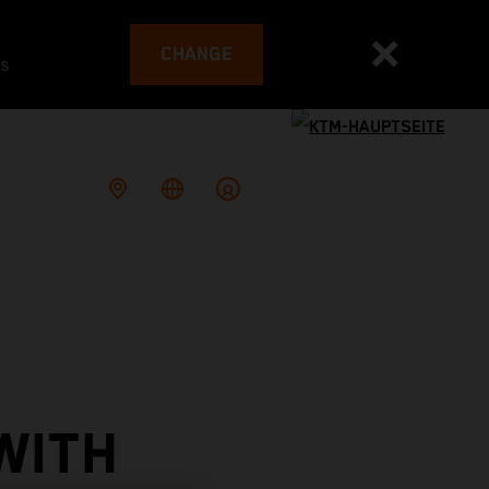
CHANGE
es
WITH