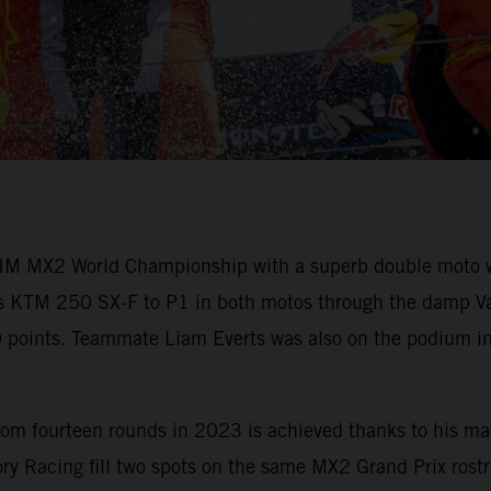
M MX2 World Championship with a superb double moto win
his KTM 250 SX-F to P1 in both motos through the damp Vant
60 points. Teammate Liam Everts was also on the podium in
om fourteen rounds in 2023 is achieved thanks to his mai
y Racing fill two spots on the same MX2 Grand Prix rostru