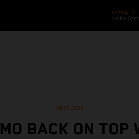
CHANGE TO
United Stat
30.07.2023
MO BACK ON TOP 