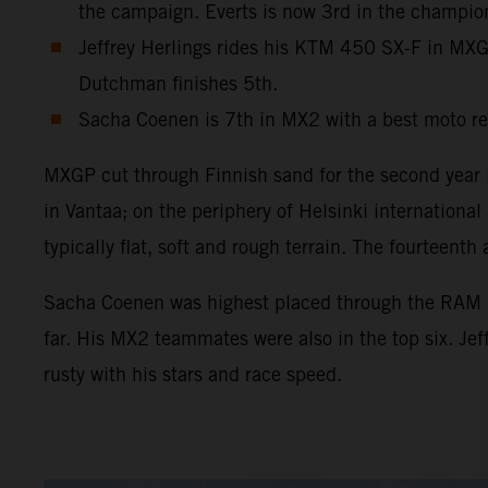
the campaign. Everts is now 3rd in the champio
Jeffrey Herlings rides his KTM 450 SX-F in MXGP 
Dutchman finishes 5th.
Sacha Coenen is 7th in MX2 with a best moto re
MXGP cut through Finnish sand for the second year in
in Vantaa; on the periphery of Helsinki internation
typically flat, soft and rough terrain. The fourtee
Sacha Coenen was highest placed through the RAM Qua
far. His MX2 teammates were also in the top six. Je
rusty with his stars and race speed.