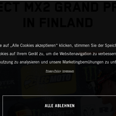
CT MX2 GRAND PR
IN FINLAND
 auf „Alle Cookies akzeptieren“ klicken, stimmen Sie der Spei
okies auf Ihrem Gerät zu, um die Websitenavigation zu verbessern
nutzung zu analysieren und unsere Marketingbemühungen zu unt
Privacy Policy
Impressum
ALLE ABLEHNEN