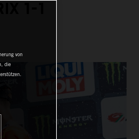
IX 1-1
cherung von
, die
erstützen.