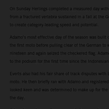
On Sunday Herlings completed a measured day with ri
from a fractured vertebra sustained in a fall at the
to create category-leading speed and potential.
Adamo’s most effective day of the season was built
the first moto before pulling clear of the German to
nineteen and again seized the checkered flag. Adamo
to the podium for the first time since the Indonesian
Everts also had his fair share of track disputes with
moto. He then briefly ran with Adamo and registered
looked keen and was determined to make up for the 
the day.