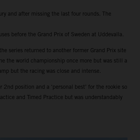
ury and after missing the last four rounds. The
uses before the Grand Prix of Sweden at Uddevalla.
he series returned to another former Grand Prix site
ome the world championship once more but was still a
amp but the racing was close and intense.
2nd position and a ‘personal best’ for the rookie so
Practice and Timed Practice but was understandably