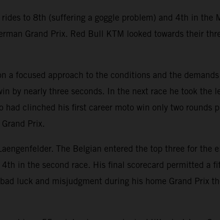
des to 8th (suffering a goggle problem) and 4th in the M
 German Grand Prix. Red Bull KTM looked towards their thr
 on a focused approach to the conditions and the demands
 win by nearly three seconds. In the next race he took the
 had clinched his first career moto win only two rounds 
 Grand Prix.
 Laengenfelder. The Belgian entered the top three for the e
 4th in the second race. His final scorecard permitted a
bad luck and misjudgment during his home Grand Prix the