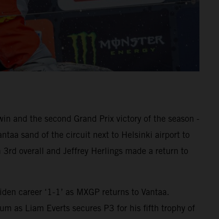
 and the second Grand Prix victory of the season -
aa sand of the circuit next to Helsinki airport to
 3rd overall and Jeffrey Herlings made a return to
den career ‘1-1’ as MXGP returns to Vantaa.
m as Liam Everts secures P3 for his fifth trophy of