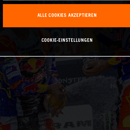
ALLE COOKIES AKZEPTIEREN
COOKIE-EINSTELLUNGEN