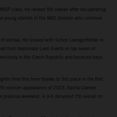
XGP class. He ranked 5th overall after recuperating
ee young starlets in the MX2 division who continue
 of Vantaa. He tussled with Simon Laengenfelder in
 lead from teammate Liam Everts on lap seven of
previously in the Czech Republic and bounced back
ighth time this term thanks to 3rd place in the first
 fifth rostrum appearance of 2023. Sacha Coenen
 previous weekend. A 9-6 delivered 7th overall on