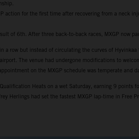
nship.
action for the first time after recovering from a neck inj
sult of 6th. After three back-to-back races, MXGP now pa
 a row but instead of circulating the curves of Hyvinkaa t
al airport. The venue had undergone modifications to welc
nth appointment on the MXGP schedule was temperate and d
lification Heats on a wet Saturday, earning 9 points for 
ffrey Herlings had set the fastest MXGP lap-time in Free 